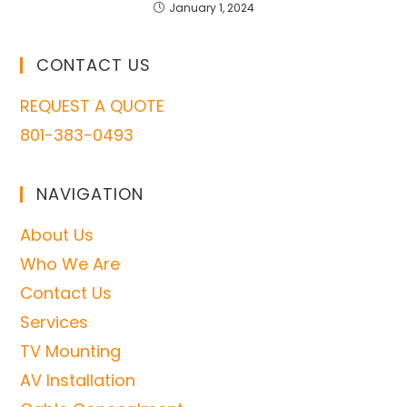
January 1, 2024
CONTACT US
REQUEST A QUOTE
801-383-0493
NAVIGATION
About Us
Who We Are
Contact Us
Services
TV Mounting
AV Installation