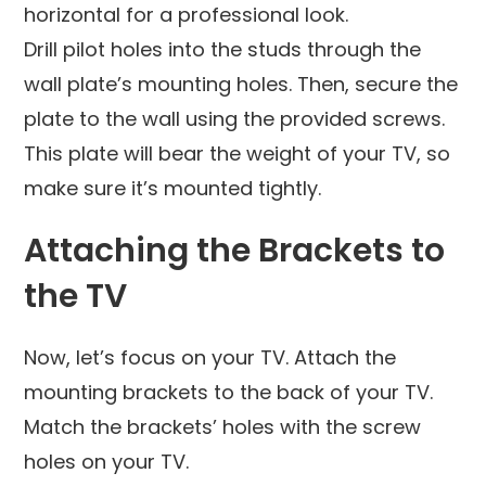
horizontal for a professional look.
Drill pilot holes into the studs through the
wall plate’s mounting holes. Then, secure the
plate to the wall using the provided screws.
This plate will bear the weight of your TV, so
make sure it’s mounted tightly.
Attaching the Brackets to
the TV
Now, let’s focus on your TV. Attach the
mounting brackets to the back of your TV.
Match the brackets’ holes with the screw
holes on your TV.