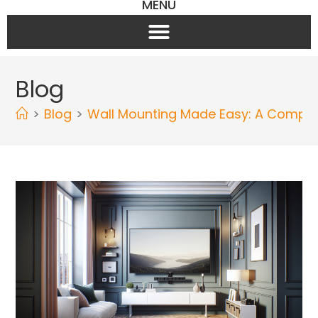
MENU
Blog
>
Blog
>
Wall Mounting Made Easy: A Complete