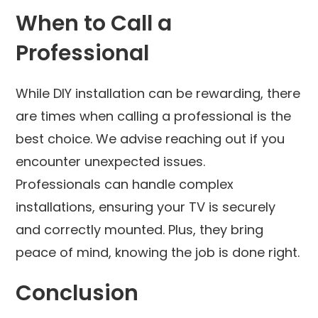
When to Call a
Professional
While DIY installation can be rewarding, there
are times when calling a professional is the
best choice. We advise reaching out if you
encounter unexpected issues.
Professionals can handle complex
installations, ensuring your TV is securely
and correctly mounted. Plus, they bring
peace of mind, knowing the job is done right.
Conclusion