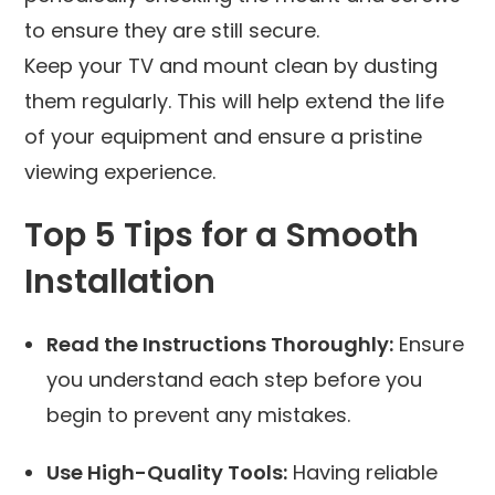
to ensure they are still secure.
Keep your TV and mount clean by dusting
them regularly. This will help extend the life
of your equipment and ensure a pristine
viewing experience.
Top 5 Tips for a Smooth
Installation
Read the Instructions Thoroughly:
Ensure
you understand each step before you
begin to prevent any mistakes.
Use High-Quality Tools:
Having reliable