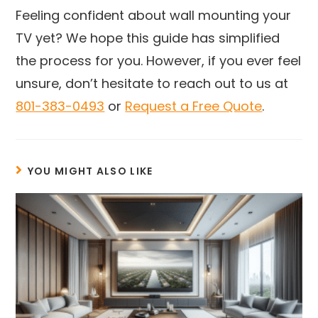
Feeling confident about wall mounting your
TV yet? We hope this guide has simplified
the process for you. However, if you ever feel
unsure, don’t hesitate to reach out to us at
801-383-0493
or
Request a Free Quote
.
YOU MIGHT ALSO LIKE