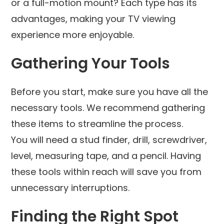
or a full-motion mount? Each type has its
advantages, making your TV viewing
experience more enjoyable.
Gathering Your Tools
Before you start, make sure you have all the
necessary tools. We recommend gathering
these items to streamline the process.
You will need a stud finder, drill, screwdriver,
level, measuring tape, and a pencil. Having
these tools within reach will save you from
unnecessary interruptions.
Finding the Right Spot