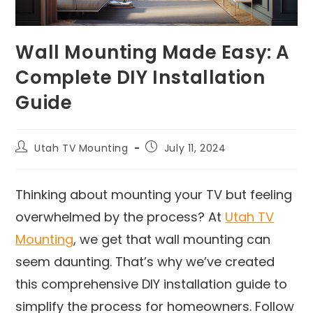
Wall Mounting Made Easy: A
Complete DIY Installation
Guide
Utah TV Mounting
July 11, 2024
Thinking about mounting your TV but feeling
overwhelmed by the process? At
Utah TV
Mounting
, we get that wall mounting can
seem daunting. That’s why we’ve created
this comprehensive DIY installation guide to
simplify the process for homeowners. Follow