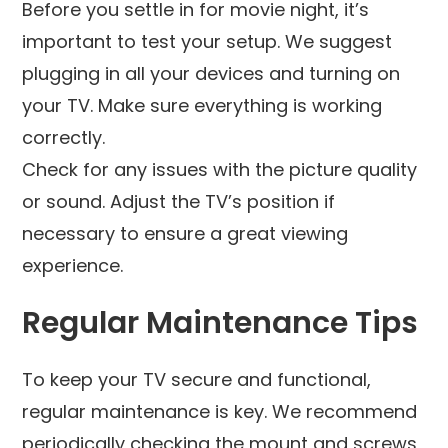
Before you settle in for movie night, it’s
important to test your setup. We suggest
plugging in all your devices and turning on
your TV. Make sure everything is working
correctly.
Check for any issues with the picture quality
or sound. Adjust the TV’s position if
necessary to ensure a great viewing
experience.
Regular Maintenance Tips
To keep your TV secure and functional,
regular maintenance is key. We recommend
periodically checking the mount and screws