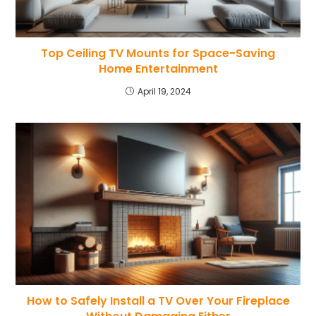
Top Ceiling TV Mounts for Space-Saving
Home Entertainment
April 19, 2024
How to Safely Install a TV Over Your Fireplace