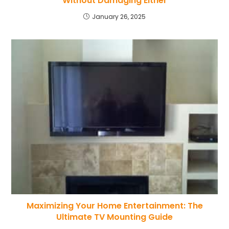
Without Damaging Either
January 26, 2025
Maximizing Your Home Entertainment: The
Ultimate TV Mounting Guide