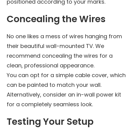
positioned according to your marks.
Concealing the Wires
No one likes a mess of wires hanging from
their beautiful wall-mounted TV. We
recommend concealing the wires for a
clean, professional appearance.
You can opt for a simple cable cover, which
can be painted to match your wall.
Alternatively, consider an in-wall power kit
for a completely seamless look.
Testing Your Setup