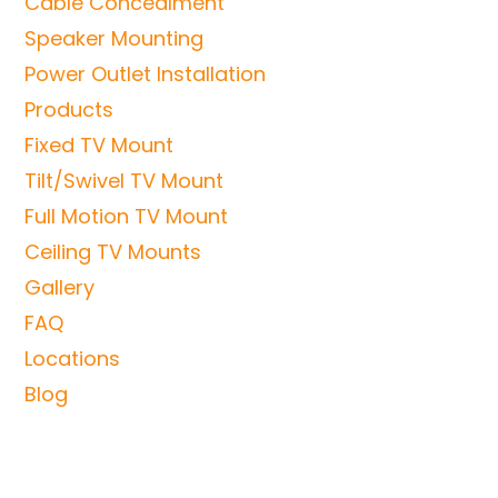
Cable Concealment
Speaker Mounting
Power Outlet Installation
Products
Fixed TV Mount
Tilt/Swivel TV Mount
Full Motion TV Mount
Ceiling TV Mounts
Gallery
FAQ
Locations
Blog