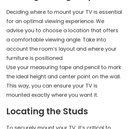
Deciding where to mount your TV is essential
for an optimal viewing experience. We
advise you to choose a location that offers
a comfortable viewing angle. Take into
account the room’s layout and where your
furniture is positioned.
Use your measuring tape and pencil to mark
the ideal height and center point on the wall.
This way, you can ensure your TV is
mounted exactly where you want it.
Locating the Studs
To securely mount your TV, it’s critical to