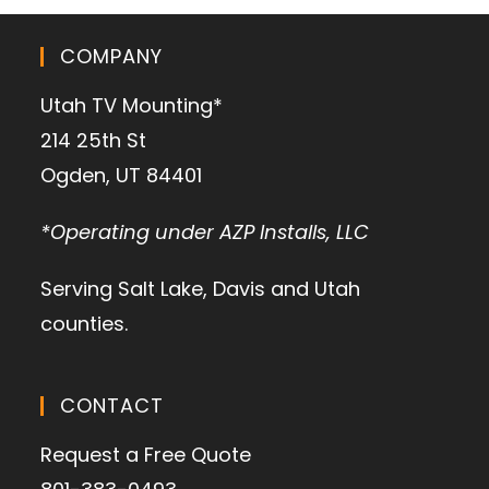
COMPANY
Utah TV Mounting*
214 25th St
Ogden, UT 84401
*Operating under AZP Installs, LLC
Serving Salt Lake, Davis and Utah
counties.
CONTACT
Request a Free Quote