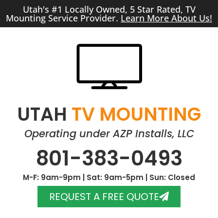
Utah's #1 Locally Owned, 5 Star Rated, TV
Mounting Service Provider.
Learn More About Us!
UTAH
TV MOUNTING
Operating under AZP Installs, LLC
801-383-0493
M-F: 9am-9pm | Sat: 9am-5pm | Sun: Closed
REQUEST A FREE QUOTE