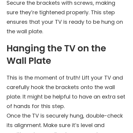
Secure the brackets with screws, making
sure they’re tightened properly. This step
ensures that your TV is ready to be hung on
the wall plate.
Hanging the TV on the
Wall Plate
This is the moment of truth! Lift your TV and
carefully hook the brackets onto the wall
plate. It might be helpful to have an extra set
of hands for this step.
Once the TV is securely hung, double-check
its alignment. Make sure it’s level and