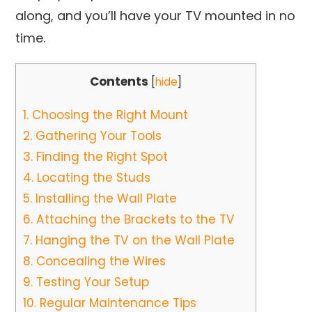
along, and you’ll have your TV mounted in no
time.
Contents
[
hide
]
1.
Choosing the Right Mount
2.
Gathering Your Tools
3.
Finding the Right Spot
4.
Locating the Studs
5.
Installing the Wall Plate
6.
Attaching the Brackets to the TV
7.
Hanging the TV on the Wall Plate
8.
Concealing the Wires
9.
Testing Your Setup
10.
Regular Maintenance Tips