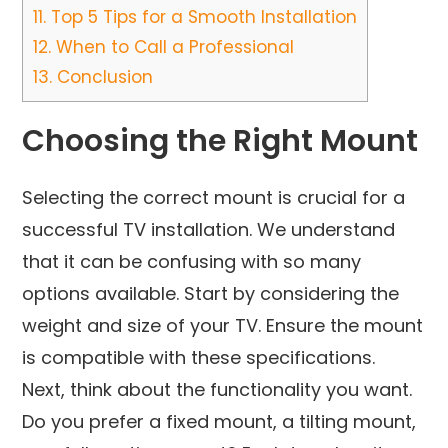
11.
Top 5 Tips for a Smooth Installation
12.
When to Call a Professional
13.
Conclusion
Choosing the Right Mount
Selecting the correct mount is crucial for a
successful TV installation. We understand
that it can be confusing with so many
options available. Start by considering the
weight and size of your TV. Ensure the mount
is compatible with these specifications.
Next, think about the functionality you want.
Do you prefer a fixed mount, a tilting mount,