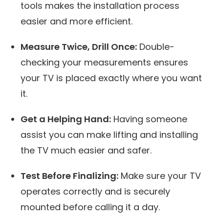
tools makes the installation process
easier and more efficient.
Measure Twice, Drill Once:
Double-
checking your measurements ensures
your TV is placed exactly where you want
it.
Get a Helping Hand:
Having someone
assist you can make lifting and installing
the TV much easier and safer.
Test Before Finalizing:
Make sure your TV
operates correctly and is securely
mounted before calling it a day.