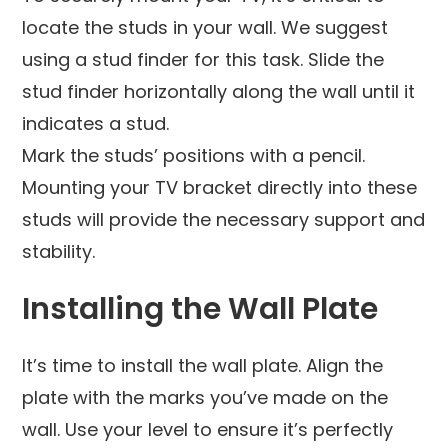
locate the studs in your wall. We suggest
using a stud finder for this task. Slide the
stud finder horizontally along the wall until it
indicates a stud.
Mark the studs’ positions with a pencil.
Mounting your TV bracket directly into these
studs will provide the necessary support and
stability.
Installing the Wall Plate
It’s time to install the wall plate. Align the
plate with the marks you’ve made on the
wall. Use your level to ensure it’s perfectly