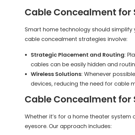
Cable Concealment for
Smart home technology should simplify you
cable concealment strategies involve:
Strategic Placement and Routing
: P
cables can be easily hidden and routin
Wireless Solutions
: Whenever possibl
devices, reducing the need for cable
Cable Concealment for
Whether it’s for a home theater system 
eyesore. Our approach includes: