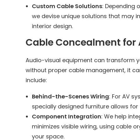
Custom Cable Solutions
: Depending o
we devise unique solutions that may in
interior design.
Cable Concealment for A
Audio-visual equipment can transform yo
without proper cable management, it can 
include:
Behind-the-Scenes Wiring
: For AV sy
specially designed furniture allows for
Component Integration
: We help int
minimizes visible wiring, using cable 
your space.