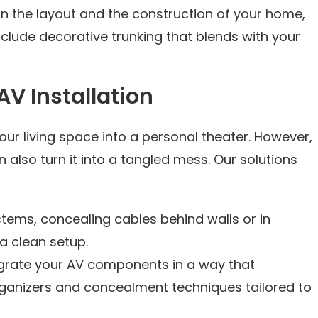
n the layout and the construction of your home,
clude decorative trunking that blends with your
V Installation
ur living space into a personal theater. However,
also turn it into a tangled mess. Our solutions
stems, concealing cables behind walls or in
 a clean setup.
egrate your AV components in a way that
organizers and concealment techniques tailored to