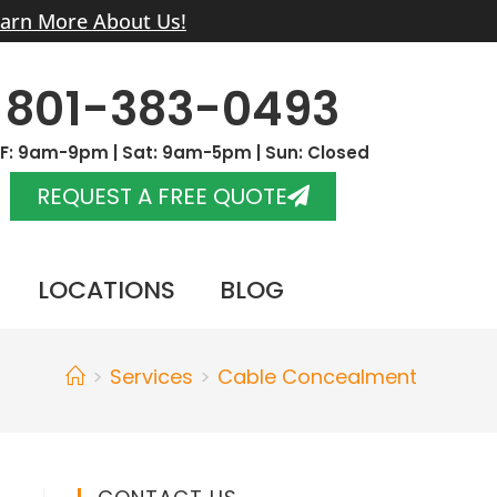
arn More About Us!
801-383-0493
F: 9am-9pm | Sat: 9am-5pm | Sun: Closed
REQUEST A FREE QUOTE
LOCATIONS
BLOG
>
Services
>
Cable Concealment