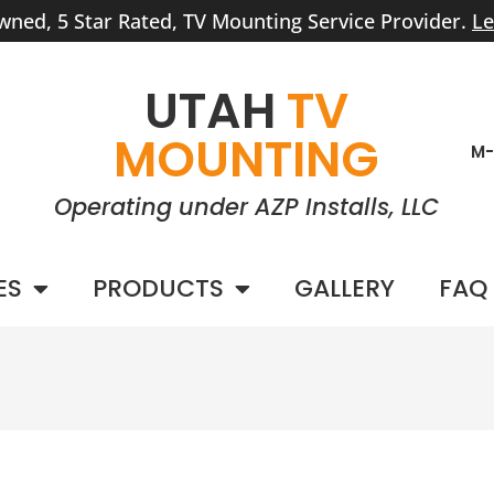
wned, 5 Star Rated, TV Mounting Service Provider.
Le
UTAH
TV
MOUNTING
M-
Operating under AZP Installs, LLC
ES
PRODUCTS
GALLERY
FAQ