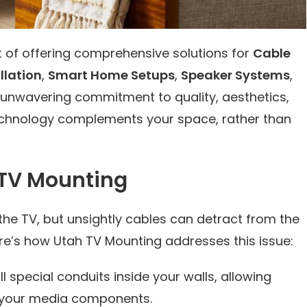
t of offering comprehensive solutions for
Cable
llation
,
Smart Home Setups
,
Speaker Systems
,
n unwavering commitment to quality, aesthetics,
technology complements your space, rather than
 TV Mounting
the TV, but unsightly cables can detract from the
re’s how Utah TV Mounting addresses this issue:
ll special conduits inside your walls, allowing
to your media components.