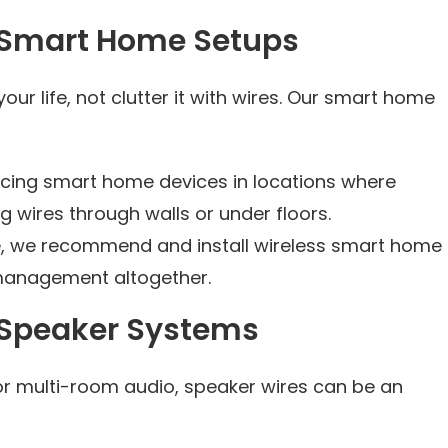
 Smart Home Setups
r life, not clutter it with wires. Our smart home
lacing smart home devices in locations where
g wires through walls or under floors.
e, we recommend and install wireless smart home
 management altogether.
 Speaker Systems
or multi-room audio, speaker wires can be an