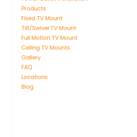
Products
Fixed TV Mount
Tilt/Swivel TV Mount
Full Motion TV Mount
Ceiling TV Mounts
Gallery
FAQ
Locations
Blog