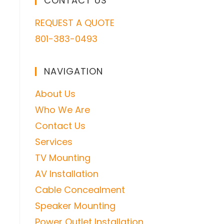
CONTACT US
REQUEST A QUOTE
801-383-0493
NAVIGATION
About Us
Who We Are
Contact Us
Services
TV Mounting
AV Installation
Cable Concealment
Speaker Mounting
Power Outlet Installation