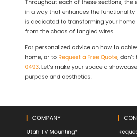
Throughout each of these sections, the e
in a way that enhances the functionality
is dedicated to transforming your home i
from the chaos of tangled wires.
For personalized advice on how to achi
home, or to
Request a Free Quote
, don’t
0493
. Let’s make your space a showcase
purpose and aesthetics.
COMPANY
CON
Utah TV Mounting*
Reques