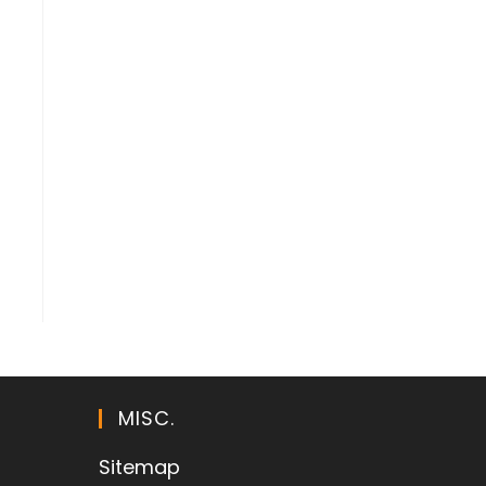
MISC.
Sitemap