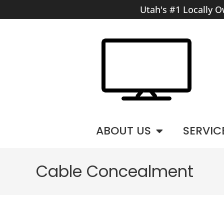
Utah's #1 Locally O
ABOUT US
SERVIC
Cable Concealment