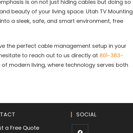
mphasis is on not just hiding cables but doing so
 and beauty of your living space. Utah TV Mounting
nto a sleek, safe, and smart environment, free
eve the perfect cable management setup in your
 hesitate to reach out to us directly at
801-383-
 of modern living, where technology serves both
TACT
SOCIAL
t a Free Quote