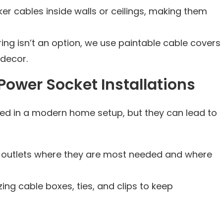
er cables inside walls or ceilings, making them
ring isn’t an option, we use paintable cable covers
decor.
ower Socket Installations
ed in a modern home setup, but they can lead to
ing outlets where they are most needed and where
lizing cable boxes, ties, and clips to keep