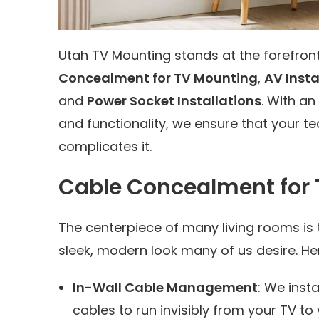
Utah TV Mounting stands at the forefron
Concealment for TV Mounting
,
AV Insta
and
Power Socket Installations
. With a
and functionality, we ensure that your 
complicates it.
Cable Concealment for
The centerpiece of many living rooms is 
sleek, modern look many of us desire. He
In-Wall Cable Management
: We insta
cables to run invisibly from your TV 