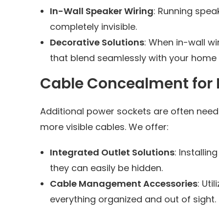
In-Wall Speaker Wiring
: Running speak
completely invisible.
Decorative Solutions
: When in-wall wi
that blend seamlessly with your home 
Cable Concealment for P
Additional power sockets are often need
more visible cables. We offer:
Integrated Outlet Solutions
: Install
they can easily be hidden.
Cable Management Accessories
: Uti
everything organized and out of sight.