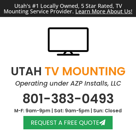
Utah's #1 Locally Owned, 5 Star Rated, TV
Mounting Service Provider.
Learn More About Us!
UTAH
TV MOUNTING
Operating under AZP Installs, LLC
801-383-0493
M-F: 9am-9pm | Sat: 9am-5pm | Sun: Closed
REQUEST A FREE QUOTE