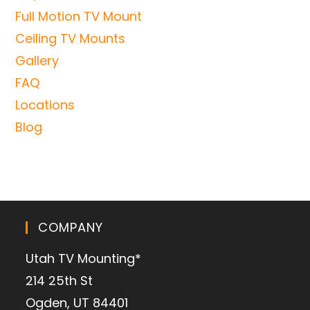
Full Motion TV Mount
Ceiling TV Mounts
Gallery
FAQ
Locations
Blog
COMPANY
Utah TV Mounting*
214 25th St
Ogden, UT 84401