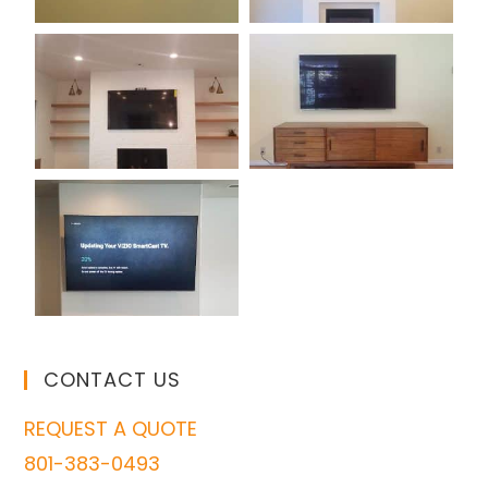
CONTACT US
REQUEST A QUOTE
801-383-0493