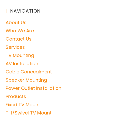
NAVIGATION
About Us
Who We Are
Contact Us
Services
TV Mounting
AV Installation
Cable Concealment
Speaker Mounting
Power Outlet Installation
Products
Fixed TV Mount
Tilt/Swivel TV Mount