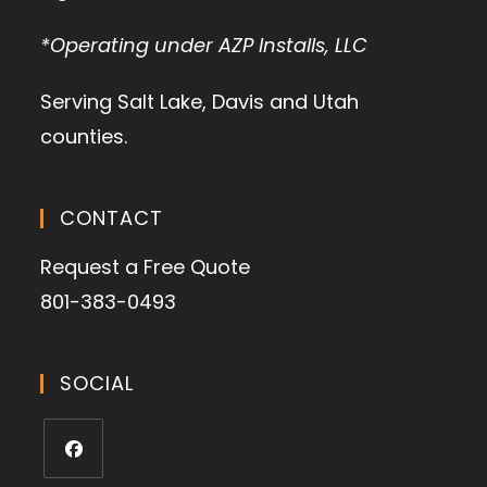
*Operating under AZP Installs, LLC
Serving Salt Lake, Davis and Utah
counties.
CONTACT
Request a Free Quote
801-383-0493
SOCIAL