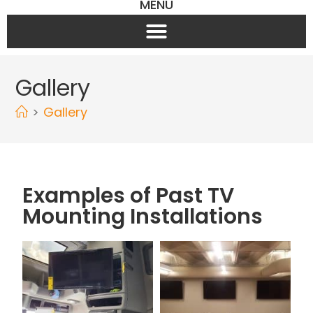
MENU
Gallery
>
Gallery
Examples of Past TV
Mounting Installations