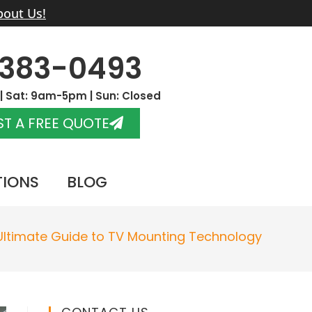
bout Us!
-383-0493
 Sat: 9am-5pm | Sun: Closed
T A FREE QUOTE
TIONS
BLOG
Ultimate Guide to TV Mounting Technology