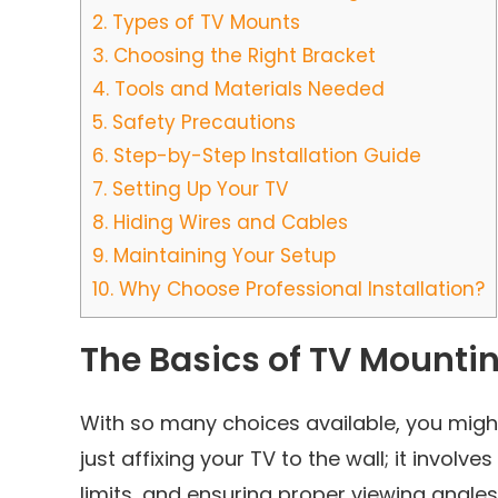
2.
Types of TV Mounts
3.
Choosing the Right Bracket
4.
Tools and Materials Needed
5.
Safety Precautions
6.
Step-by-Step Installation Guide
7.
Setting Up Your TV
8.
Hiding Wires and Cables
9.
Maintaining Your Setup
10.
Why Choose Professional Installation?
The Basics of TV Mounti
With so many choices available, you migh
just affixing your TV to the wall; it invol
limits, and ensuring proper viewing angles