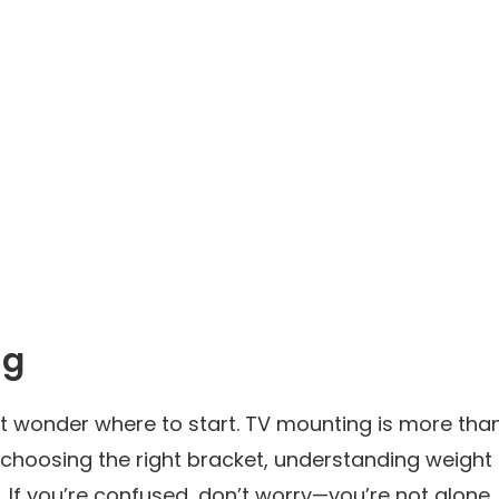
ng
t wonder where to start. TV mounting is more tha
ves choosing the right bracket, understanding weight
. If you’re confused, don’t worry—you’re not alone.