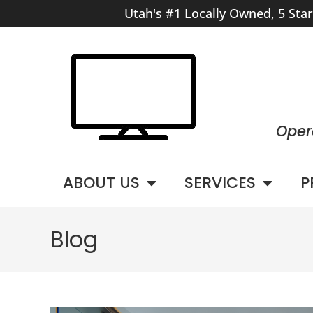
Utah's #1 Locally Owned, 5 Sta
Oper
ABOUT US
SERVICES
P
Blog