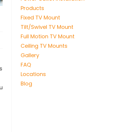
Products
y
Fixed TV Mount
Tilt/Swivel TV Mount
Full Motion TV Mount
Ceiling TV Mounts
Gallery
FAQ
s
Locations
Blog
ou