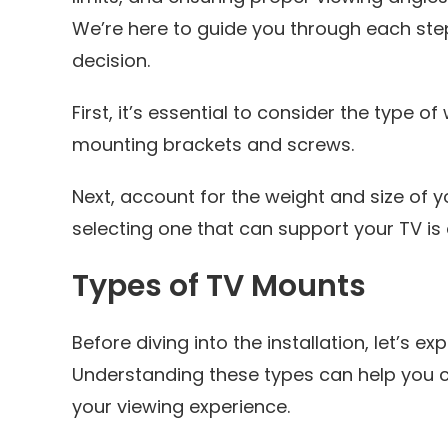
We’re here to guide you through each ste
decision.
First, it’s essential to consider the type of
mounting brackets and screws.
Next, account for the weight and size of 
selecting one that can support your TV is 
Types of TV Mounts
Before diving into the installation, let’s e
Understanding these types can help you 
your viewing experience.