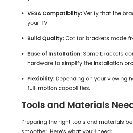
VESA Compatibility:
Verify that the br
your TV.
Build Quality:
Opt for brackets made from
Ease of Installation:
Some brackets com
hardware to simplify the installation pr
Flexibility:
Depending on your viewing hab
full-motion capabilities.
Tools and Materials Nee
Preparing the right tools and materials
smoother. Here’s what you’ll need: