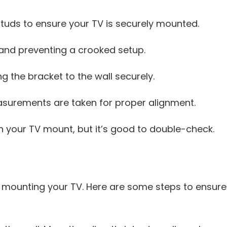
 studs to ensure your TV is securely mounted.
 and preventing a crooked setup.
g the bracket to the wall securely.
surements are taken for proper alignment.
 your TV mount, but it’s good to double-check.
 mounting your TV. Here are some steps to ensure