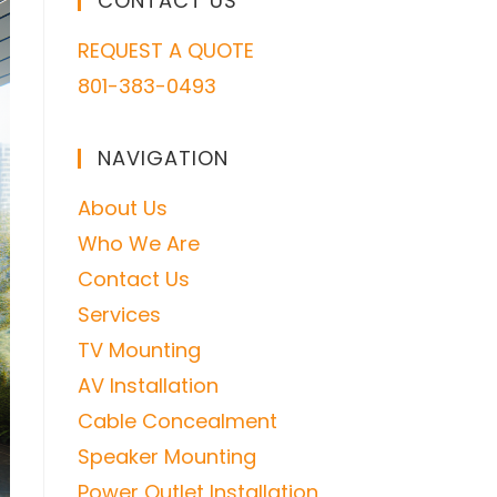
CONTACT US
REQUEST A QUOTE
801-383-0493
NAVIGATION
About Us
Who We Are
Contact Us
Services
TV Mounting
AV Installation
Cable Concealment
Speaker Mounting
Power Outlet Installation