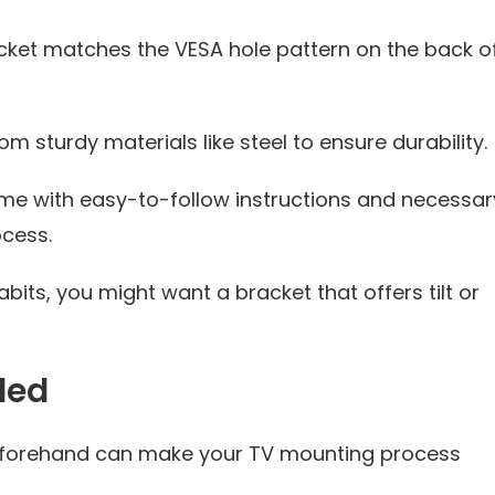
acket matches the VESA hole pattern on the back o
 sturdy materials like steel to ensure durability.
e with easy-to-follow instructions and necessar
ocess.
its, you might want a bracket that offers tilt or
ded
 beforehand can make your TV mounting process