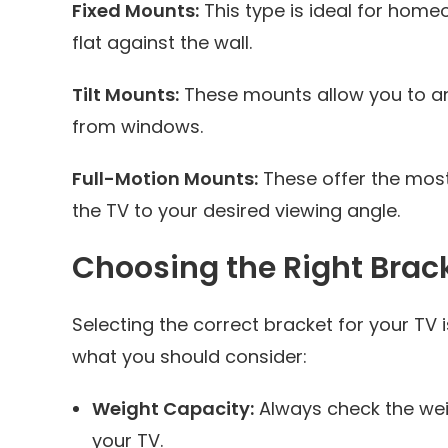
Fixed Mounts:
This type is ideal for home
flat against the wall.
Tilt Mounts:
These mounts allow you to ang
from windows.
Full-Motion Mounts:
These offer the most f
the TV to your desired viewing angle.
Choosing the Right Brac
Selecting the correct bracket for your TV i
what you should consider:
Weight Capacity:
Always check the weig
your TV.