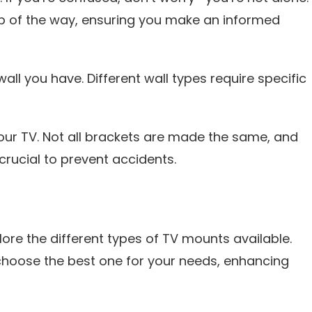
p of the way, ensuring you make an informed
 wall you have. Different wall types require specific
your TV. Not all brackets are made the same, and
crucial to prevent accidents.
xplore the different types of TV mounts available.
choose the best one for your needs, enhancing