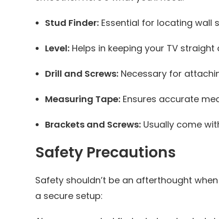
Stud Finder:
Essential for locating wall
Level:
Helps in keeping your TV straight
Drill and Screws:
Necessary for attachin
Measuring Tape:
Ensures accurate mea
Brackets and Screws:
Usually come with
Safety Precautions
Safety shouldn’t be an afterthought when
a secure setup: