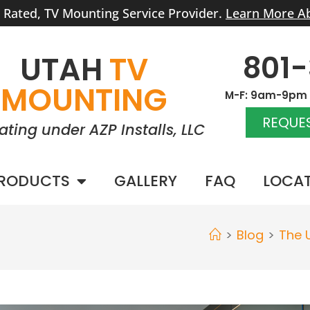
r Rated, TV Mounting Service Provider.
Learn More A
801
UTAH
TV
MOUNTING
M-F: 9am-9pm |
REQUES
ating under AZP Installs, LLC
RODUCTS
GALLERY
FAQ
LOCA
>
Blog
>
The 