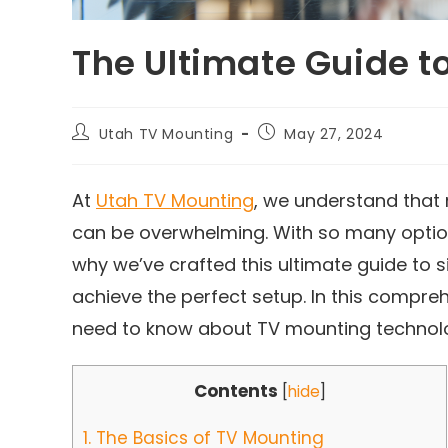
The Ultimate Guide t
Utah TV Mounting
May 27, 2024
At
Utah TV Mounting
, we understand that 
can be overwhelming. With so many options 
why we’ve crafted this ultimate guide to 
achieve the perfect setup. In this compre
need to know about TV mounting technol
Contents
[
hide
]
1.
The Basics of TV Mounting