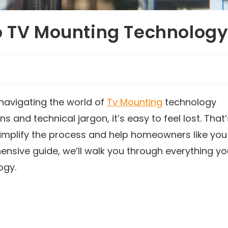
o TV Mounting Technolog
navigating the world of
Tv Mounting
technology
and technical jargon, it’s easy to feel lost. That’
simplify the process and help homeowners like you
hensive guide, we’ll walk you through everything y
ogy.