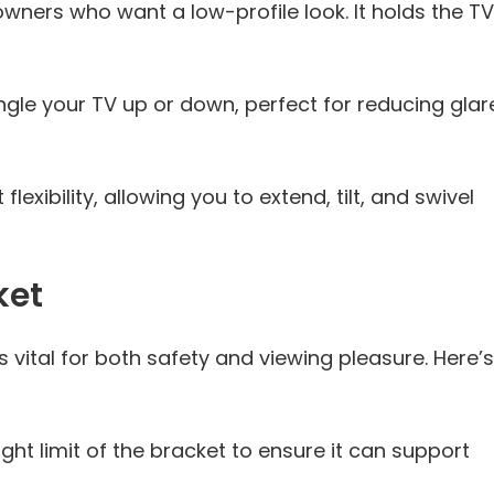
owners who want a low-profile look. It holds the TV
le your TV up or down, perfect for reducing glar
lexibility, allowing you to extend, tilt, and swivel
ket
s vital for both safety and viewing pleasure. Here’s
ht limit of the bracket to ensure it can support