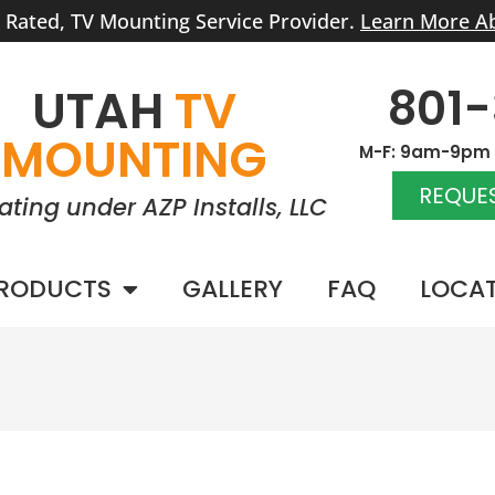
r Rated, TV Mounting Service Provider.
Learn More A
801
UTAH
TV
MOUNTING
M-F: 9am-9pm |
REQUES
ating under AZP Installs, LLC
RODUCTS
GALLERY
FAQ
LOCA