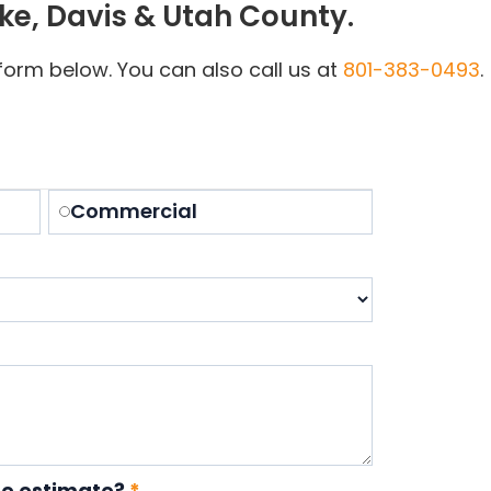
ake, Davis & Utah County.
e form below. You can also call us at
801-383-0493
.
Commercial
te estimate?
*