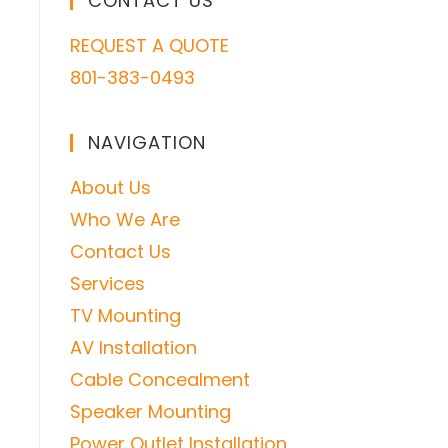
CONTACT US
REQUEST A QUOTE
801-383-0493
NAVIGATION
About Us
Who We Are
Contact Us
Services
TV Mounting
AV Installation
Cable Concealment
Speaker Mounting
Power Outlet Installation