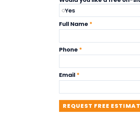
Yes
Full Name
*
Phone
*
Email
*
REQUEST FREE ESTIMA