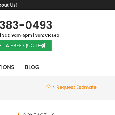
bout Us!
-383-0493
 Sat: 9am-5pm | Sun: Closed
T A FREE QUOTE
TIONS
BLOG
>
Request Estimate