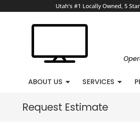
Utah's #1 Locally Owned, 5 Sta
Oper
ABOUT US
SERVICES
P
Request Estimate