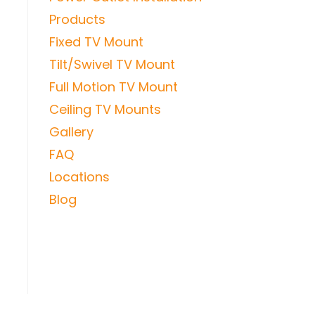
Products
Fixed TV Mount
Tilt/Swivel TV Mount
Full Motion TV Mount
Ceiling TV Mounts
Gallery
FAQ
Locations
Blog