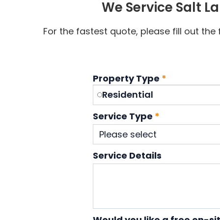
We Service Salt L
For the fastest quote, please fill out th
Property Type
*
Residential
Service Type
*
Service Details
Would you like a free on-si