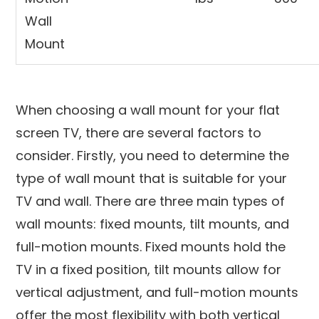
Wall
Mount
When choosing a wall mount for your flat
screen TV, there are several factors to
consider. Firstly, you need to determine the
type of wall mount that is suitable for your
TV and wall. There are three main types of
wall mounts: fixed mounts, tilt mounts, and
full-motion mounts. Fixed mounts hold the
TV in a fixed position, tilt mounts allow for
vertical adjustment, and full-motion mounts
offer the most flexibility with both vertical