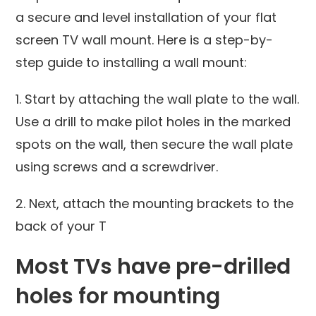
a secure and level installation of your flat
screen TV wall mount. Here is a step-by-
step guide to installing a wall mount:
1. Start by attaching the wall plate to the wall.
Use a drill to make pilot holes in the marked
spots on the wall, then secure the wall plate
using screws and a screwdriver.
2. Next, attach the mounting brackets to the
back of your T
Most TVs have pre-drilled
holes for mounting