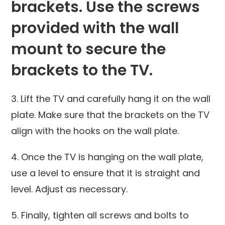
brackets. Use the screws
provided with the wall
mount to secure the
brackets to the TV.
3. Lift the TV and carefully hang it on the wall
plate. Make sure that the brackets on the TV
align with the hooks on the wall plate.
4. Once the TV is hanging on the wall plate,
use a level to ensure that it is straight and
level. Adjust as necessary.
5. Finally, tighten all screws and bolts to