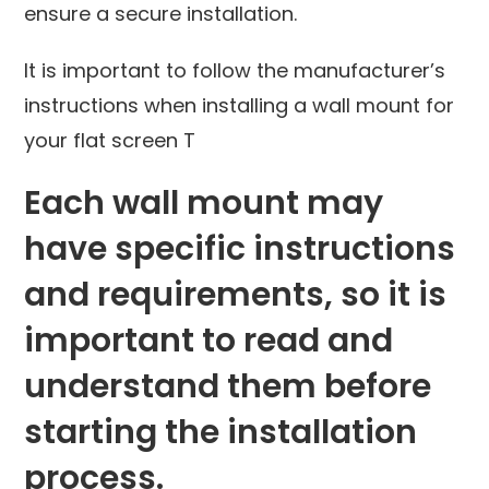
ensure a secure installation.
It is important to follow the manufacturer’s
instructions when installing a wall mount for
your flat screen T
Each wall mount may
have specific instructions
and requirements, so it is
important to read and
understand them before
starting the installation
process.