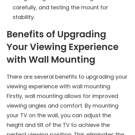
carefully, and testing the mount for
stability.
Benefits of Upgrading
Your Viewing Experience
with Wall Mounting
There are several benefits to upgrading your
viewing experience with wall mounting.
Firstly, wall mounting allows for improved
viewing angles and comfort. By mounting
your TV on the wall, you can adjust the
height and tilt of the TV to achieve the
perfect viewing position. This eliminates the