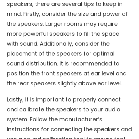
speakers, there are several tips to keep in
mind. Firstly, consider the size and power of
the speakers. Larger rooms may require
more powerful speakers to fill the space
with sound. Additionally, consider the
placement of the speakers for optimal
sound distribution. It is recommended to
position the front speakers at ear level and
the rear speakers slightly above ear level.
Lastly, it is important to properly connect
and calibrate the speakers to your audio
system. Follow the manufacturer’s
instructions for connecting the speakers and