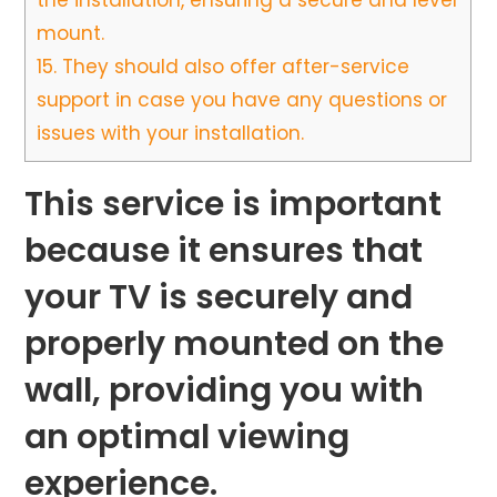
the installation, ensuring a secure and level
mount.
15.
They should also offer after-service
support in case you have any questions or
issues with your installation.
This service is important
because it ensures that
your TV is securely and
properly mounted on the
wall, providing you with
an optimal viewing
experience.