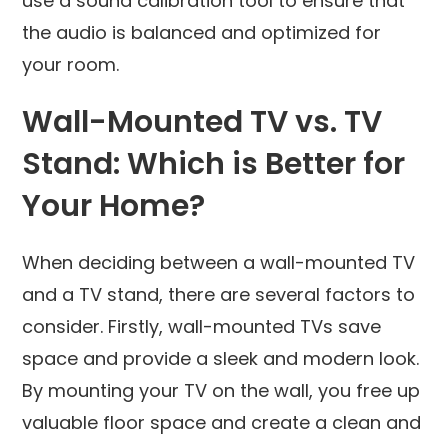
use a sound calibration tool to ensure that
the audio is balanced and optimized for
your room.
Wall-Mounted TV vs. TV
Stand: Which is Better for
Your Home?
When deciding between a wall-mounted TV
and a TV stand, there are several factors to
consider. Firstly, wall-mounted TVs save
space and provide a sleek and modern look.
By mounting your TV on the wall, you free up
valuable floor space and create a clean and