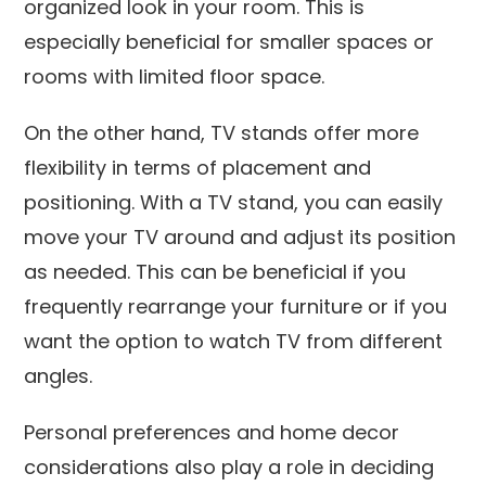
organized look in your room. This is
especially beneficial for smaller spaces or
rooms with limited floor space.
On the other hand, TV stands offer more
flexibility in terms of placement and
positioning. With a TV stand, you can easily
move your TV around and adjust its position
as needed. This can be beneficial if you
frequently rearrange your furniture or if you
want the option to watch TV from different
angles.
Personal preferences and home decor
considerations also play a role in deciding