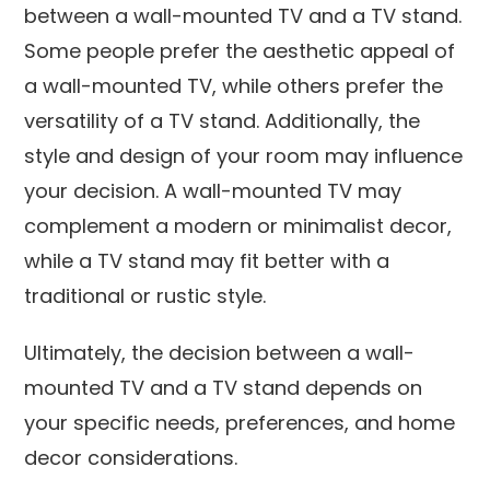
between a wall-mounted TV and a TV stand.
Some people prefer the aesthetic appeal of
a wall-mounted TV, while others prefer the
versatility of a TV stand. Additionally, the
style and design of your room may influence
your decision. A wall-mounted TV may
complement a modern or minimalist decor,
while a TV stand may fit better with a
traditional or rustic style.
Ultimately, the decision between a wall-
mounted TV and a TV stand depends on
your specific needs, preferences, and home
decor considerations.