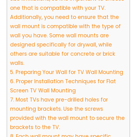
one that is compatible with your TV.
Additionally, you need to ensure that the
wall mount is compatible with the type of
wall you have. Some wall mounts are
designed specifically for drywall, while
others are suitable for concrete or brick
walls.
5.
Preparing Your Wall for TV Wall Mounting
6.
Proper Installation Techniques for Flat
Screen TV Wall Mounting
7.
Most TVs have pre-drilled holes for
mounting brackets. Use the screws
provided with the wall mount to secure the
brackets to the TV.
8.
Each wall mount may have specific