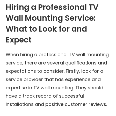
Hiring a Professional TV
Wall Mounting Service:
What to Look for and
Expect
When hiring a professional TV wall mounting
service, there are several qualifications and
expectations to consider. Firstly, look for a
service provider that has experience and
expertise in TV wall mounting. They should
have a track record of successful
installations and positive customer reviews.