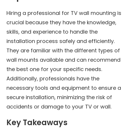
Hiring a professional for TV wall mounting is
crucial because they have the knowledge,
skills, and experience to handle the
installation process safely and efficiently.
They are familiar with the different types of
wall mounts available and can recommend
the best one for your specific needs.
Additionally, professionals have the
necessary tools and equipment to ensure a
secure installation, minimizing the risk of
accidents or damage to your TV or wall.
Key Takeaways