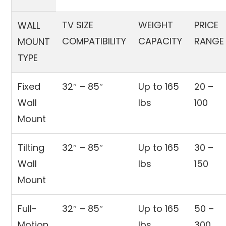
TV SIZE
WEIGHT
PRICE
WALL
COMPATIBILITY
CAPACITY
RANGE
MOUNT
TYPE
Fixed
32″ – 85″
Up to 165
20 –
Wall
lbs
100
Mount
Tilting
32″ – 85″
Up to 165
30 –
Wall
lbs
150
Mount
Full-
32″ – 85″
Up to 165
50 –
Motion
lbs
300