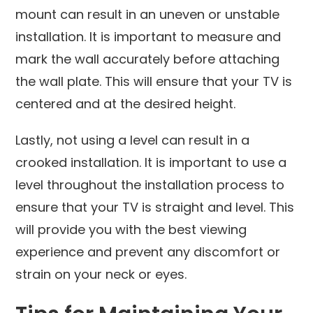
mount can result in an uneven or unstable
installation. It is important to measure and
mark the wall accurately before attaching
the wall plate. This will ensure that your TV is
centered and at the desired height.
Lastly, not using a level can result in a
crooked installation. It is important to use a
level throughout the installation process to
ensure that your TV is straight and level. This
will provide you with the best viewing
experience and prevent any discomfort or
strain on your neck or eyes.