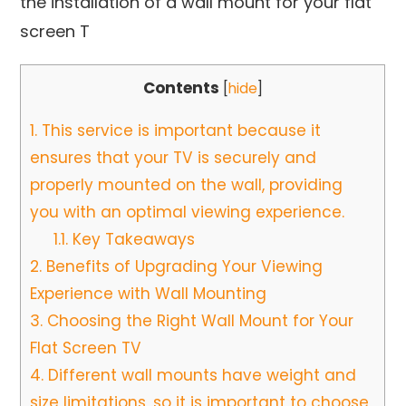
the installation of a wall mount for your flat
screen T
Contents
[
hide
]
1.
This service is important because it
ensures that your TV is securely and
properly mounted on the wall, providing
you with an optimal viewing experience.
1.1.
Key Takeaways
2.
Benefits of Upgrading Your Viewing
Experience with Wall Mounting
3.
Choosing the Right Wall Mount for Your
Flat Screen TV
4.
Different wall mounts have weight and
size limitations, so it is important to choose