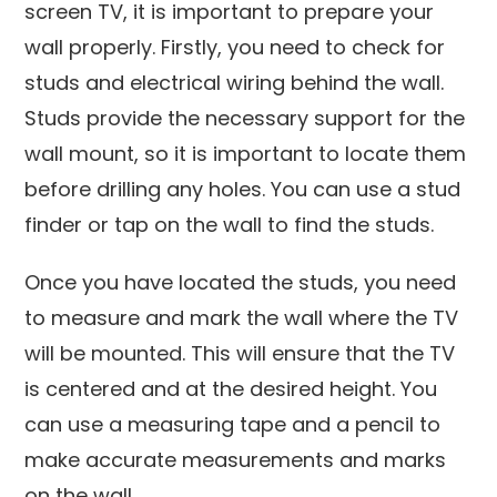
screen TV, it is important to prepare your
wall properly. Firstly, you need to check for
studs and electrical wiring behind the wall.
Studs provide the necessary support for the
wall mount, so it is important to locate them
before drilling any holes. You can use a stud
finder or tap on the wall to find the studs.
Once you have located the studs, you need
to measure and mark the wall where the TV
will be mounted. This will ensure that the TV
is centered and at the desired height. You
can use a measuring tape and a pencil to
make accurate measurements and marks
on the wall.