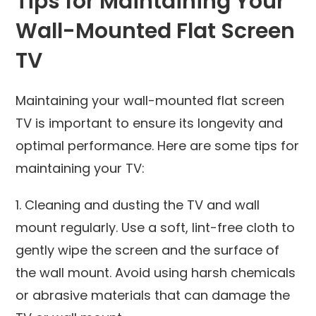
Tips for Maintaining Your
Wall-Mounted Flat Screen
TV
Maintaining your wall-mounted flat screen
TV is important to ensure its longevity and
optimal performance. Here are some tips for
maintaining your TV:
1. Cleaning and dusting the TV and wall
mount regularly. Use a soft, lint-free cloth to
gently wipe the screen and the surface of
the wall mount. Avoid using harsh chemicals
or abrasive materials that can damage the