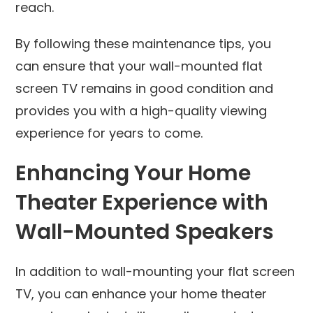
reach.
By following these maintenance tips, you
can ensure that your wall-mounted flat
screen TV remains in good condition and
provides you with a high-quality viewing
experience for years to come.
Enhancing Your Home
Theater Experience with
Wall-Mounted Speakers
In addition to wall-mounting your flat screen
TV, you can enhance your home theater