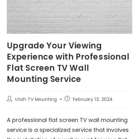
Upgrade Your Viewing
Experience with Professional
Flat Screen TV Wall
Mounting Service
Utah TV Mounting
February 13, 2024
A professional flat screen TV wall mounting
service is a specialized service that involves