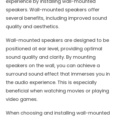
experience by installing wall-mounted
speakers. Wall-mounted speakers offer
several benefits, including improved sound
quality and aesthetics.
Wall-mounted speakers are designed to be
positioned at ear level, providing optimal
sound quality and clarity. By mounting
speakers on the wall, you can achieve a
surround sound effect that immerses you in
the audio experience. This is especially
beneficial when watching movies or playing
video games.
When choosing and installing wall-mounted