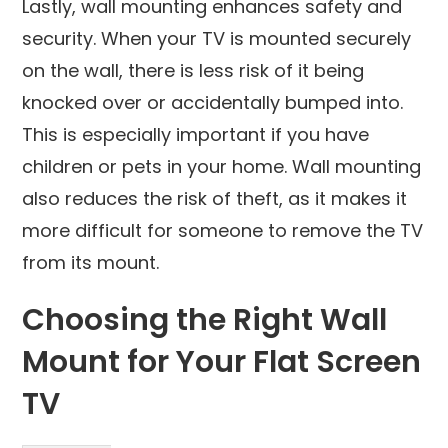
Lastly, wall mounting enhances safety and
security. When your TV is mounted securely
on the wall, there is less risk of it being
knocked over or accidentally bumped into.
This is especially important if you have
children or pets in your home. Wall mounting
also reduces the risk of theft, as it makes it
more difficult for someone to remove the TV
from its mount.
Choosing the Right Wall
Mount for Your Flat Screen
TV