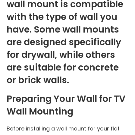
wall mount is compatible
with the type of wall you
have. Some wall mounts
are designed specifically
for drywall, while others
are suitable for concrete
or brick walls.
Preparing Your Wall for TV
Wall Mounting
Before installing a wall mount for your flat