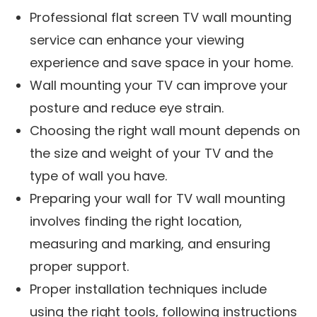
Professional flat screen TV wall mounting
service can enhance your viewing
experience and save space in your home.
Wall mounting your TV can improve your
posture and reduce eye strain.
Choosing the right wall mount depends on
the size and weight of your TV and the
type of wall you have.
Preparing your wall for TV wall mounting
involves finding the right location,
measuring and marking, and ensuring
proper support.
Proper installation techniques include
using the right tools, following instructions