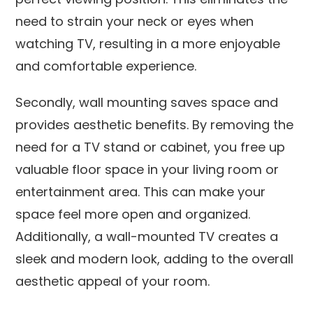
need to strain your neck or eyes when
watching TV, resulting in a more enjoyable
and comfortable experience.
Secondly, wall mounting saves space and
provides aesthetic benefits. By removing the
need for a TV stand or cabinet, you free up
valuable floor space in your living room or
entertainment area. This can make your
space feel more open and organized.
Additionally, a wall-mounted TV creates a
sleek and modern look, adding to the overall
aesthetic appeal of your room.