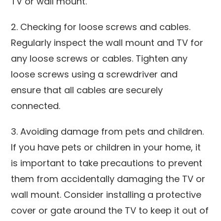
TV or wall mount.
2. Checking for loose screws and cables.
Regularly inspect the wall mount and TV for
any loose screws or cables. Tighten any
loose screws using a screwdriver and
ensure that all cables are securely
connected.
3. Avoiding damage from pets and children.
If you have pets or children in your home, it
is important to take precautions to prevent
them from accidentally damaging the TV or
wall mount. Consider installing a protective
cover or gate around the TV to keep it out of