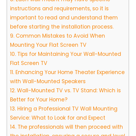
instructions and requirements, so it is
important to read and understand them
before starting the installation process.
9.
Common Mistakes to Avoid When
Mounting Your Flat Screen TV
10.
Tips for Maintaining Your Wall-Mounted
Flat Screen TV
11.
Enhancing Your Home Theater Experience
with Wall-Mounted Speakers
12.
Wall-Mounted TV vs. TV Stand: Which is
Better for Your Home?
13.
Hiring a Professional TV Wall Mounting
Service: What to Look for and Expect
14.
The professionals will then proceed with