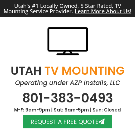
Utah's #1 Locally Owned, 5 Star Rated, TV
Mounting Service Provider.
Learn More About Us!
UTAH
TV MOUNTING
Operating under AZP Installs, LLC
801-383-0493
M-F: 9am-9pm | Sat: 9am-5pm | Sun: Closed
REQUEST A FREE QUOTE