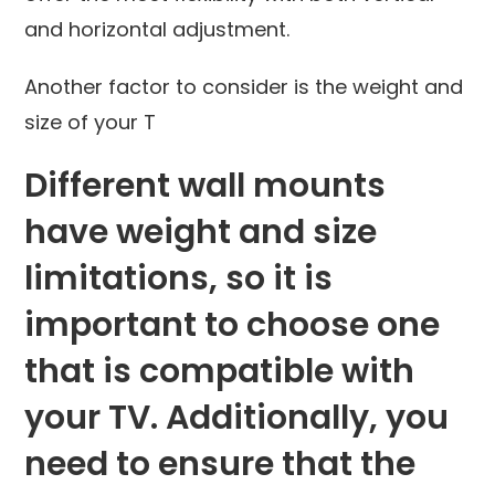
and horizontal adjustment.
Another factor to consider is the weight and
size of your T
Different wall mounts
have weight and size
limitations, so it is
important to choose one
that is compatible with
your TV. Additionally, you
need to ensure that the