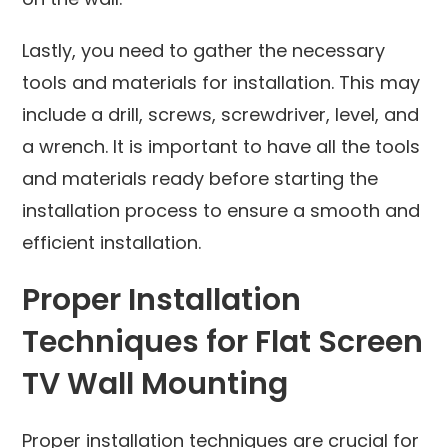
Lastly, you need to gather the necessary
tools and materials for installation. This may
include a drill, screws, screwdriver, level, and
a wrench. It is important to have all the tools
and materials ready before starting the
installation process to ensure a smooth and
efficient installation.
Proper Installation
Techniques for Flat Screen
TV Wall Mounting
Proper installation techniques are crucial for