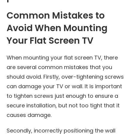
Common Mistakes to
Avoid When Mounting
Your Flat Screen TV
When mounting your flat screen TV, there
are several common mistakes that you
should avoid. Firstly, over-tightening screws
can damage your TV or wall. It is important
to tighten screws just enough to ensure a
secure installation, but not too tight that it
causes damage.
Secondly, incorrectly positioning the wall