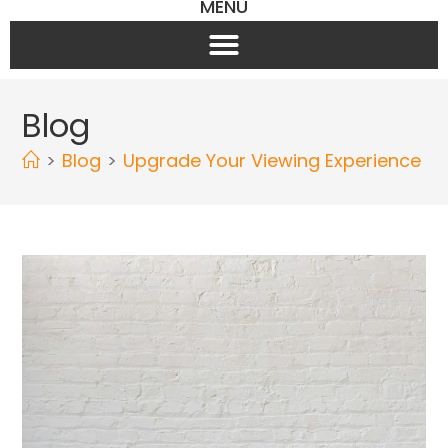
MENU
Blog
>
Blog
>
Upgrade Your Viewing Experience wit