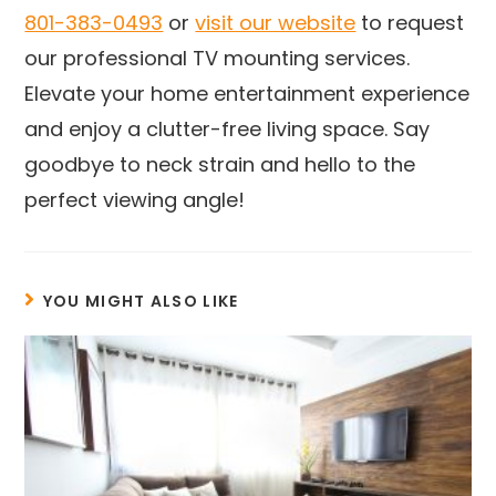
801-383-0493
or
visit our website
to request
our professional TV mounting services.
Elevate your home entertainment experience
and enjoy a clutter-free living space. Say
goodbye to neck strain and hello to the
perfect viewing angle!
YOU MIGHT ALSO LIKE