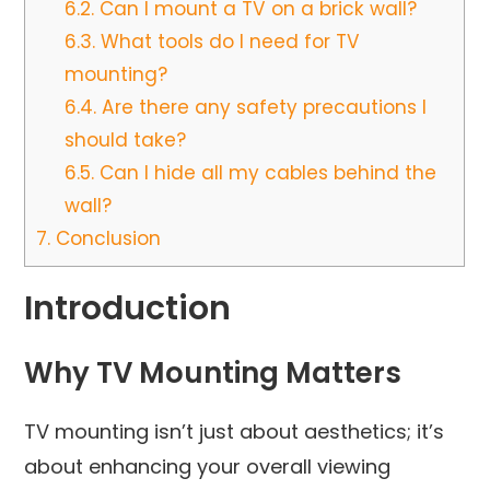
6.2.
Can I mount a TV on a brick wall?
6.3.
What tools do I need for TV
mounting?
6.4.
Are there any safety precautions I
should take?
6.5.
Can I hide all my cables behind the
wall?
7.
Conclusion
Introduction
Why TV Mounting Matters
TV mounting isn’t just about aesthetics; it’s
about enhancing your overall viewing