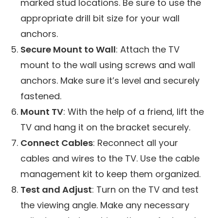
marked stud locations. Be sure to use the
appropriate drill bit size for your wall
anchors.
Secure Mount to Wall
: Attach the TV
mount to the wall using screws and wall
anchors. Make sure it’s level and securely
fastened.
Mount TV
: With the help of a friend, lift the
TV and hang it on the bracket securely.
Connect Cables
: Reconnect all your
cables and wires to the TV. Use the cable
management kit to keep them organized.
Test and Adjust
: Turn on the TV and test
the viewing angle. Make any necessary