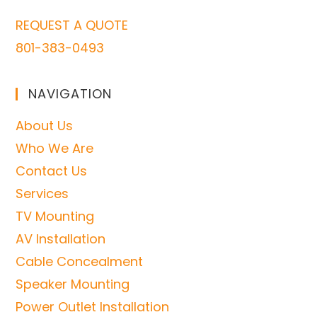
REQUEST A QUOTE
801-383-0493
NAVIGATION
About Us
Who We Are
Contact Us
Services
TV Mounting
AV Installation
Cable Concealment
Speaker Mounting
Power Outlet Installation