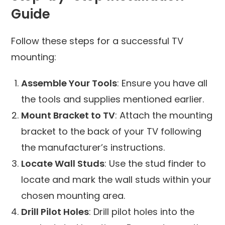
Guide
Follow these steps for a successful TV
mounting:
Assemble Your Tools
: Ensure you have all
the tools and supplies mentioned earlier.
Mount Bracket to TV
: Attach the mounting
bracket to the back of your TV following
the manufacturer’s instructions.
Locate Wall Studs
: Use the stud finder to
locate and mark the wall studs within your
chosen mounting area.
Drill Pilot Holes
: Drill pilot holes into the