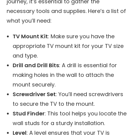
journey, it’s essential to gather the
necessary tools and supplies. Here’s a list of
what you’ll need:
TV Mount Kit
: Make sure you have the
appropriate TV mount kit for your TV size
and type.
Drill and Drill Bits
: A drill is essential for
making holes in the wall to attach the
mount securely.
Screwdriver Set
: You’ll need screwdrivers
to secure the TV to the mount.
Stud Finder
: This tool helps you locate the
wall studs for a sturdy installation.
Level
: A level ensures that your TV is