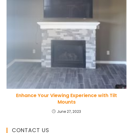
Enhance Your Viewing Experience with Tilt
Mounts
June 27, 2023
CONTACT US