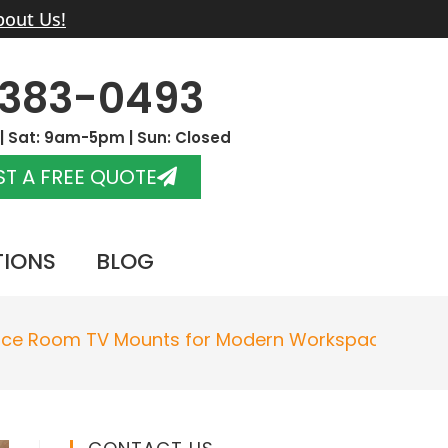
bout Us!
-383-0493
 Sat: 9am-5pm | Sun: Closed
T A FREE QUOTE
TIONS
BLOG
nce Room TV Mounts for Modern Workspaces