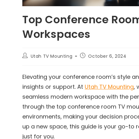
Top Conference Room
Workspaces
Utah TV Mounting
October 6, 2024
Elevating your conference room’s style and
insights or support. At
Utah TV Mounting
,
seamless modern workspace with the perfec
through the top conference room TV moun
environments, making your decision proce
up a new space, this guide is your go-to
just for you.