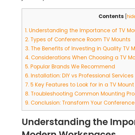
Contents
[
hid
1.
Understanding the Importance of TV Mo
2.
Types of Conference Room TV Mounts
3.
The Benefits of Investing in Quality TV 
4.
Considerations When Choosing a TV M
5.
Popular Brands We Recommend
6.
Installation: DIY vs Professional Services
7.
5 Key Features to Look for in a TV Mount
8.
Troubleshooting Common Mounting Pr
9.
Conclusion: Transform Your Conference
Understanding the Impor
Modern Workspaces