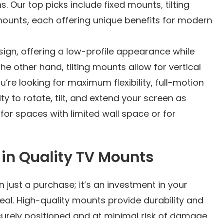
. Our top picks include fixed mounts, tilting
mounts, each offering unique benefits for modern
sign, offering a low-profile appearance while
he other hand, tilting mounts allow for vertical
ou’re looking for maximum flexibility, full-motion
ty to rotate, tilt, and extend your screen as
 for spaces with limited wall space or for
g in Quality TV Mounts
n just a purchase; it’s an investment in your
al. High-quality mounts provide durability and
curely positioned and at minimal risk of damage.