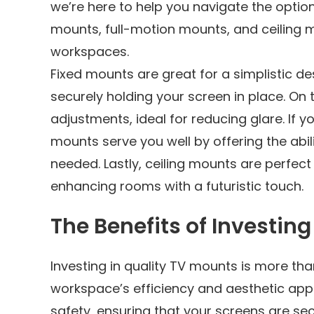
we’re here to help you navigate the options
mounts, full-motion mounts, and ceiling 
workspaces.
Fixed mounts are great for a simplistic de
securely holding your screen in place. On t
adjustments, ideal for reducing glare. If y
mounts serve you well by offering the abili
needed. Lastly, ceiling mounts are perfect
enhancing rooms with a futuristic touch.
The Benefits of Investin
Investing in quality TV mounts is more tha
workspace’s efficiency and aesthetic appe
safety, ensuring that your screens are se