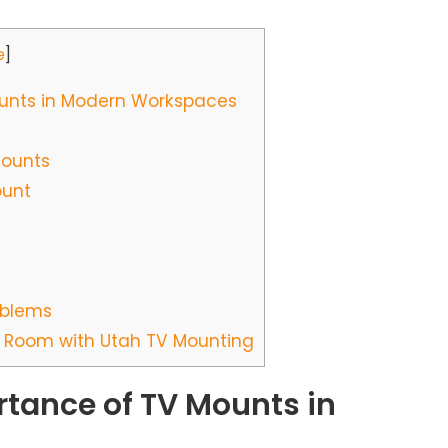
e
]
unts in Modern Workspaces
Mounts
ount
oblems
 Room with Utah TV Mounting
tance of TV Mounts in