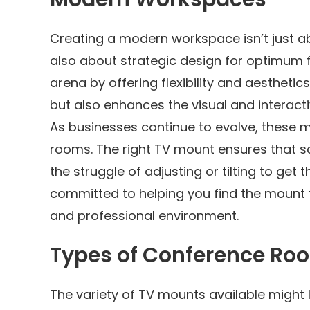
Creating a modern workspace isn’t just ab
also about strategic design for optimum fu
arena by offering flexibility and aesthet
but also enhances the visual and interact
As businesses continue to evolve, these
rooms. The right TV mount ensures that sc
the struggle of adjusting or tilting to get 
committed to helping you find the mount t
and professional environment.
Types of Conference Ro
The variety of TV mounts available might