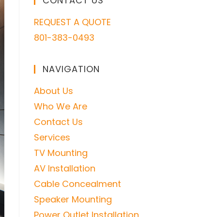
CONTACT US
REQUEST A QUOTE
801-383-0493
NAVIGATION
About Us
Who We Are
Contact Us
Services
TV Mounting
AV Installation
Cable Concealment
Speaker Mounting
Power Outlet Installation