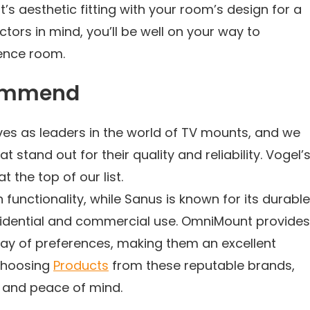
t’s aesthetic fitting with your room’s design for a
ctors in mind, you’ll be well on your way to
ence room.
commend
es as leaders in the world of TV mounts, and we
tand out for their quality and reliability. Vogel’s
the top of our list.
 functionality, while Sanus is known for its durable
sidential and commercial use. OmniMount provides
rray of preferences, making them an excellent
choosing
Products
from these reputable brands,
y and peace of mind.