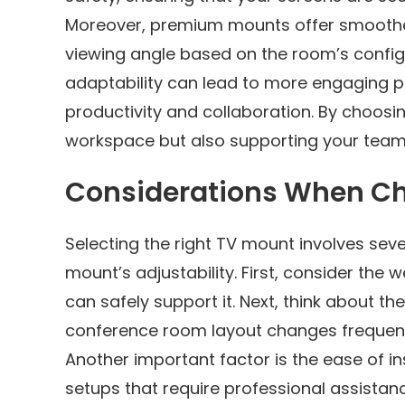
Moreover, premium mounts offer smoother
viewing angle based on the room’s config
adaptability can lead to more engaging p
productivity and collaboration. By choosi
workspace but also supporting your team
Considerations When Ch
Selecting the right TV mount involves seve
mount’s adjustability. First, consider the
can safely support it. Next, think about th
conference room layout changes frequent
Another important factor is the ease of 
setups that require professional assistan