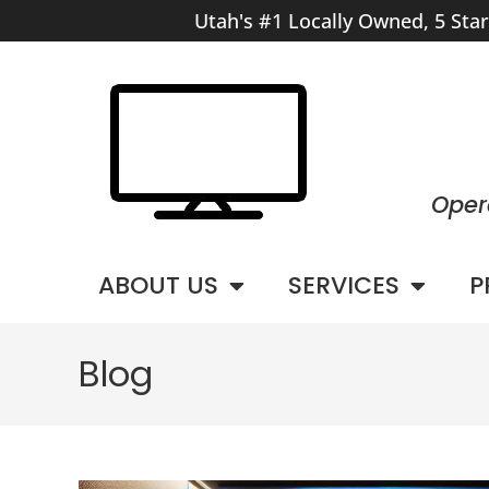
Utah's #1 Locally Owned, 5 Sta
Oper
ABOUT US
SERVICES
P
Blog