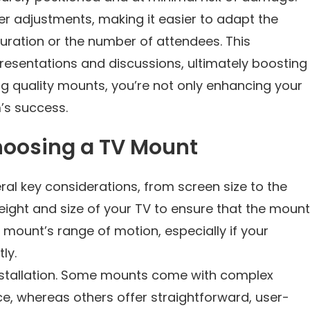
 adjustments, making it easier to adapt the
uration or the number of attendees. This
resentations and discussions, ultimately boosting
ng quality mounts, you’re not only enhancing your
’s success.
oosing a TV Mount
ral key considerations, from screen size to the
 weight and size of your TV to ensure that the mount
e mount’s range of motion, especially if your
ly.
installation. Some mounts come with complex
ce, whereas others offer straightforward, user-