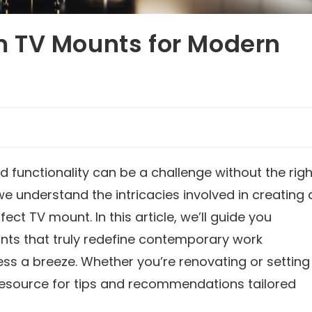
 TV Mounts for Modern
 functionality can be a challenge without the righ
 we understand the intricacies involved in creating 
t TV mount. In this article, we’ll guide you
ts that truly redefine contemporary work
ss a breeze. Whether you’re renovating or setting
 resource for tips and recommendations tailored