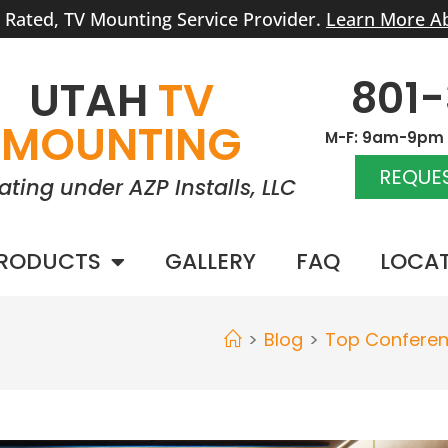
r Rated, TV Mounting Service Provider.
Learn More A
801
UTAH
TV
MOUNTING
M-F: 9am-9pm |
REQUES
ating under AZP Installs, LLC
RODUCTS
GALLERY
FAQ
LOCA
>
Blog
>
Top Confere