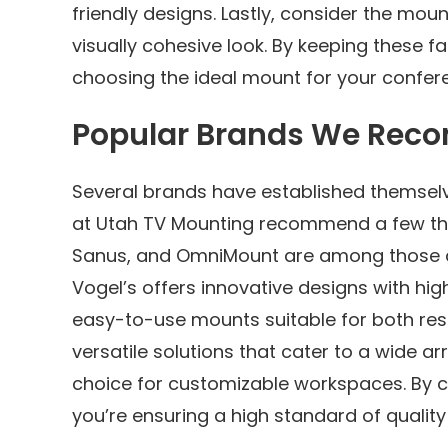
friendly designs. Lastly, consider the moun
visually cohesive look. By keeping these fa
choosing the ideal mount for your confer
Popular Brands We Re
Several brands have established themselv
at Utah TV Mounting recommend a few that s
Sanus, and OmniMount are among those at 
Vogel’s offers innovative designs with high
easy-to-use mounts suitable for both re
versatile solutions that cater to a wide a
choice for customizable workspaces. By 
you’re ensuring a high standard of qualit