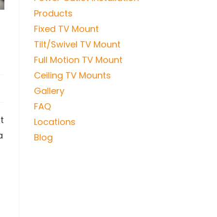
Products
Fixed TV Mount
Tilt/Swivel TV Mount
Full Motion TV Mount
Ceiling TV Mounts
Gallery
FAQ
t
Locations
a
Blog