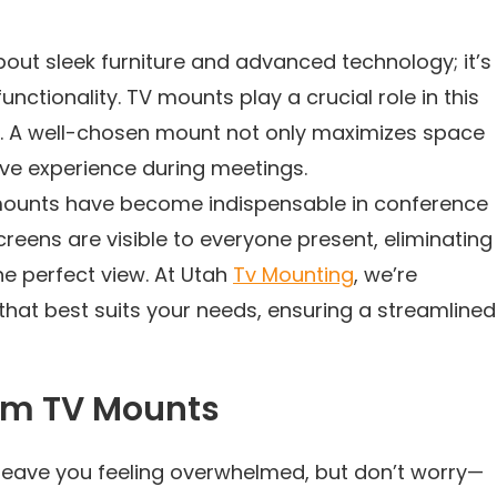
out sleek furniture and advanced technology; it’s
nctionality. TV mounts play a crucial role in this
ics. A well-chosen mount not only maximizes space
ive experience during meetings.
 mounts have become indispensable in conference
reens are visible to everyone present, eliminating
the perfect view. At Utah
Tv Mounting
, we’re
hat best suits your needs, ensuring a streamlined
om TV Mounts
 leave you feeling overwhelmed, but don’t worry—