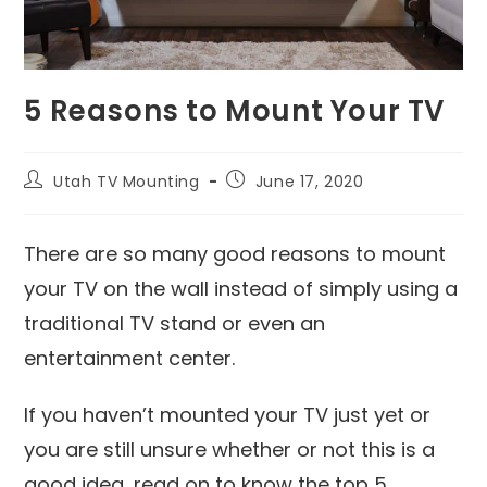
5 Reasons to Mount Your TV
Utah TV Mounting
June 17, 2020
There are so many good reasons to mount
your TV on the wall instead of simply using a
traditional TV stand or even an
entertainment center.
If you haven’t mounted your TV just yet or
you are still unsure whether or not this is a
good idea, read on to know the top 5