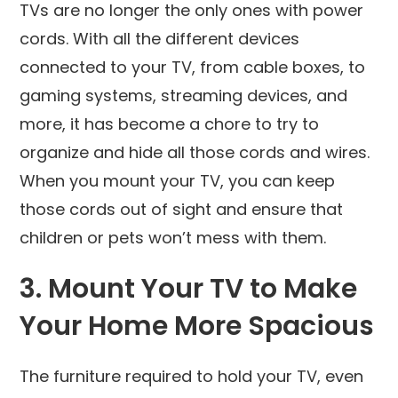
TVs are no longer the only ones with power
cords. With all the different devices
connected to your TV, from cable boxes, to
gaming systems, streaming devices, and
more, it has become a chore to try to
organize and hide all those cords and wires.
When you mount your TV, you can keep
those cords out of sight and ensure that
children or pets won’t mess with them.
3. Mount Your TV to Make
Your Home More Spacious
The furniture required to hold your TV, even