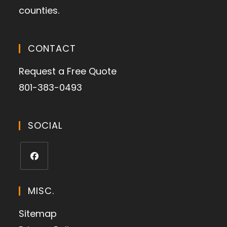
counties.
CONTACT
Request a Free Quote
801-383-0493
SOCIAL
MISC.
Sitemap