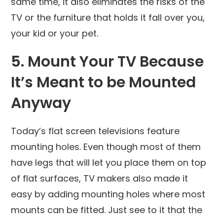
same time, it also eliminates the risks of the
TV or the furniture that holds it fall over you,
your kid or your pet.
5. Mount Your TV Because
It’s Meant to be Mounted
Anyway
Today’s flat screen televisions feature
mounting holes. Even though most of them
have legs that will let you place them on top
of flat surfaces, TV makers also made it
easy by adding mounting holes where most
mounts can be fitted. Just see to it that the