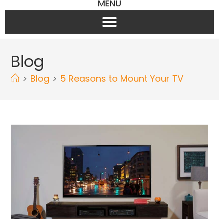
MENU
Blog
>
Blog
>
5 Reasons to Mount Your TV