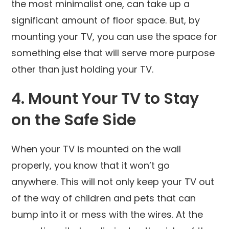
the most minimalist one, can take up a
significant amount of floor space. But, by
mounting your TV, you can use the space for
something else that will serve more purpose
other than just holding your TV.
4. Mount Your TV to Stay
on the Safe Side
When your TV is mounted on the wall
properly, you know that it won’t go
anywhere. This will not only keep your TV out
of the way of children and pets that can
bump into it or mess with the wires. At the