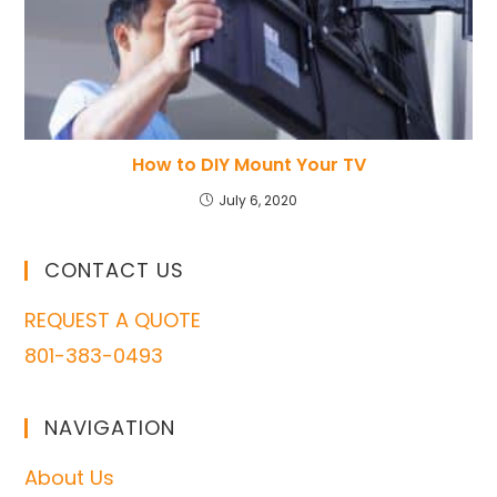
How to DIY Mount Your TV
July 6, 2020
CONTACT US
REQUEST A QUOTE
801-383-0493
NAVIGATION
About Us