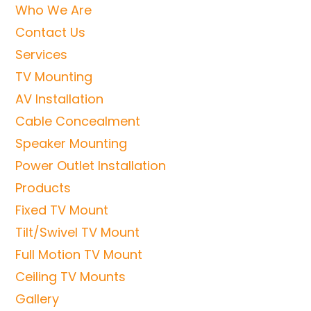
Who We Are
Contact Us
Services
TV Mounting
AV Installation
Cable Concealment
Speaker Mounting
Power Outlet Installation
Products
Fixed TV Mount
Tilt/Swivel TV Mount
Full Motion TV Mount
Ceiling TV Mounts
Gallery