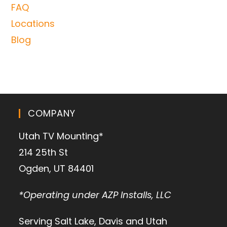
FAQ
Locations
Blog
COMPANY
Utah TV Mounting*
214 25th St
Ogden, UT 84401
*Operating under AZP Installs, LLC
Serving Salt Lake, Davis and Utah