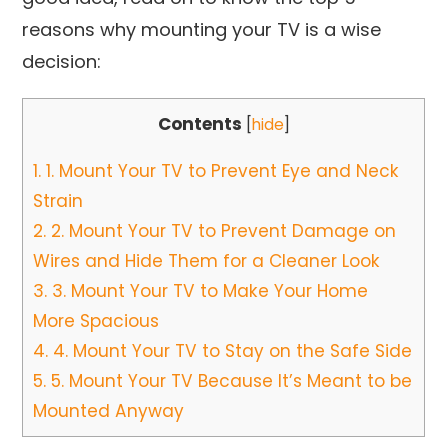
reasons why mounting your TV is a wise
decision:
Contents
[
hide
]
1.
1. Mount Your TV to Prevent Eye and Neck
Strain
2.
2. Mount Your TV to Prevent Damage on
Wires and Hide Them for a Cleaner Look
3.
3. Mount Your TV to Make Your Home
More Spacious
4.
4. Mount Your TV to Stay on the Safe Side
5.
5. Mount Your TV Because It’s Meant to be
Mounted Anyway