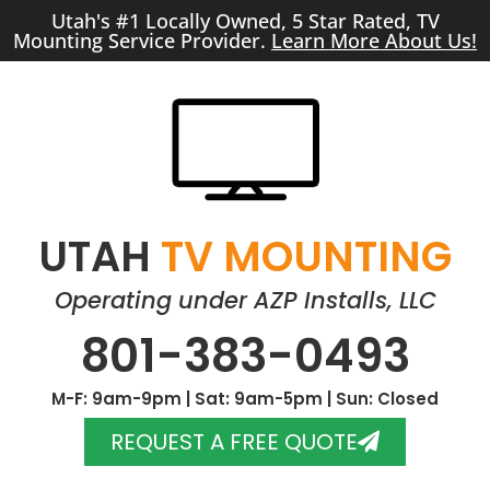
Utah's #1 Locally Owned, 5 Star Rated, TV
Mounting Service Provider.
Learn More About Us!
UTAH
TV MOUNTING
Operating under AZP Installs, LLC
801-383-0493
M-F: 9am-9pm | Sat: 9am-5pm | Sun: Closed
REQUEST A FREE QUOTE