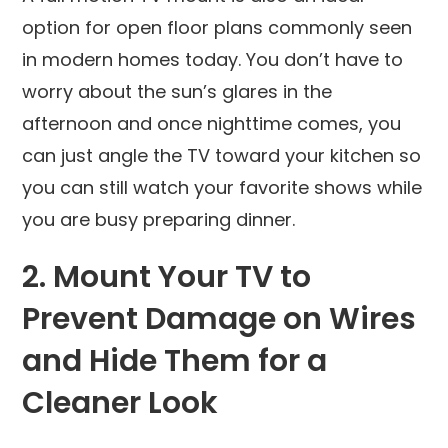
option for open floor plans commonly seen
in modern homes today. You don’t have to
worry about the sun’s glares in the
afternoon and once nighttime comes, you
can just angle the TV toward your kitchen so
you can still watch your favorite shows while
you are busy preparing dinner.
2. Mount Your TV to
Prevent Damage on Wires
and Hide Them for a
Cleaner Look