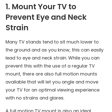
1. Mount Your TV to
Prevent Eye and Neck
Strain
Many TV stands tend to sit much lower to
the ground and as you know, this can easily
lead to eye and neck strain. While you can
prevent this with the use of a regular TV
mount, there are also full motion mounts
available that will let you angle and move
your TV for an optimal viewing experience
with no strains and glares.
A full motion TV mount is also an ideal