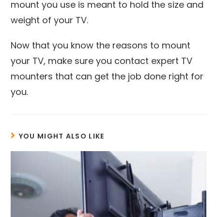
mount you use is meant to hold the size and
weight of your TV.
Now that you know the reasons to mount
your TV, make sure you contact expert TV
mounters that can get the job done right for
you.
YOU MIGHT ALSO LIKE