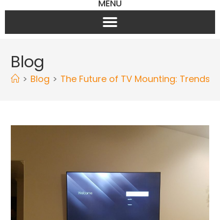
MENU
Blog
>
Blog
>
The Future of TV Mounting: Trends 