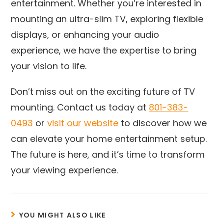
entertainment. Whether you’re interested in
mounting an ultra-slim TV, exploring flexible
displays, or enhancing your audio
experience, we have the expertise to bring
your vision to life.
Don’t miss out on the exciting future of TV
mounting. Contact us today at
801-383-
0493
or
visit our website
to discover how we
can elevate your home entertainment setup.
The future is here, and it’s time to transform
your viewing experience.
YOU MIGHT ALSO LIKE