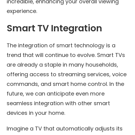
incredible, enhancing your overall viewing
experience.
Smart TV Integration
The integration of smart technology is a
trend that will continue to evolve. Smart TVs
are already a staple in many households,
offering access to streaming services, voice
commands, and smart home control. In the
future, we can anticipate even more
seamless integration with other smart
devices in your home.
Imagine a TV that automatically adjusts its