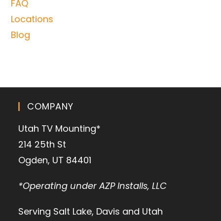
FAQ
Locations
Blog
COMPANY
Utah TV Mounting*
214 25th St
Ogden, UT 84401
*Operating under AZP Installs, LLC
Serving Salt Lake, Davis and Utah