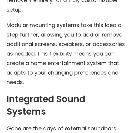
remove it entirely for a truly customizable
setup.
Modular mounting systems take this idea a
step further, allowing you to add or remove
additional screens, speakers, or accessories
as needed. This flexibility means you can
create a home entertainment system that
adapts to your changing preferences and
needs.
Integrated Sound
Systems
Gone are the days of external soundbars