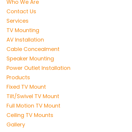
Who We Are
Contact Us
Services
TV Mounting
AV Installation
Cable Concealment
Speaker Mounting
Power Outlet Installation
Products
Fixed TV Mount
Tilt/Swivel TV Mount
Full Motion TV Mount
Ceiling TV Mounts
Gallery