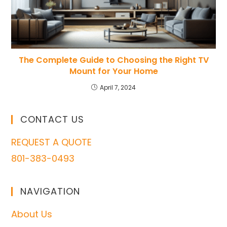
The Complete Guide to Choosing the Right TV
Mount for Your Home
April 7, 2024
CONTACT US
REQUEST A QUOTE
801-383-0493
NAVIGATION
About Us