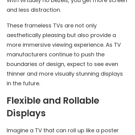
With virtually no bezels, you get more screen
and less distraction.
These frameless TVs are not only
aesthetically pleasing but also provide a
more immersive viewing experience. As TV
manufacturers continue to push the
boundaries of design, expect to see even
thinner and more visually stunning displays
in the future.
Flexible and Rollable
Displays
Imagine a TV that can roll up like a poster