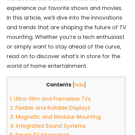
experience our favorite shows and movies.
In this article, we’ll dive into the innovations
and trends that are shaping the future of TV
mounting. Whether you’re a tech enthusiast
or simply want to stay ahead of the curve,
read on to discover what’s in store for the
world of home entertainment.
Contents
[
hide
]
1.
Ultra-Slim and Frameless TVs
2.
Flexible and Rollable Displays
3.
Magnetic and Modular Mounting
4.
Integrated Sound Systems