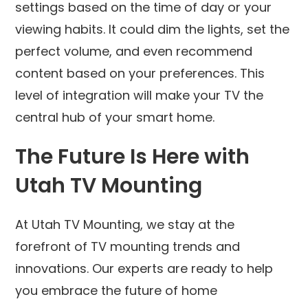
settings based on the time of day or your
viewing habits. It could dim the lights, set the
perfect volume, and even recommend
content based on your preferences. This
level of integration will make your TV the
central hub of your smart home.
The Future Is Here with
Utah TV Mounting
At Utah TV Mounting, we stay at the
forefront of TV mounting trends and
innovations. Our experts are ready to help
you embrace the future of home