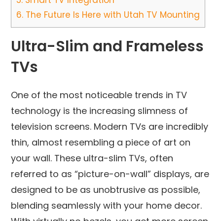
5.
Smart TV Integration
6.
The Future Is Here with Utah TV Mounting
Ultra-Slim and Frameless
TVs
One of the most noticeable trends in TV
technology is the increasing slimness of
television screens. Modern TVs are incredibly
thin, almost resembling a piece of art on
your wall. These ultra-slim TVs, often
referred to as “picture-on-wall” displays, are
designed to be as unobtrusive as possible,
blending seamlessly with your home decor.