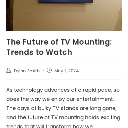
The Future of TV Mounting:
Trends to Watch
Dylan Smith
May 1, 2024
As technology advances at a rapid pace, so
does the way we enjoy our entertainment.
The days of bulky TV stands are long gone,
and the future of TV mounting holds exciting
trends that will transform how we