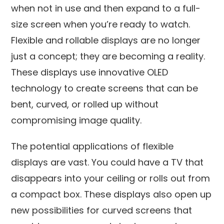
when not in use and then expand to a full-
size screen when you’re ready to watch.
Flexible and rollable displays are no longer
just a concept; they are becoming a reality.
These displays use innovative OLED
technology to create screens that can be
bent, curved, or rolled up without
compromising image quality.
The potential applications of flexible
displays are vast. You could have a TV that
disappears into your ceiling or rolls out from
a compact box. These displays also open up
new possibilities for curved screens that