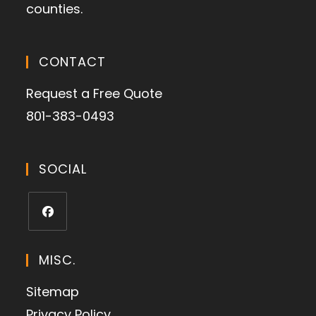
counties.
CONTACT
Request a Free Quote
801-383-0493
SOCIAL
MISC.
Sitemap
Privacy Policy