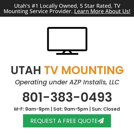
Utah's #1 Locally Owned, 5 Star Rated, TV
Mounting Service Provider.
Learn More About Us!
UTAH
TV MOUNTING
Operating under AZP Installs, LLC
801-383-0493
M-F: 9am-9pm | Sat: 9am-5pm | Sun: Closed
REQUEST A FREE QUOTE