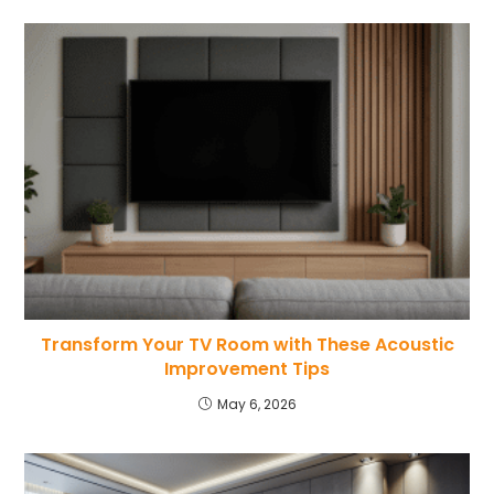
Transform Your TV Room with These Acoustic
Improvement Tips
May 6, 2026