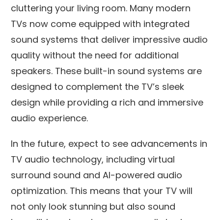
cluttering your living room. Many modern
TVs now come equipped with integrated
sound systems that deliver impressive audio
quality without the need for additional
speakers. These built-in sound systems are
designed to complement the TV’s sleek
design while providing a rich and immersive
audio experience.
In the future, expect to see advancements in
TV audio technology, including virtual
surround sound and AI-powered audio
optimization. This means that your TV will
not only look stunning but also sound