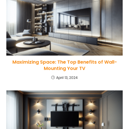
Maximizing Space: The Top Benefits of Wall-
Mounting Your TV
April 13, 2024