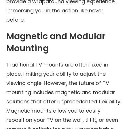
provide a wraparound viewing experience,
immersing you in the action like never
before.
Magnetic and Modular
Mounting
Traditional TV mounts are often fixed in
place, limiting your ability to adjust the
viewing angle. However, the future of TV
mounting includes magnetic and modular
solutions that offer unprecedented flexibility.
Magnetic mounts allow you to easily
reposition your TV on the wall, tilt it, or even