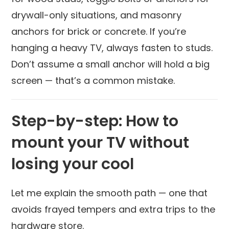
drywall-only situations, and masonry
anchors for brick or concrete. If you’re
hanging a heavy TV, always fasten to studs.
Don’t assume a small anchor will hold a big
screen — that’s a common mistake.
Step-by-step: How to
mount your TV without
losing your cool
Let me explain the smooth path — one that
avoids frayed tempers and extra trips to the
hardware store.