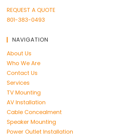
REQUEST A QUOTE
801-383-0493
NAVIGATION
About Us
Who We Are
Contact Us
Services
TV Mounting
AV Installation
Cable Concealment
Speaker Mounting
Power Outlet Installation