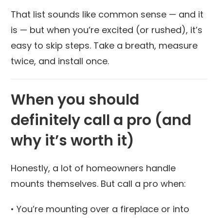
That list sounds like common sense — and it
is — but when you’re excited (or rushed), it’s
easy to skip steps. Take a breath, measure
twice, and install once.
When you should
definitely call a pro (and
why it’s worth it)
Honestly, a lot of homeowners handle
mounts themselves. But call a pro when:
• You’re mounting over a fireplace or into