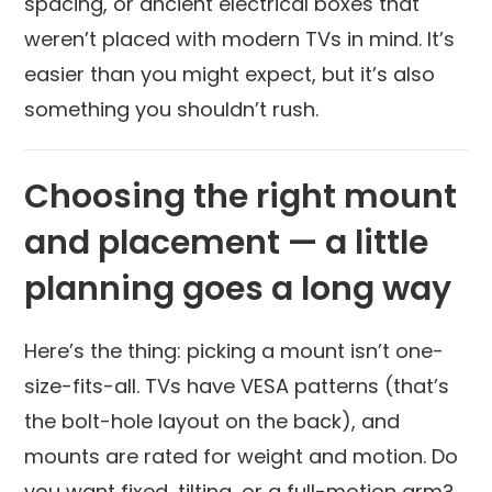
spacing, or ancient electrical boxes that
weren’t placed with modern TVs in mind. It’s
easier than you might expect, but it’s also
something you shouldn’t rush.
Choosing the right mount
and placement — a little
planning goes a long way
Here’s the thing: picking a mount isn’t one-
size-fits-all. TVs have VESA patterns (that’s
the bolt-hole layout on the back), and
mounts are rated for weight and motion. Do
you want fixed, tilting, or a full-motion arm?