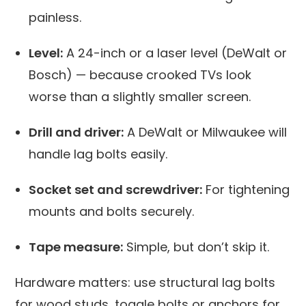
painless.
Level:
A 24-inch or a laser level (DeWalt or
Bosch) — because crooked TVs look
worse than a slightly smaller screen.
Drill and driver:
A DeWalt or Milwaukee will
handle lag bolts easily.
Socket set and screwdriver:
For tightening
mounts and bolts securely.
Tape measure:
Simple, but don’t skip it.
Hardware matters: use structural lag bolts
for wood studs, toggle bolts or anchors for