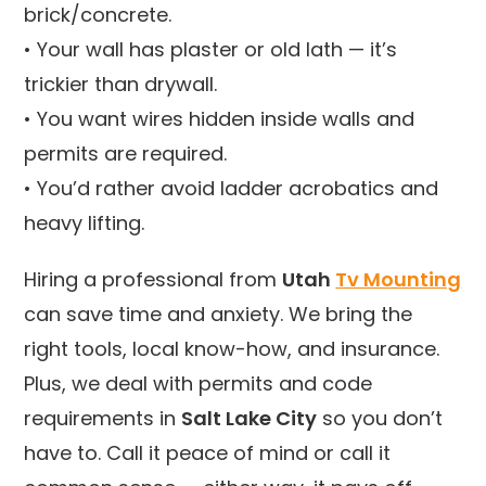
brick/concrete.
• Your wall has plaster or old lath — it’s
trickier than drywall.
• You want wires hidden inside walls and
permits are required.
• You’d rather avoid ladder acrobatics and
heavy lifting.
Hiring a professional from
Utah
Tv Mounting
can save time and anxiety. We bring the
right tools, local know-how, and insurance.
Plus, we deal with permits and code
requirements in
Salt Lake City
so you don’t
have to. Call it peace of mind or call it