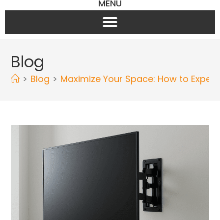
MENU
Blog
>
Blog
>
Maximize Your Space: How to Expertly