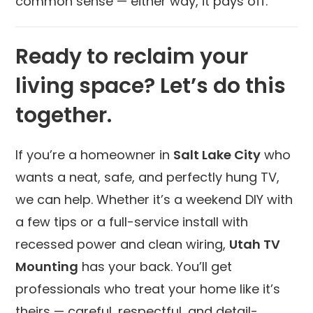
common sense — either way, it pays off.
Ready to reclaim your
living space? Let’s do this
together.
If you’re a homeowner in
Salt Lake City
who
wants a neat, safe, and perfectly hung TV,
we can help. Whether it’s a weekend DIY with
a few tips or a full-service install with
recessed power and clean wiring,
Utah TV
Mounting
has your back. You’ll get
professionals who treat your home like it’s
theirs — careful, respectful, and detail-