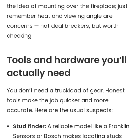
the idea of mounting over the fireplace; just
remember heat and viewing angle are
concerns — not deal breakers, but worth
checking.
Tools and hardware you’ll
actually need
You don’t need a truckload of gear. Honest
tools make the job quicker and more
accurate. Here are the usual suspects:
Stud finder:
A reliable model like a Franklin
Sensors or Bosch makes locating studs