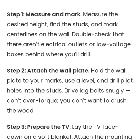
Step 1: Measure and mark.
Measure the
desired height, find the studs, and mark
centerlines on the wall. Double-check that
there aren’t electrical outlets or low-voltage
boxes behind where you’ll drill.
Step 2: Attach the wall plate.
Hold the wall
plate to your marks, use a level, and drill pilot
holes into the studs. Drive lag bolts snugly —
don’t over-torque; you don’t want to crush
the wood.
Step 3: Prepare the TV.
Lay the TV face-
down on a soft blanket. Attach the mounting