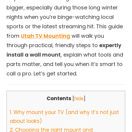
bigger, especially during those long winter
nights when you’re binge-watching local
sports or the latest streaming hit. This guide
from
Utah TV Mounting
will walk you
through practical, friendly steps to
expertly
install a wall mount
, explain what tools and
parts matter, and tell you when it’s smart to
call a pro. Let’s get started.
Contents
[
hide
]
1.
Why mount your TV (and why it’s not just
about looks)
2.
Choosing the right mount and