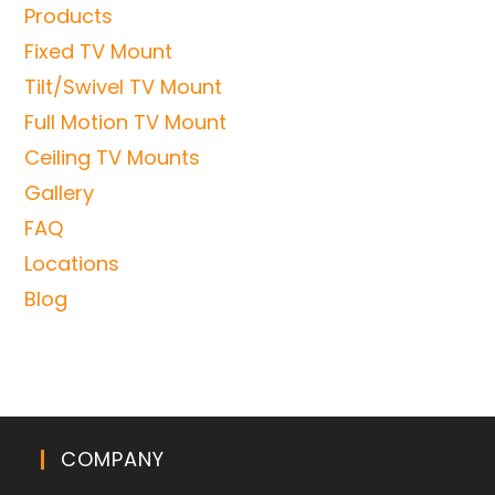
Products
Fixed TV Mount
Tilt/Swivel TV Mount
Full Motion TV Mount
Ceiling TV Mounts
Gallery
FAQ
Locations
Blog
COMPANY