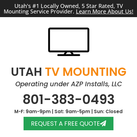
Utah's #1 Locally Owned, 5 Star Rated, TV
Mounting Service Provider.
Learn More About Us!
UTAH
TV MOUNTING
Operating under AZP Installs, LLC
801-383-0493
M-F: 9am-9pm | Sat: 9am-5pm | Sun: Closed
REQUEST A FREE QUOTE