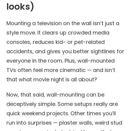
looks)
Mounting a television on the wall isn’t just a
style move. It clears up crowded media
consoles, reduces kid- or pet-related
accidents, and gives you better sightlines for
everyone in the room. Plus, wall-mounted
TVs often feel more cinematic — and isn’t
that what movie night is all about?
Now, that said, wall-mounting can be
deceptively simple. Some setups really are
quick weekend projects. Other times you’ll
run into surprises — plaster walls, weird stud