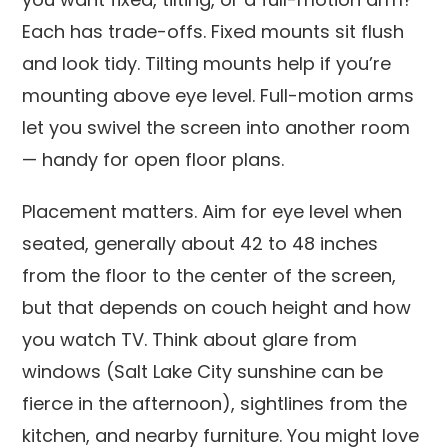
Each has trade-offs. Fixed mounts sit flush
and look tidy. Tilting mounts help if you’re
mounting above eye level. Full-motion arms
let you swivel the screen into another room
— handy for open floor plans.
Placement matters. Aim for eye level when
seated, generally about 42 to 48 inches
from the floor to the center of the screen,
but that depends on couch height and how
you watch TV. Think about glare from
windows (Salt Lake City sunshine can be
fierce in the afternoon), sightlines from the
kitchen, and nearby furniture. You might love