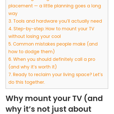
placement — a little planning goes a long
way
3.
Tools and hardware you’ll actually need
4.
Step-by-step: How to mount your TV
without losing your cool
5.
Common mistakes people make (and
how to dodge them)
6.
When you should definitely call a pro
(and why it’s worth it)
7.
Ready to reclaim your living space? Let’s
do this together.
Why mount your TV (and
why it’s not just about