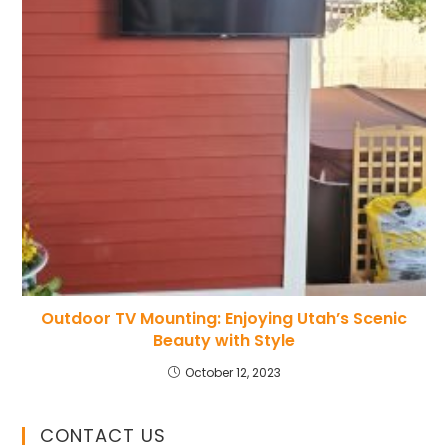
Outdoor TV Mounting: Enjoying Utah’s Scenic
Beauty with Style
October 12, 2023
CONTACT US