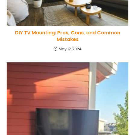
DIY TV Mounting: Pros, Cons, and Common
Mistakes
May 12, 2024