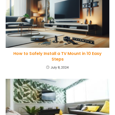
How to Safely Install a TV Mount in 10 Easy
Steps
July 8, 2024