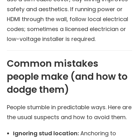
safety and aesthetics. If running power or
HDMI through the wall, follow local electrical
codes; sometimes a licensed electrician or
low-voltage installer is required.
Common mistakes
people make (and how to
dodge them)
People stumble in predictable ways. Here are
the usual suspects and how to avoid them.
Ignoring stud location:
Anchoring to