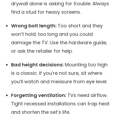
drywall alone is asking for trouble. Always
find a stud for heavy screens.
Wrong bolt length:
Too short and they
won’t hold; too long and you could
damage the TV. Use the hardware guide,
or ask the retailer for help.
Bad height decisions:
Mounting too high
is a classic. If you’re not sure, sit where
you’ll watch and measure from eye level.
Forgetting ventilation:
TVs need airflow.
Tight recessed installations can trap heat
and shorten the set’s life.