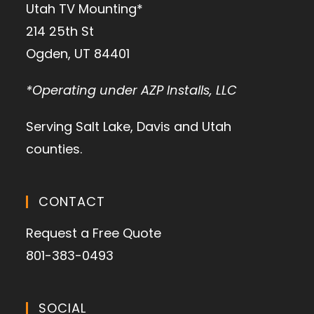
Utah TV Mounting*
214 25th St
Ogden, UT 84401
*Operating under AZP Installs, LLC
Serving Salt Lake, Davis and Utah
counties.
CONTACT
Request a Free Quote
801-383-0493
SOCIAL