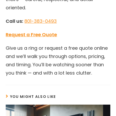
oriented.
Call us:
801-383-0493
Request a Free Quote
Give us a ring or request a free quote online
and we’ll walk you through options, pricing,
and timing. You’ll be watching sooner than
you think — and with a lot less clutter.
YOU MIGHT ALSO LIKE