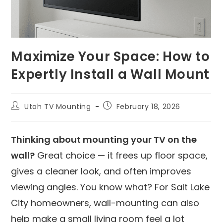
Maximize Your Space: How to
Expertly Install a Wall Mount
Utah TV Mounting
February 18, 2026
Thinking about mounting your TV on the
wall?
Great choice — it frees up floor space,
gives a cleaner look, and often improves
viewing angles. You know what? For Salt Lake
City homeowners, wall-mounting can also
help make a small living room feel a lot