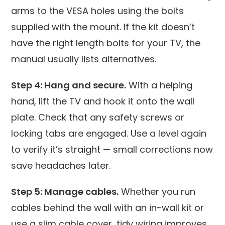
arms to the VESA holes using the bolts
supplied with the mount. If the kit doesn’t
have the right length bolts for your TV, the
manual usually lists alternatives.
Step 4: Hang and secure.
With a helping
hand, lift the TV and hook it onto the wall
plate. Check that any safety screws or
locking tabs are engaged. Use a level again
to verify it’s straight — small corrections now
save headaches later.
Step 5: Manage cables.
Whether you run
cables behind the wall with an in-wall kit or
use a slim cable cover, tidy wiring improves