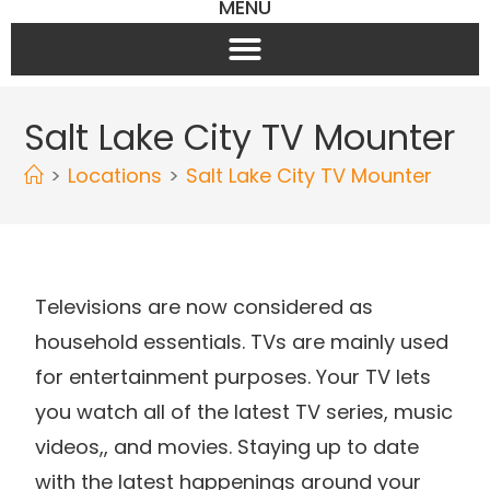
MENU
Salt Lake City TV Mounter
>
Locations
>
Salt Lake City TV Mounter
Televisions are now considered as
household essentials. TVs are mainly used
for entertainment purposes. Your TV lets
you watch all of the latest TV series, music
videos,, and movies. Staying up to date
with the latest happenings around your