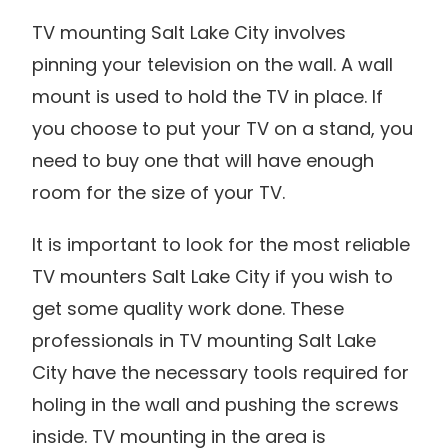
TV mounting Salt Lake City involves
pinning your television on the wall. A wall
mount is used to hold the TV in place. If
you choose to put your TV on a stand, you
need to buy one that will have enough
room for the size of your TV.
It is important to look for the most reliable
TV mounters Salt Lake City if you wish to
get some quality work done. These
professionals in TV mounting Salt Lake
City have the necessary tools required for
holing in the wall and pushing the screws
inside. TV mounting in the area is