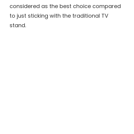
considered as the best choice compared
to just sticking with the traditional TV
stand.