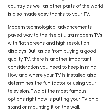
country as well as other parts of the world
is also made easy thanks to your TV.
Modern technological advancements
paved way to the rise of ultra modern TVs
with flat screens and high resolution
displays. But, aside from buying a good
quality TV, there is another important
consideration you need to keep in mind.
How and where your TV is installed also
determines the fun factor of using your
television. Two of the most famous
options right now is putting your TV on a
stand or mounting it on the wall.