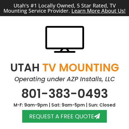
Utah's #1 Locally Owned, 5 Star Rated, TV
Mounting Service Provider.
Learn More About Us!
UTAH
TV MOUNTING
Operating under AZP Installs, LLC
801-383-0493
M-F: 9am-9pm | Sat: 9am-5pm | Sun: Closed
REQUEST A FREE QUOTE