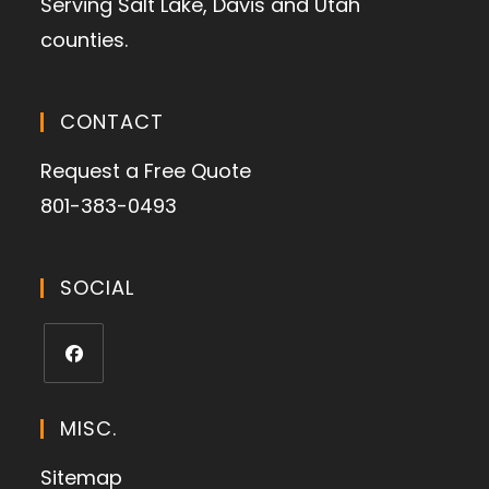
Serving Salt Lake, Davis and Utah
counties.
CONTACT
Request a Free Quote
801-383-0493
SOCIAL
MISC.
Sitemap