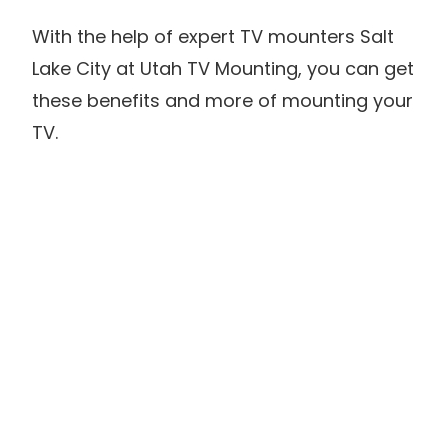
With the help of expert TV mounters Salt
Lake City at Utah TV Mounting, you can get
these benefits and more of mounting your
TV.