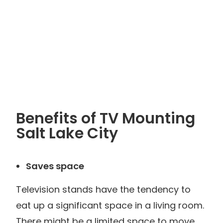
Benefits of TV Mounting
Salt Lake City
Saves space
Television stands have the tendency to
eat up a significant space in a living room.
There might be a limited space to move