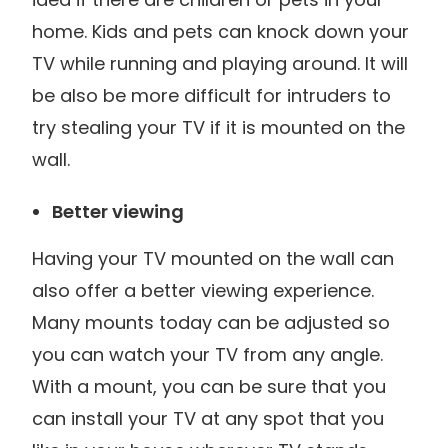
home. Kids and pets can knock down your
TV while running and playing around. It will
be also be more difficult for intruders to
try stealing your TV if it is mounted on the
wall.
Better viewing
Having your TV mounted on the wall can
also offer a better viewing experience.
Many mounts today can be adjusted so
you can watch your TV from any angle.
With a mount, you can be sure that you
can install your TV at any spot that you