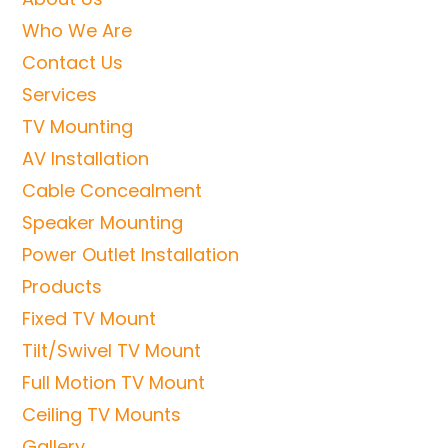
Who We Are
Contact Us
Services
TV Mounting
AV Installation
Cable Concealment
Speaker Mounting
Power Outlet Installation
Products
Fixed TV Mount
Tilt/Swivel TV Mount
Full Motion TV Mount
Ceiling TV Mounts
Gallery