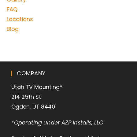
FAQ
Locations
Blog
COMPANY
Utah TV Mounting*
214 25th St
Ogden, UT 84401
*Operating under AZP Installs, LLC