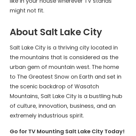
like in your house wherever TV stands
might not fit.
About Salt Lake City
Salt Lake City is a thriving city located in
the mountains that is considered as the
urban gem of mountain west. The home
to The Greatest Snow on Earth and set in
the scenic backdrop of Wasatch
Mountains, Salt Lake City is a bustling hub
of culture, innovation, business, and an
extremely industrious spirit.
Go for TV Mounting Salt Lake City Today!