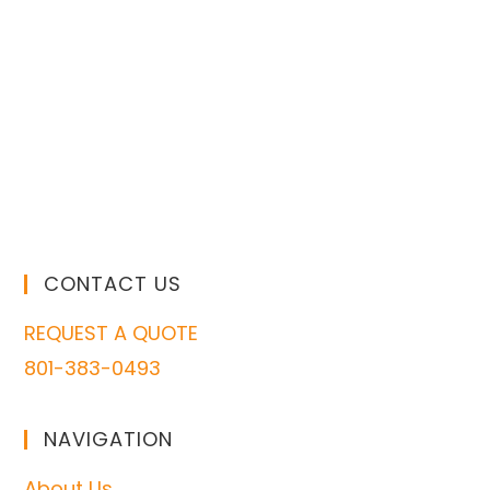
CONTACT US
REQUEST A QUOTE
801-383-0493
NAVIGATION
About Us