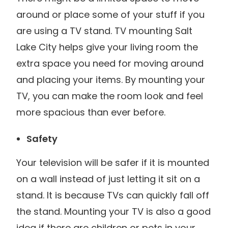
around or place some of your stuff if you
are using a TV stand. TV mounting Salt
Lake City helps give your living room the
extra space you need for moving around
and placing your items. By mounting your
TV, you can make the room look and feel
more spacious than ever before.
Safety
Your television will be safer if it is mounted
on a wall instead of just letting it sit on a
stand. It is because TVs can quickly fall off
the stand. Mounting your TV is also a good
idea if there are children or pets in your