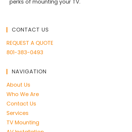
perks of mounting your TV.
CONTACT US
REQUEST A QUOTE
801-383-0493
NAVIGATION
About Us
Who We Are
Contact Us
Services
TV Mounting
AV Installation