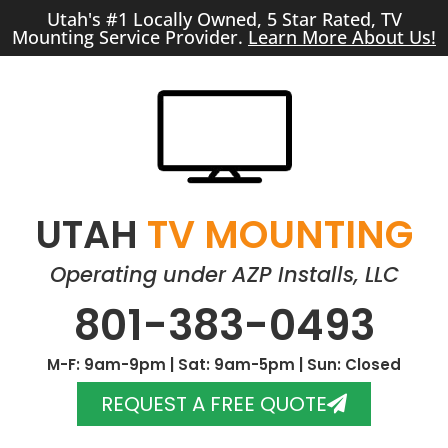
Utah's #1 Locally Owned, 5 Star Rated, TV
Mounting Service Provider.
Learn More About Us!
UTAH
TV MOUNTING
Operating under AZP Installs, LLC
801-383-0493
M-F: 9am-9pm | Sat: 9am-5pm | Sun: Closed
REQUEST A FREE QUOTE