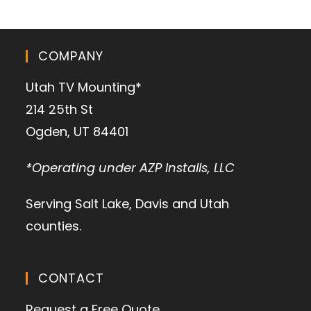
COMPANY
Utah TV Mounting*
214 25th St
Ogden, UT 84401
*Operating under AZP Installs, LLC
Serving Salt Lake, Davis and Utah
counties.
CONTACT
Request a Free Quote