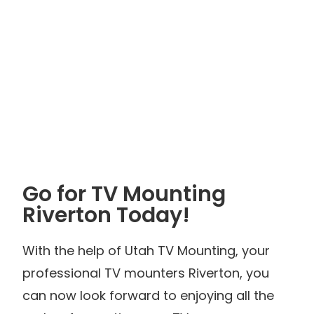
Go for TV Mounting
Riverton Today!
With the help of Utah TV Mounting, your
professional TV mounters Riverton, you
can now look forward to enjoying all the