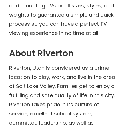
and mounting TVs or all sizes, styles, and
weights to guarantee a simple and quick
process so you can have a perfect TV
viewing experience in no time at all.
About Riverton
Riverton, Utah is considered as a prime
location to play, work, and live in the area
of Salt Lake Valley. Families get to enjoy a
fulfilling and safe quality of life in this city.
Riverton takes pride in its culture of
service, excellent school system,
committed leadership, as well as