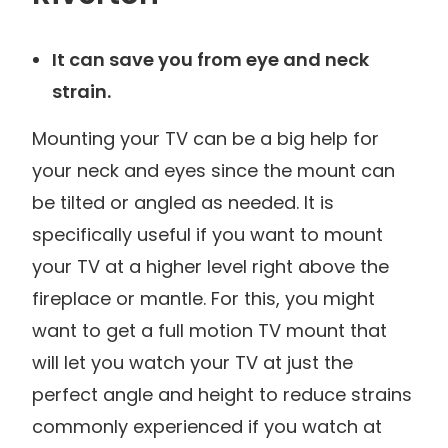
It can save you from eye and neck
strain.
Mounting your TV can be a big help for
your neck and eyes since the mount can
be tilted or angled as needed. It is
specifically useful if you want to mount
your TV at a higher level right above the
fireplace or mantle. For this, you might
want to get a full motion TV mount that
will let you watch your TV at just the
perfect angle and height to reduce strains
commonly experienced if you watch at