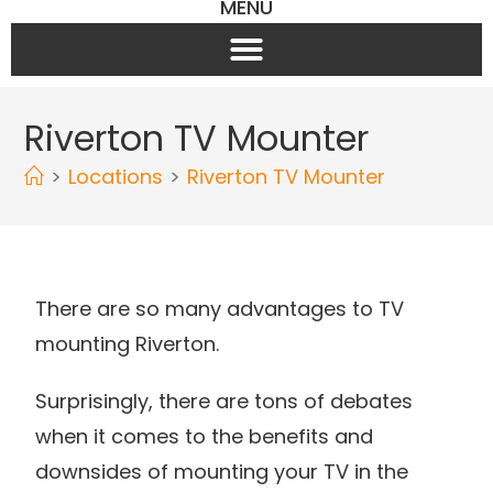
MENU
Riverton TV Mounter
>
Locations
>
Riverton TV Mounter
There are so many advantages to TV
mounting Riverton.
Surprisingly, there are tons of debates
when it comes to the benefits and
downsides of mounting your TV in the