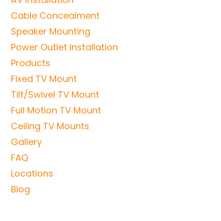
Cable Concealment
Speaker Mounting
Power Outlet Installation
Products
Fixed TV Mount
Tilt/Swivel TV Mount
Full Motion TV Mount
Ceiling TV Mounts
Gallery
FAQ
Locations
Blog