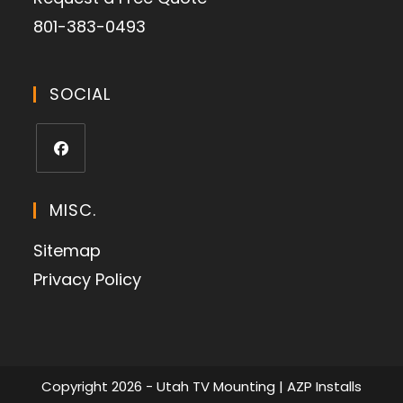
801-383-0493
SOCIAL
MISC.
Sitemap
Privacy Policy
Copyright 2026 - Utah TV Mounting | AZP Installs