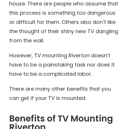
house. There are people who assume that
this process is something too dangerous
or difficult for them. Others also don’t like
the thought of their shiny new TV dangling
from the wall.
However, TV mounting Riverton doesn’t
have to be a painstaking task nor does it
have to be a complicated labor.
There are many other benefits that you
can get if your TV is mounted.
Benefits of TV Mounting
Riverton