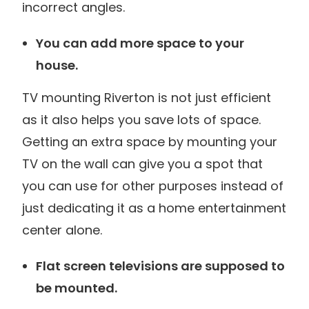
incorrect angles.
You can add more space to your
house.
TV mounting Riverton is not just efficient
as it also helps you save lots of space.
Getting an extra space by mounting your
TV on the wall can give you a spot that
you can use for other purposes instead of
just dedicating it as a home entertainment
center alone.
Flat screen televisions are supposed to
be mounted.