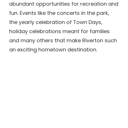
abundant opportunities for recreation and
fun. Events like the concerts in the park,
the yearly celebration of Town Days,
holiday celebrations meant for families
and many others that make Riverton such
an exciting hometown destination.