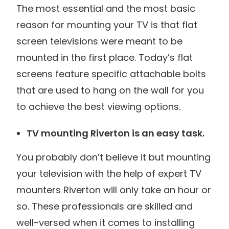
The most essential and the most basic
reason for mounting your TV is that flat
screen televisions were meant to be
mounted in the first place. Today’s flat
screens feature specific attachable bolts
that are used to hang on the wall for you
to achieve the best viewing options.
TV mounting Riverton is an easy task.
You probably don’t believe it but mounting
your television with the help of expert TV
mounters Riverton will only take an hour or
so. These professionals are skilled and
well-versed when it comes to installing