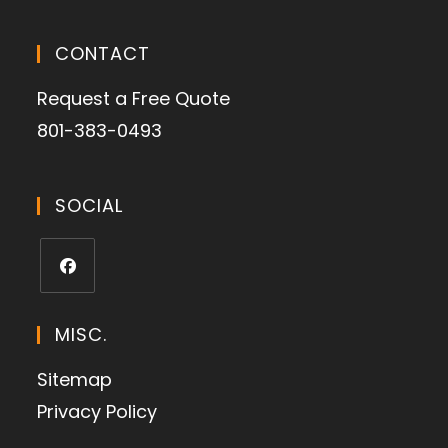
CONTACT
Request a Free Quote
801-383-0493
SOCIAL
MISC.
Sitemap
Privacy Policy