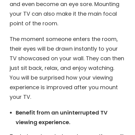
and even become an eye sore. Mounting
your TV can also make it the main focal
point of the room.
The moment someone enters the room,
their eyes will be drawn instantly to your
TV showcased on your wall. They can then
just sit back, relax, and enjoy watching.
You will be surprised how your viewing
experience is improved after you mount
your TV.
Benefit from an uninterrupted TV
viewing experience.