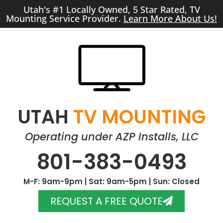
Utah's #1 Locally Owned, 5 Star Rated, TV
Mounting Service Provider.
Learn More About Us!
UTAH
TV MOUNTING
Operating under AZP Installs, LLC
801-383-0493
M-F: 9am-9pm | Sat: 9am-5pm | Sun: Closed
REQUEST A FREE QUOTE