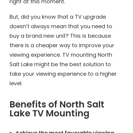
right at this moment.
But, did you know that a TV upgrade
doesn’t always mean that you need to
buy a brand new unit? This is because
there is a cheaper way to improve your
viewing experience. TV mounting North
Salt Lake might be the best solution to
take your viewing experience to a higher
level.
Benefits of North Salt
Lake TV Mounting
Achieve the most favorable viewing