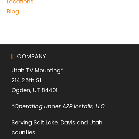
Locations
Blog
COMPANY
Utah TV Mounting*
214 25th St
Ogden, UT 84401
*Operating under AZP Installs, LLC
Serving Salt Lake, Davis and Utah
counties.