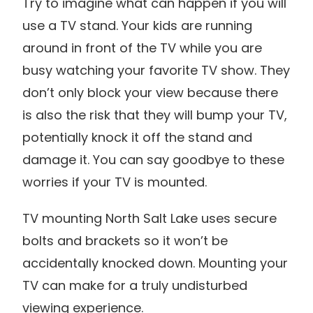
Try to imagine what can happen if you will
use a TV stand. Your kids are running
around in front of the TV while you are
busy watching your favorite TV show. They
don’t only block your view because there
is also the risk that they will bump your TV,
potentially knock it off the stand and
damage it. You can say goodbye to these
worries if your TV is mounted.
TV mounting North Salt Lake uses secure
bolts and brackets so it won’t be
accidentally knocked down. Mounting your
TV can make for a truly undisturbed
viewing experience.