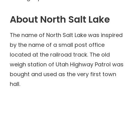
About North Salt Lake
The name of North Salt Lake was inspired
by the name of a small post office
located at the railroad track. The old
weigh station of Utah Highway Patrol was
bought and used as the very first town
hall.