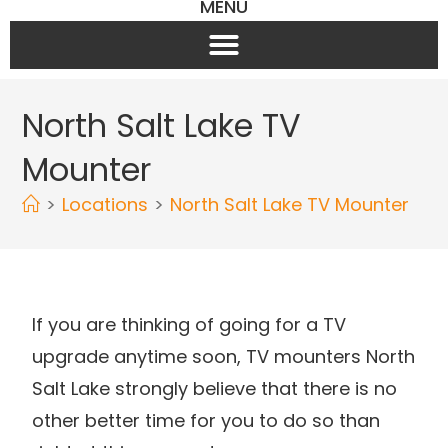
MENU
North Salt Lake TV
Mounter
>
Locations
>
North Salt Lake TV Mounter
If you are thinking of going for a TV
upgrade anytime soon, TV mounters North
Salt Lake strongly believe that there is no
other better time for you to do so than