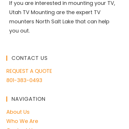
If you are interested in mounting your TV,
Utah TV Mounting are the expert TV
mounters North Salt Lake that can help
you out.
CONTACT US
REQUEST A QUOTE
801-383-0493
NAVIGATION
About Us
Who We Are