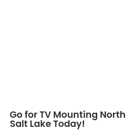
Go for TV Mounting North
Salt Lake Today!