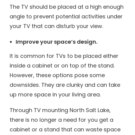
The TV should be placed at a high enough
angle to prevent potential activities under
your TV that can disturb your view.
Improve your space’s design.
It is common for TVs to be placed either
inside a cabinet or on top of the stand.
However, these options pose some
downsides. They are clunky and can take
up more space in your living area.
Through TV mounting North Salt Lake,
there is no longer a need for you get a
cabinet or a stand that can waste space