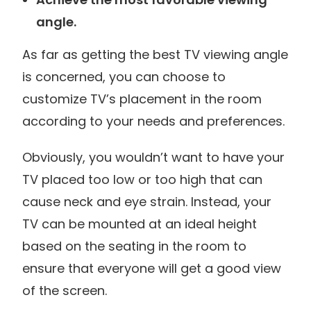
angle.
As far as getting the best TV viewing angle
is concerned, you can choose to
customize TV’s placement in the room
according to your needs and preferences.
Obviously, you wouldn’t want to have your
TV placed too low or too high that can
cause neck and eye strain. Instead, your
TV can be mounted at an ideal height
based on the seating in the room to
ensure that everyone will get a good view
of the screen.