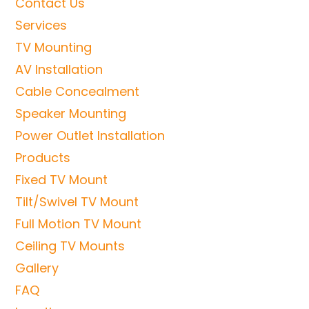
Contact Us
Services
TV Mounting
AV Installation
Cable Concealment
Speaker Mounting
Power Outlet Installation
Products
Fixed TV Mount
Tilt/Swivel TV Mount
Full Motion TV Mount
Ceiling TV Mounts
Gallery
FAQ