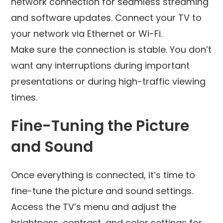
network connection for seamless streaming
and software updates. Connect your TV to
your network via Ethernet or Wi-Fi.
Make sure the connection is stable. You don’t
want any interruptions during important
presentations or during high-traffic viewing
times.
Fine-Tuning the Picture
and Sound
Once everything is connected, it’s time to
fine-tune the picture and sound settings.
Access the TV’s menu and adjust the
brightness, contrast, and color settings for