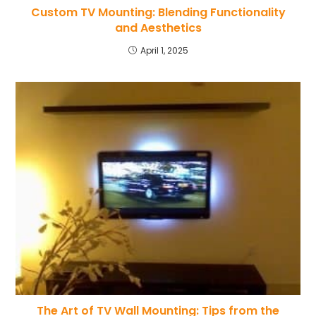
Custom TV Mounting: Blending Functionality
and Aesthetics
April 1, 2025
The Art of TV Wall Mounting: Tips from the