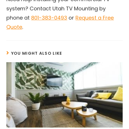
system? Contact Utah TV Mounting by
phone at
801-383-0493
or
Request a Free
Quote
.
YOU MIGHT ALSO LIKE