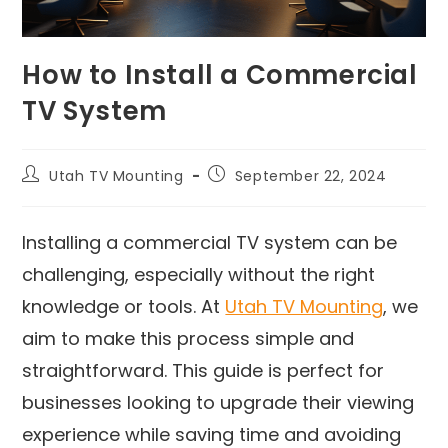
How to Install a Commercial
TV System
Utah TV Mounting
September 22, 2024
Installing a commercial TV system can be
challenging, especially without the right
knowledge or tools. At
Utah TV Mounting
, we
aim to make this process simple and
straightforward. This guide is perfect for
businesses looking to upgrade their viewing
experience while saving time and avoiding