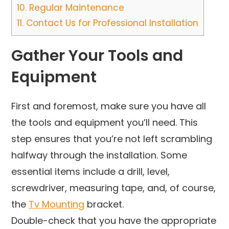
10.
Regular Maintenance
11.
Contact Us for Professional Installation
Gather Your Tools and
Equipment
First and foremost, make sure you have all
the tools and equipment you’ll need. This
step ensures that you’re not left scrambling
halfway through the installation. Some
essential items include a drill, level,
screwdriver, measuring tape, and, of course,
the
Tv Mounting
bracket.
Double-check that you have the appropriate