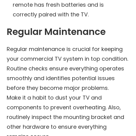
remote has fresh batteries and is
correctly paired with the TV.
Regular Maintenance
Regular maintenance is crucial for keeping
your commercial TV system in top condition.
Routine checks ensure everything operates
smoothly and identifies potential issues
before they become major problems.
Make it a habit to dust your TV and
components to prevent overheating. Also,
routinely inspect the mounting bracket and
other hardware to ensure everything