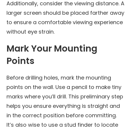
Additionally, consider the viewing distance. A
larger screen should be placed farther away
to ensure a comfortable viewing experience
without eye strain.
Mark Your Mounting
Points
Before drilling holes, mark the mounting
points on the wall. Use a pencil to make tiny
marks where you’ll drill. This preliminary step
helps you ensure everything is straight and
in the correct position before committing.
It’s also wise to use a stud finder to locate