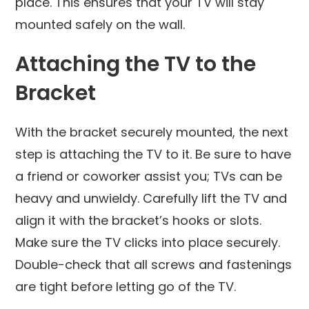
place. This ensures that your TV will stay
mounted safely on the wall.
Attaching the TV to the
Bracket
With the bracket securely mounted, the next
step is attaching the TV to it. Be sure to have
a friend or coworker assist you; TVs can be
heavy and unwieldy. Carefully lift the TV and
align it with the bracket’s hooks or slots.
Make sure the TV clicks into place securely.
Double-check that all screws and fastenings
are tight before letting go of the TV.