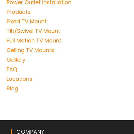
Power Outlet Installation
Products
Fixed TV Mount
Tilt/Swivel TV Mount
Full Motion TV Mount
Ceiling TV Mounts
Gallery
FAQ
Locations
Blog
COMPANY