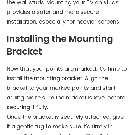
the wall studs. Mounting your TV on studs
provides a safer and more secure
installation, especially for heavier screens.
Installing the Mounting
Bracket
Now that your points are marked, it’s time to
install the mounting bracket. Align the
bracket to your marked points and start
drilling. Make sure the bracket is level before
securing it fully.
Once the bracket is securely attached, give
it a gentle tug to make sure it’s firmly in