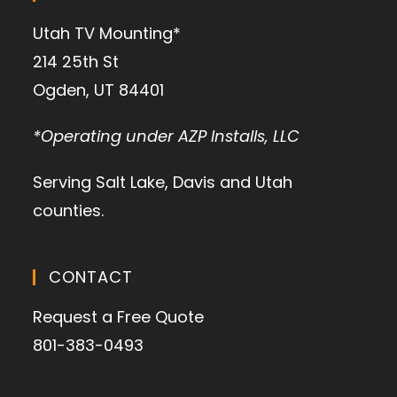
Utah TV Mounting*
214 25th St
Ogden, UT 84401
*Operating under AZP Installs, LLC
Serving Salt Lake, Davis and Utah
counties.
CONTACT
Request a Free Quote
801-383-0493