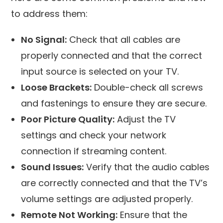
to address them:
No Signal:
Check that all cables are
properly connected and that the correct
input source is selected on your TV.
Loose Brackets:
Double-check all screws
and fastenings to ensure they are secure.
Poor Picture Quality:
Adjust the TV
settings and check your network
connection if streaming content.
Sound Issues:
Verify that the audio cables
are correctly connected and that the TV’s
volume settings are adjusted properly.
Remote Not Working:
Ensure that the