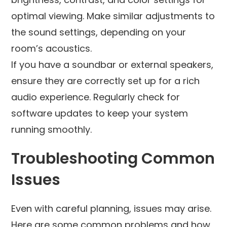
optimal viewing. Make similar adjustments to
the sound settings, depending on your
room’s acoustics.
If you have a soundbar or external speakers,
ensure they are correctly set up for a rich
audio experience. Regularly check for
software updates to keep your system
running smoothly.
Troubleshooting Common
Issues
Even with careful planning, issues may arise.
Here are some common problems and how