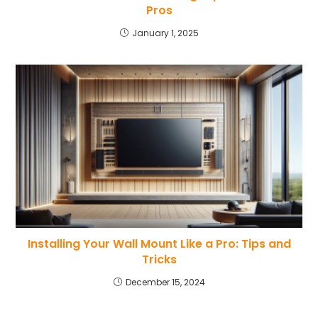
Pros
January 1, 2025
Installing Your Wall Mount Like a Pro: Tips and
Tricks
December 15, 2024