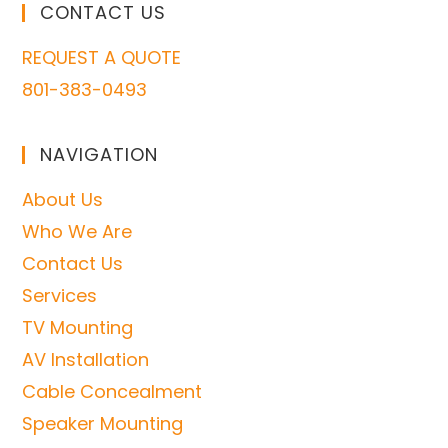
CONTACT US
REQUEST A QUOTE
801-383-0493
NAVIGATION
About Us
Who We Are
Contact Us
Services
TV Mounting
AV Installation
Cable Concealment
Speaker Mounting