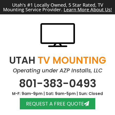
Utah's #1 Locally Owned, 5 Star Rated, TV
Mounting Service Provider.
Learn More About Us!
UTAH
TV MOUNTING
Operating under AZP Installs, LLC
801-383-0493
M-F: 9am-9pm | Sat: 9am-5pm | Sun: Closed
REQUEST A FREE QUOTE