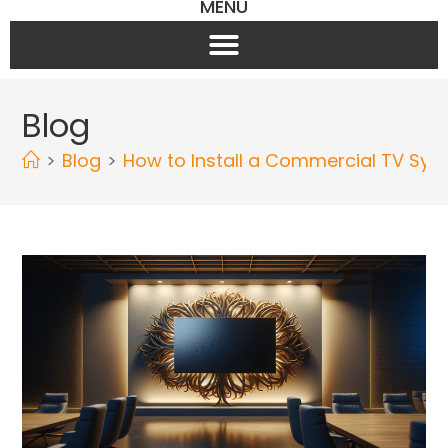
MENU
Blog
>
Blog
>
How to Install a Commercial TV Sys