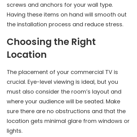
screws and anchors for your wall type.
Having these items on hand will smooth out
the installation process and reduce stress.
Choosing the Right
Location
The placement of your commercial TV is
crucial. Eye-level viewing is ideal, but you
must also consider the room’s layout and
where your audience will be seated. Make
sure there are no obstructions and that the
location gets minimal glare from windows or
lights.