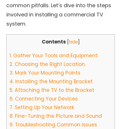
common pitfalls. Let’s dive into the steps
involved in installing a commercial TV
system.
Contents
[
hide
]
1.
Gather Your Tools and Equipment
2.
Choosing the Right Location
3.
Mark Your Mounting Points
4.
Installing the Mounting Bracket
5.
Attaching the TV to the Bracket
6.
Connecting Your Devices
7.
Setting Up Your Network
8.
Fine-Tuning the Picture and Sound
9.
Troubleshooting Common Issues