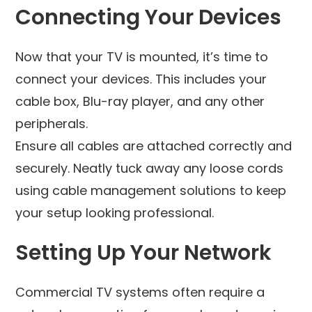
Connecting Your Devices
Now that your TV is mounted, it’s time to
connect your devices. This includes your
cable box, Blu-ray player, and any other
peripherals.
Ensure all cables are attached correctly and
securely. Neatly tuck away any loose cords
using cable management solutions to keep
your setup looking professional.
Setting Up Your Network
Commercial TV systems often require a