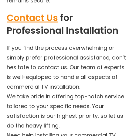
remains secure.
Contact Us
for
Professional Installation
If you find the process overwhelming or
simply prefer professional assistance, don’t
hesitate to contact us. Our team of experts
is well-equipped to handle all aspects of
commercial TV installation.
We take pride in offering top-notch service
tailored to your specific needs. Your
satisfaction is our highest priority, so let us
do the heavy lifting.
Need help installing your commercial TV