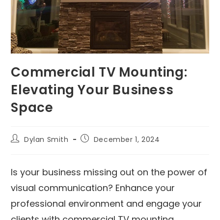
Commercial TV Mounting:
Elevating Your Business
Space
Dylan Smith
December 1, 2024
Is your business missing out on the power of
visual communication? Enhance your
professional environment and engage your
clients with commercial TV mounting