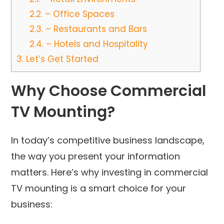
2.2.
– Office Spaces
2.3.
– Restaurants and Bars
2.4.
– Hotels and Hospitality
3.
Let’s Get Started
Why Choose Commercial
TV Mounting?
In today’s competitive business landscape,
the way you present your information
matters. Here’s why investing in commercial
TV mounting is a smart choice for your
business: