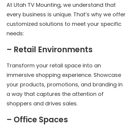
At Utah TV Mounting, we understand that
every business is unique. That’s why we offer
customized solutions to meet your specific
needs:
– Retail Environments
Transform your retail space into an
immersive shopping experience. Showcase
your products, promotions, and branding in
a way that captures the attention of
shoppers and drives sales.
– Office Spaces