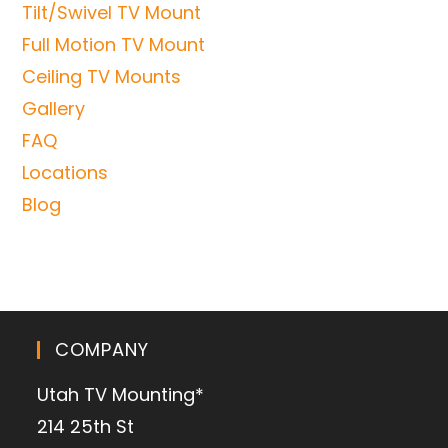
Tilt/Swivel TV Mount
Full Motion TV Mount
Ceiling TV Mounts
Gallery
FAQ
Locations
Blog
COMPANY
Utah TV Mounting*
214 25th St