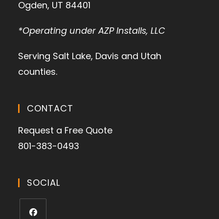
Ogden, UT 84401
*Operating under AZP Installs, LLC
Serving Salt Lake, Davis and Utah
counties.
CONTACT
Request a Free Quote
801-383-0493
SOCIAL