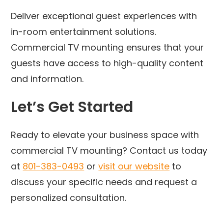
Deliver exceptional guest experiences with
in-room entertainment solutions.
Commercial TV mounting ensures that your
guests have access to high-quality content
and information.
Let’s Get Started
Ready to elevate your business space with
commercial TV mounting? Contact us today
at
801-383-0493
or
visit our website
to
discuss your specific needs and request a
personalized consultation.