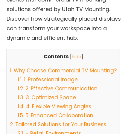
solutions offered by Utah TV Mounting.
Discover how strategically placed displays
can transform your workspace into a
dynamic and efficient hub.
Contents
[
hide
]
1.
Why Choose Commercial TV Mounting?
1.1.
1. Professional Image
1.2.
2. Effective Communication
1.3.
3. Optimized Space
1.4.
4. Flexible Viewing Angles
1.5.
5. Enhanced Collaboration
2.
Tailored Solutions for Your Business
2.1.
– Retail Environments