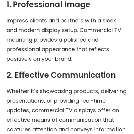
1.
Professional Image
Impress clients and partners with a sleek
and modern display setup. Commercial TV
mounting provides a polished and
professional appearance that reflects
positively on your brand.
2.
Effective Communication
Whether it’s showcasing products, delivering
presentations, or providing real-time
updates, commercial TV displays offer an
effective means of communication that
captures attention and conveys information