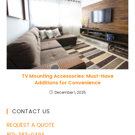
TV Mounting Accessories: Must-Have
Additions for Convenience
December 1, 2025
CONTACT US
REQUEST A QUOTE
801-383-0493