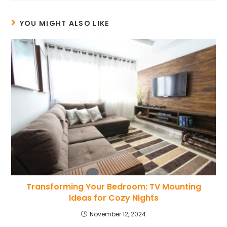
YOU MIGHT ALSO LIKE
Transforming Your Bedroom: TV Mounting
Ideas for Cozy Nights
November 12, 2024