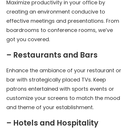
Maximize productivity in your office by
creating an environment conducive to
effective meetings and presentations. From
boardrooms to conference rooms, we’ve
got you covered.
– Restaurants and Bars
Enhance the ambiance of your restaurant or
bar with strategically placed TVs. Keep
patrons entertained with sports events or
customize your screens to match the mood
and theme of your establishment.
– Hotels and Hospitality