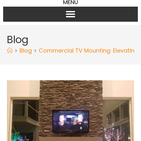
MENU
Blog
>
Blog
>
Commercial TV Mounting: Elevating