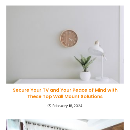
Secure Your TV and Your Peace of Mind with
These Top Wall Mount Solutions
February 18, 2024