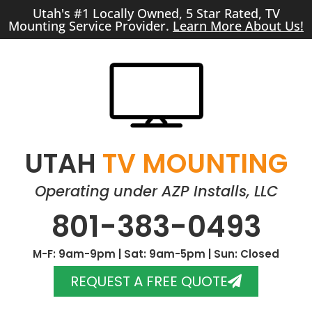
Utah's #1 Locally Owned, 5 Star Rated, TV
Mounting Service Provider.
Learn More About Us!
UTAH
TV MOUNTING
Operating under AZP Installs, LLC
801-383-0493
M-F: 9am-9pm | Sat: 9am-5pm | Sun: Closed
REQUEST A FREE QUOTE