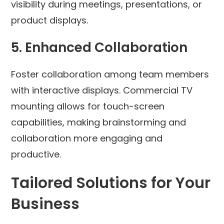
visibility during meetings, presentations, or
product displays.
5.
Enhanced Collaboration
Foster collaboration among team members
with interactive displays. Commercial TV
mounting allows for touch-screen
capabilities, making brainstorming and
collaboration more engaging and
productive.
Tailored Solutions for Your
Business