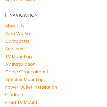
NAVIGATION
About Us
Who We Are
Contact Us
Services
TV Mounting
AV Installation
Cable Concealment
Speaker Mounting
Power Outlet Installation
Products
Fixed TV Mount