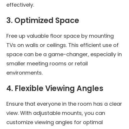
effectively.
3.
Optimized Space
Free up valuable floor space by mounting
TVs on walls or ceilings. This efficient use of
space can be a game-changer, especially in
smaller meeting rooms or retail
environments.
4.
Flexible Viewing Angles
Ensure that everyone in the room has a clear
view. With adjustable mounts, you can
customize viewing angles for optimal