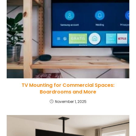
TV Mounting for Commercial Spaces:
Boardrooms and More
November 1, 2025