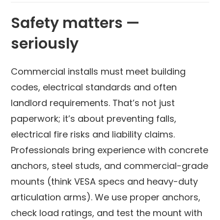
Safety matters —
seriously
Commercial installs must meet building
codes, electrical standards and often
landlord requirements. That’s not just
paperwork; it’s about preventing falls,
electrical fire risks and liability claims.
Professionals bring experience with concrete
anchors, steel studs, and commercial-grade
mounts (think VESA specs and heavy-duty
articulation arms). We use proper anchors,
check load ratings, and test the mount with