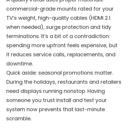
commercial-grade mounts rated for your
TV’s weight, high-quality cables (HDMI 2.1
when needed), surge protection and tidy
terminations. It’s a bit of a contradiction:
spending more upfront feels expensive, but
it reduces service calls, replacements, and
downtime.
Quick aside: seasonal promotions matter.
During the holidays, restaurants and retailers
need displays running nonstop. Having
someone you trust install and test your
system now prevents that last-minute
scramble.