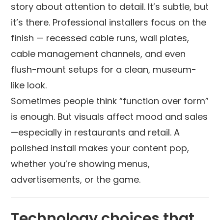
story about attention to detail. It’s subtle, but
it’s there. Professional installers focus on the
finish — recessed cable runs, wall plates,
cable management channels, and even
flush-mount setups for a clean, museum-
like look.
Sometimes people think “function over form”
is enough. But visuals affect mood and sales
—especially in restaurants and retail. A
polished install makes your content pop,
whether you’re showing menus,
advertisements, or the game.
Technology choices that