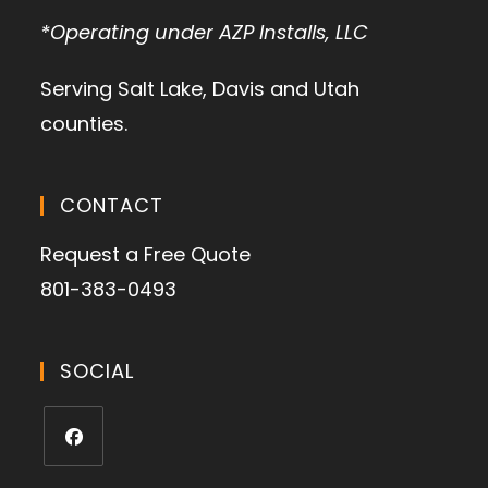
*Operating under AZP Installs, LLC
Serving Salt Lake, Davis and Utah
counties.
CONTACT
Request a Free Quote
801-383-0493
SOCIAL