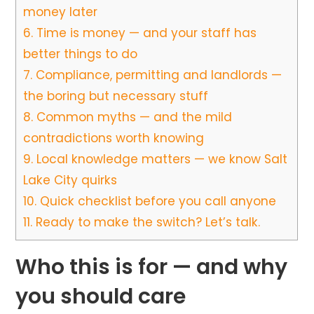
money later
6.
Time is money — and your staff has
better things to do
7.
Compliance, permitting and landlords —
the boring but necessary stuff
8.
Common myths — and the mild
contradictions worth knowing
9.
Local knowledge matters — we know Salt
Lake City quirks
10.
Quick checklist before you call anyone
11.
Ready to make the switch? Let’s talk.
Who this is for — and why
you should care