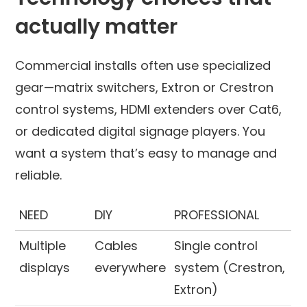
actually matter
Commercial installs often use specialized
gear—matrix switchers, Extron or Crestron
control systems, HDMI extenders over Cat6,
or dedicated digital signage players. You
want a system that’s easy to manage and
reliable.
NEED
DIY
PROFESSIONAL
Multiple
Cables
Single control
displays
everywhere
system (Crestron,
Extron)