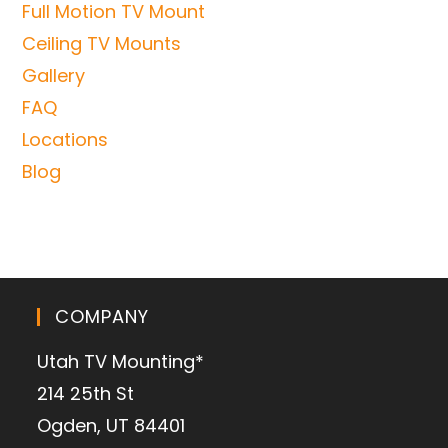
Full Motion TV Mount
Ceiling TV Mounts
Gallery
FAQ
Locations
Blog
COMPANY
Utah TV Mounting*
214 25th St
Ogden, UT 84401