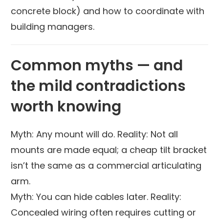
concrete block) and how to coordinate with
building managers.
Common myths — and
the mild contradictions
worth knowing
Myth: Any mount will do. Reality: Not all
mounts are made equal; a cheap tilt bracket
isn’t the same as a commercial articulating
arm.
Myth: You can hide cables later. Reality:
Concealed wiring often requires cutting or