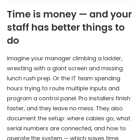
Time is money — and your
staff has better things to
do
Imagine your manager climbing a ladder,
wrestling with a giant screen and missing
lunch rush prep. Or the IT team spending
hours trying to route multiple inputs and
program a control panel. Pro installers finish
faster, and they leave no mess. They also
document the setup: where cables go, what
serial numbers are connected, and how to
operate the system — which saves time