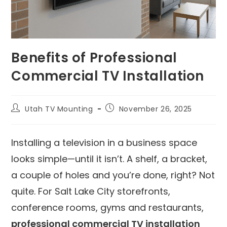
Benefits of Professional
Commercial TV Installation
Utah TV Mounting
November 26, 2025
Installing a television in a business space
looks simple—until it isn’t. A shelf, a bracket,
a couple of holes and you’re done, right? Not
quite. For Salt Lake City storefronts,
conference rooms, gyms and restaurants,
professional commercial TV installation