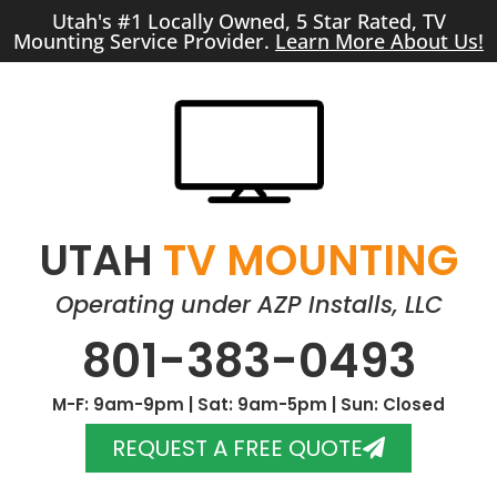
Utah's #1 Locally Owned, 5 Star Rated, TV
Mounting Service Provider.
Learn More About Us!
UTAH
TV MOUNTING
Operating under AZP Installs, LLC
801-383-0493
M-F: 9am-9pm | Sat: 9am-5pm | Sun: Closed
REQUEST A FREE QUOTE