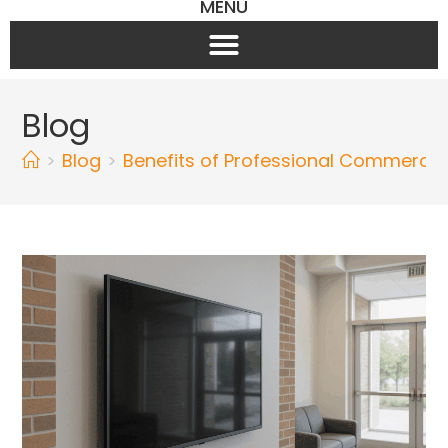
MENU
Blog
>
Blog
>
Benefits of Professional Commercial 