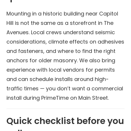
Mounting in a historic building near Capitol
Hill is not the same as a storefront in The
Avenues. Local crews understand seismic
considerations, climate effects on adhesives
and fasteners, and where to find the right
anchors for older masonry. We also bring
experience with local vendors for permits
and can schedule installs around high-
traffic times — you don’t want a commercial
install during PrimeTime on Main Street.
Quick checklist before you