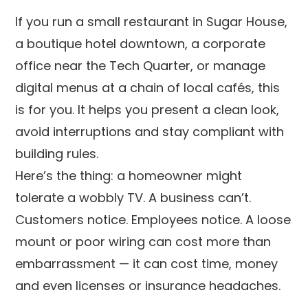
If you run a small restaurant in Sugar House,
a boutique hotel downtown, a corporate
office near the Tech Quarter, or manage
digital menus at a chain of local cafés, this
is for you. It helps you present a clean look,
avoid interruptions and stay compliant with
building rules.
Here’s the thing: a homeowner might
tolerate a wobbly TV. A business can’t.
Customers notice. Employees notice. A loose
mount or poor wiring can cost more than
embarrassment — it can cost time, money
and even licenses or insurance headaches.