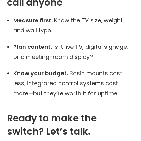
call anyone
Measure first.
Know the TV size, weight,
and wall type.
Plan content.
Is it live TV, digital signage,
or a meeting-room display?
Know your budget.
Basic mounts cost
less; integrated control systems cost
more—but they’re worth it for uptime.
Ready to make the
switch? Let’s talk.