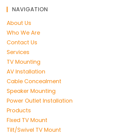
NAVIGATION
About Us
Who We Are
Contact Us
Services
TV Mounting
AV Installation
Cable Concealment
Speaker Mounting
Power Outlet Installation
Products
Fixed TV Mount
Tilt/Swivel TV Mount