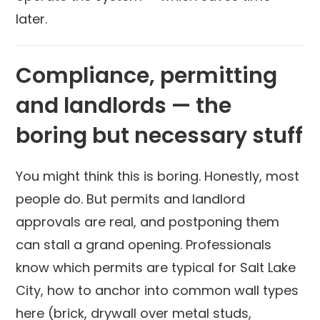
later.
Compliance, permitting
and landlords — the
boring but necessary stuff
You might think this is boring. Honestly, most
people do. But permits and landlord
approvals are real, and postponing them
can stall a grand opening. Professionals
know which permits are typical for Salt Lake
City, how to anchor into common wall types
here (brick, drywall over metal studs,