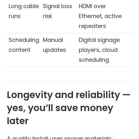
Long cable
Signal loss
HDMI over
runs
risk
Ethernet, active
repeaters
Scheduling
Manual
Digital signage
content
updates
players, cloud
scheduling
Longevity and reliability —
yes, you’ll save money
later
A quality install uses proper materials: