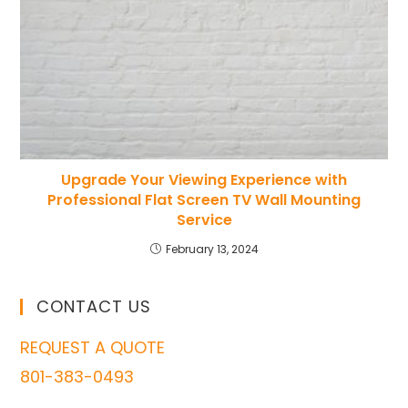
Upgrade Your Viewing Experience with
Professional Flat Screen TV Wall Mounting
Service
February 13, 2024
CONTACT US
REQUEST A QUOTE
801-383-0493