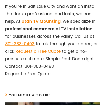
If you’re in Salt Lake City and want an install
that looks professional and lasts, we can
help. At
Utah TV Mounting
, we specialize in
professional commercial TV installation
for businesses across the valley. Call us at
801-383-0493
to talk through your space, or
click
Request a Free Quote
to get a no-
pressure estimate. Simple. Fast. Done right.
Contact: 801-383-0493
Request a Free Quote
YOU MIGHT ALSO LIKE