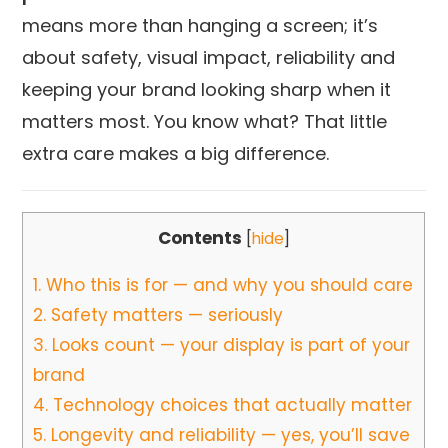
means more than hanging a screen; it’s
about safety, visual impact, reliability and
keeping your brand looking sharp when it
matters most. You know what? That little
extra care makes a big difference.
Contents
[
hide
]
1.
Who this is for — and why you should care
2.
Safety matters — seriously
3.
Looks count — your display is part of your
brand
4.
Technology choices that actually matter
5.
Longevity and reliability — yes, you’ll save