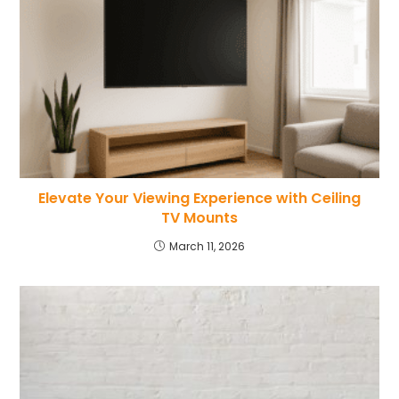
Elevate Your Viewing Experience with Ceiling
TV Mounts
March 11, 2026