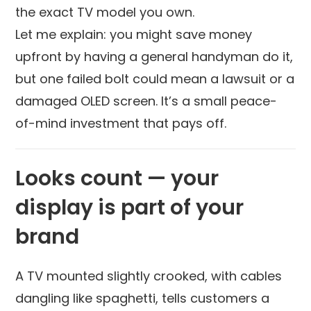
the exact TV model you own.
Let me explain: you might save money
upfront by having a general handyman do it,
but one failed bolt could mean a lawsuit or a
damaged OLED screen. It’s a small peace-
of-mind investment that pays off.
Looks count — your
display is part of your
brand
A TV mounted slightly crooked, with cables
dangling like spaghetti, tells customers a