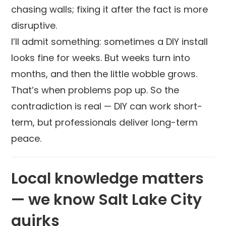
chasing walls; fixing it after the fact is more
disruptive.
I’ll admit something: sometimes a DIY install
looks fine for weeks. But weeks turn into
months, and then the little wobble grows.
That’s when problems pop up. So the
contradiction is real — DIY can work short-
term, but professionals deliver long-term
peace.
Local knowledge matters
— we know Salt Lake City
quirks