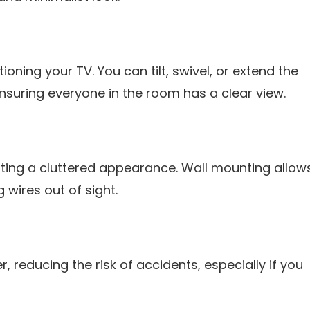
tioning your TV. You can tilt, swivel, or extend the
ensuring everyone in the room has a clear view.
ting a cluttered appearance. Wall mounting allow
wires out of sight.
r, reducing the risk of accidents, especially if you