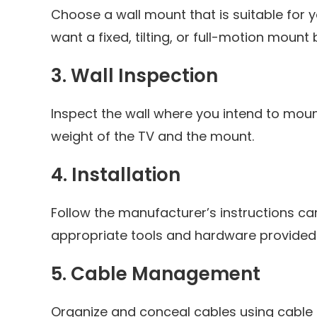
Choose a wall mount that is suitable for 
want a fixed, tilting, or full-motion moun
3.
Wall Inspection
Inspect the wall where you intend to mount
weight of the TV and the mount.
4.
Installation
Follow the manufacturer’s instructions care
appropriate tools and hardware provided
5.
Cable Management
Organize and conceal cables using cable c