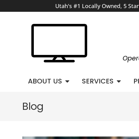
Utah's #1 Locally Owned, 5 Sta
Oper
ABOUT US
SERVICES
P
Blog