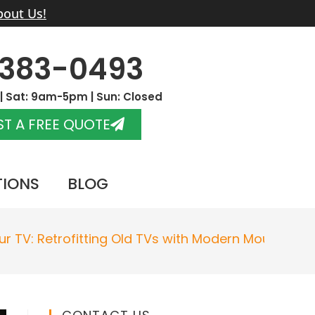
bout Us!
-383-0493
 Sat: 9am-5pm | Sun: Closed
T A FREE QUOTE
TIONS
BLOG
r TV: Retrofitting Old TVs with Modern Mounts