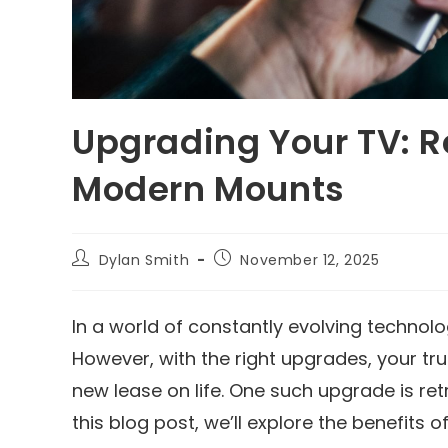
Upgrading Your TV: Re
Modern Mounts
Dylan Smith
November 12, 2025
In a world of constantly evolving technolo
However, with the right upgrades, your tr
new lease on life. One such upgrade is ret
this blog post, we’ll explore the benefits 