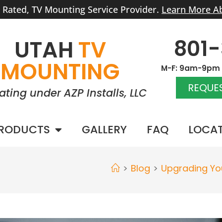
r Rated, TV Mounting Service Provider.
Learn More A
801
UTAH
TV
MOUNTING
M-F: 9am-9pm |
REQUES
ating under AZP Installs, LLC
RODUCTS
GALLERY
FAQ
LOCA
>
Blog
>
Upgrading You