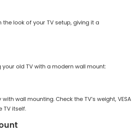
the look of your TV setup, giving it a
ng your old TV with a modern wall mount:
y with wall mounting. Check the TV’s weight, VESA
TV itself.
Mount