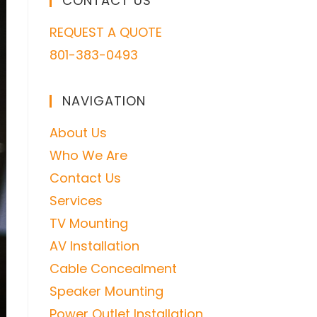
CONTACT US
REQUEST A QUOTE
801-383-0493
NAVIGATION
About Us
Who We Are
Contact Us
Services
TV Mounting
AV Installation
Cable Concealment
Speaker Mounting
Power Outlet Installation