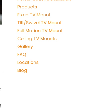
Products
Fixed TV Mount
Tilt/Swivel TV Mount
Full Motion TV Mount
Ceiling TV Mounts
Gallery
FAQ
Locations
Blog
a
g