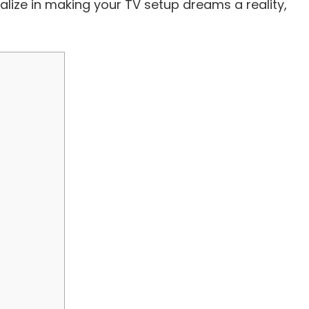
alize in making your TV setup dreams a reality,