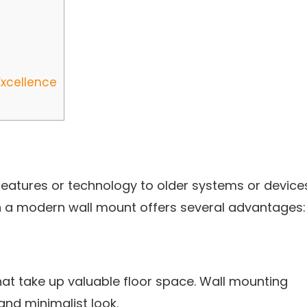
Excellence
 features or technology to older systems or device
th a modern wall mount offers several advantages:
at take up valuable floor space. Wall mounting
and minimalist look.