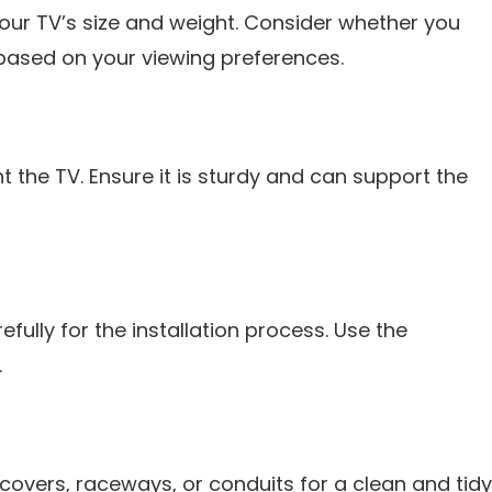
your TV’s size and weight. Consider whether you
t based on your viewing preferences.
 the TV. Ensure it is sturdy and can support the
fully for the installation process. Use the
.
overs, raceways, or conduits for a clean and tidy