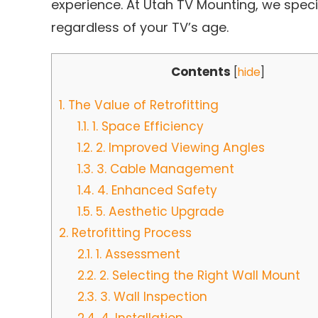
experience. At Utah TV Mounting, we speci
regardless of your TV’s age.
Contents
[
hide
]
1.
The Value of Retrofitting
1.1.
1. Space Efficiency
1.2.
2. Improved Viewing Angles
1.3.
3. Cable Management
1.4.
4. Enhanced Safety
1.5.
5. Aesthetic Upgrade
2.
Retrofitting Process
2.1.
1. Assessment
2.2.
2. Selecting the Right Wall Mount
2.3.
3. Wall Inspection