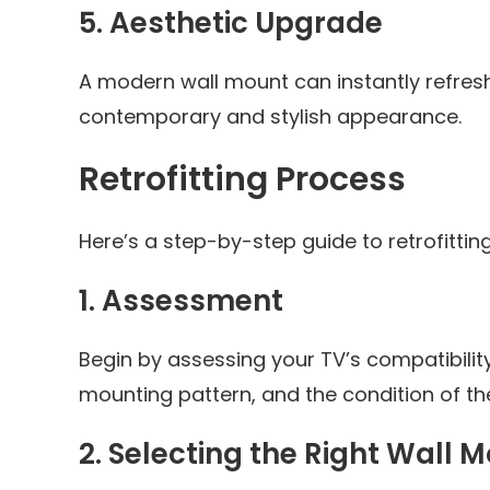
5.
Aesthetic Upgrade
A modern wall mount can instantly refresh 
contemporary and stylish appearance.
Retrofitting Process
Here’s a step-by-step guide to retrofitti
1.
Assessment
Begin by assessing your TV’s compatibilit
mounting pattern, and the condition of the 
2.
Selecting the Right Wall 