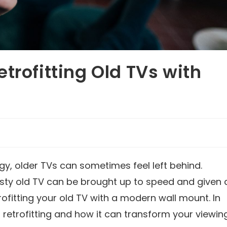
trofitting Old TVs with
gy, older TVs can sometimes feel left behind.
usty old TV can be brought up to speed and given 
rofitting your old TV with a modern wall mount. In
of retrofitting and how it can transform your viewin