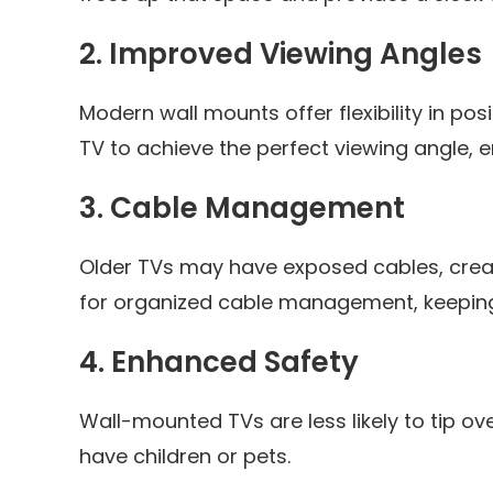
2.
Improved Viewing Angles
Modern wall mounts offer flexibility in posi
TV to achieve the perfect viewing angle, 
3.
Cable Management
Older TVs may have exposed cables, crea
for organized cable management, keeping 
4.
Enhanced Safety
Wall-mounted TVs are less likely to tip ove
have children or pets.