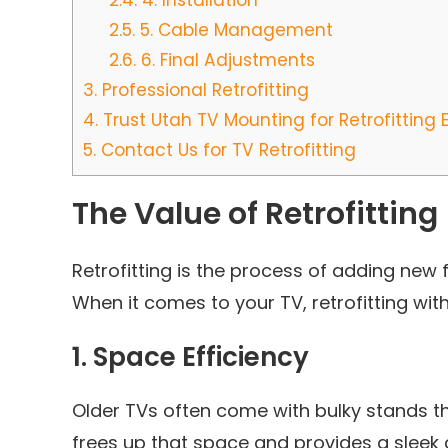
2.4.
4. Installation
2.5.
5. Cable Management
2.6.
6. Final Adjustments
3.
Professional Retrofitting
4.
Trust Utah TV Mounting for Retrofitting 
5.
Contact Us for TV Retrofitting
The Value of Retrofitting
Retrofitting is the process of adding new
When it comes to your TV, retrofitting wi
1.
Space Efficiency
Older TVs often come with bulky stands th
frees up that space and provides a sleek 