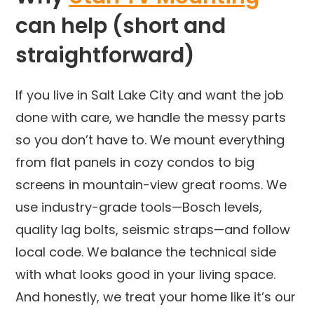
can help (short and
straightforward)
If you live in Salt Lake City and want the job
done with care, we handle the messy parts
so you don’t have to. We mount everything
from flat panels in cozy condos to big
screens in mountain-view great rooms. We
use industry-grade tools—Bosch levels,
quality lag bolts, seismic straps—and follow
local code. We balance the technical side
with what looks good in your living space.
And honestly, we treat your home like it’s our