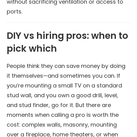
without sacrificing ventilation or access to
ports.
DIY vs hiring pros: when to
pick which
People think they can save money by doing
it themselves—and sometimes you can. If
you’re mounting a small TV on a standard
stud wall, and you own a good drill, level,
and stud finder, go for it. But there are
moments when calling a pro is worth the
cost: complex walls, masonry, mounting
over a fireplace, home theaters, or when