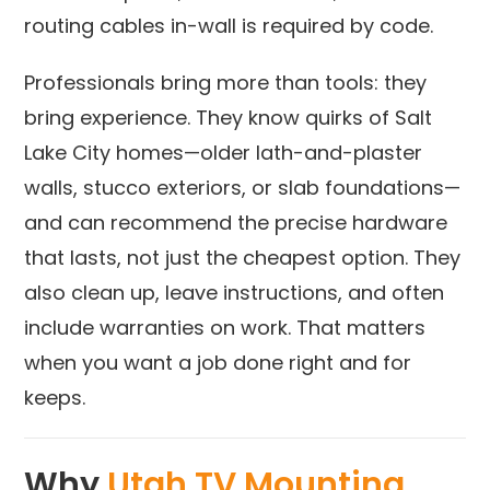
routing cables in-wall is required by code.
Professionals bring more than tools: they
bring experience. They know quirks of Salt
Lake City homes—older lath-and-plaster
walls, stucco exteriors, or slab foundations—
and can recommend the precise hardware
that lasts, not just the cheapest option. They
also clean up, leave instructions, and often
include warranties on work. That matters
when you want a job done right and for
keeps.
Why
Utah TV Mounting