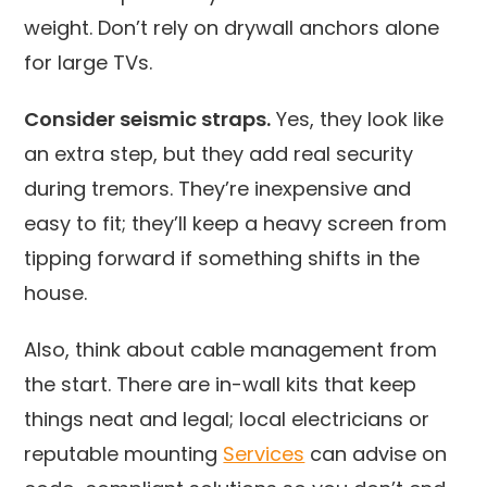
weight. Don’t rely on drywall anchors alone
for large TVs.
Consider seismic straps.
Yes, they look like
an extra step, but they add real security
during tremors. They’re inexpensive and
easy to fit; they’ll keep a heavy screen from
tipping forward if something shifts in the
house.
Also, think about cable management from
the start. There are in-wall kits that keep
things neat and legal; local electricians or
reputable mounting
Services
can advise on