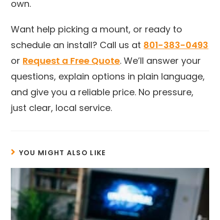
own.
Want help picking a mount, or ready to
schedule an install? Call us at
801-383-0493
or
Request a Free Quote
. We’ll answer your
questions, explain options in plain language,
and give you a reliable price. No pressure,
just clear, local service.
YOU MIGHT ALSO LIKE