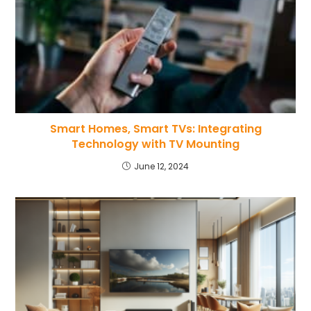
Smart Homes, Smart TVs: Integrating
Technology with TV Mounting
June 12, 2024