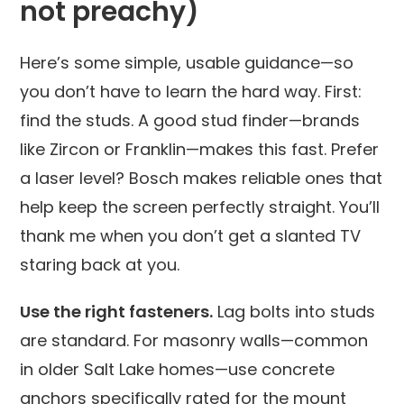
not preachy)
Here’s some simple, usable guidance—so
you don’t have to learn the hard way. First:
find the studs. A good stud finder—brands
like Zircon or Franklin—makes this fast. Prefer
a laser level? Bosch makes reliable ones that
help keep the screen perfectly straight. You’ll
thank me when you don’t get a slanted TV
staring back at you.
Use the right fasteners.
Lag bolts into studs
are standard. For masonry walls—common
in older Salt Lake homes—use concrete
anchors specifically rated for the mount