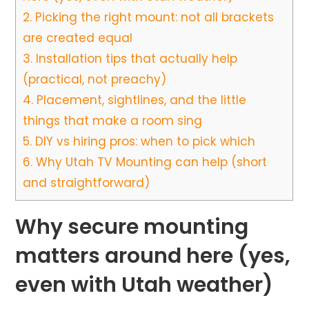
2.
Picking the right mount: not all brackets
are created equal
3.
Installation tips that actually help
(practical, not preachy)
4.
Placement, sightlines, and the little
things that make a room sing
5.
DIY vs hiring pros: when to pick which
6.
Why Utah TV Mounting can help (short
and straightforward)
Why secure mounting
matters around here (yes,
even with Utah weather)