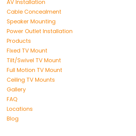
AV Installation
Cable Concealment
Speaker Mounting
Power Outlet Installation
Products
Fixed TV Mount
Tilt/Swivel TV Mount
Full Motion TV Mount
Ceiling TV Mounts
Gallery
FAQ
Locations
Blog