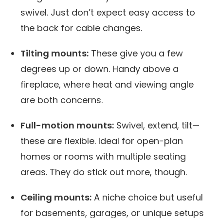
swivel. Just don’t expect easy access to
the back for cable changes.
Tilting mounts:
These give you a few
degrees up or down. Handy above a
fireplace, where heat and viewing angle
are both concerns.
Full-motion mounts:
Swivel, extend, tilt—
these are flexible. Ideal for open-plan
homes or rooms with multiple seating
areas. They do stick out more, though.
Ceiling mounts:
A niche choice but useful
for basements, garages, or unique setups