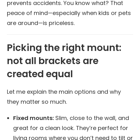
prevents accidents. You know what? That
peace of mind—especially when kids or pets
are around—is priceless.
Picking the right mount:
not all brackets are
created equal
Let me explain the main options and why
they matter so much.
Fixed mounts:
Slim, close to the wall, and
great for a clean look. They’re perfect for
living rooms where you don’t need to tilt or