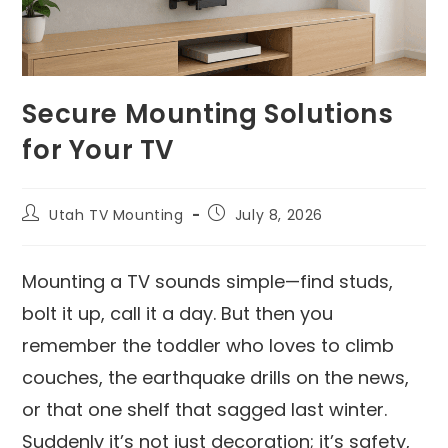
Secure Mounting Solutions
for Your TV
Utah TV Mounting
July 8, 2026
Mounting a TV sounds simple—find studs,
bolt it up, call it a day. But then you
remember the toddler who loves to climb
couches, the earthquake drills on the news,
or that one shelf that sagged last winter.
Suddenly it’s not just decoration; it’s safety,