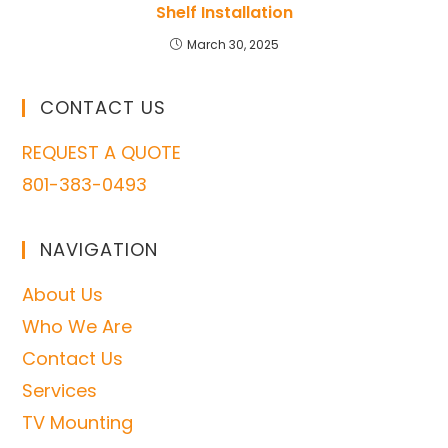
Shelf Installation
March 30, 2025
CONTACT US
REQUEST A QUOTE
801-383-0493
NAVIGATION
About Us
Who We Are
Contact Us
Services
TV Mounting