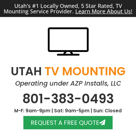
Utah's #1 Locally Owned, 5 Star Rated, TV
Mounting Service Provider.
Learn More About Us!
UTAH
TV MOUNTING
Operating under AZP Installs, LLC
801-383-0493
M-F: 9am-9pm | Sat: 9am-5pm | Sun: Closed
REQUEST A FREE QUOTE