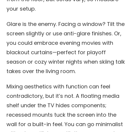
your setup.
Glare is the enemy. Facing a window? Tilt the
screen slightly or use anti-glare finishes. Or,
you could embrace evening movies with
blackout curtains—perfect for playoff
season or cozy winter nights when skiing talk
takes over the living room.
Mixing aesthetics with function can feel
contradictory, but it’s not. A floating media
shelf under the TV hides components;
recessed mounts tuck the screen into the
wall for a built-in feel. You can go minimalist