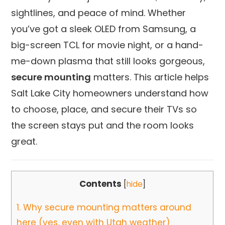
sightlines, and peace of mind. Whether
you’ve got a sleek OLED from Samsung, a
big-screen TCL for movie night, or a hand-
me-down plasma that still looks gorgeous,
secure mounting
matters. This article helps
Salt Lake City homeowners understand how
to choose, place, and secure their TVs so
the screen stays put and the room looks
great.
Contents
[
hide
]
1.
Why secure mounting matters around
here (yes, even with Utah weather)