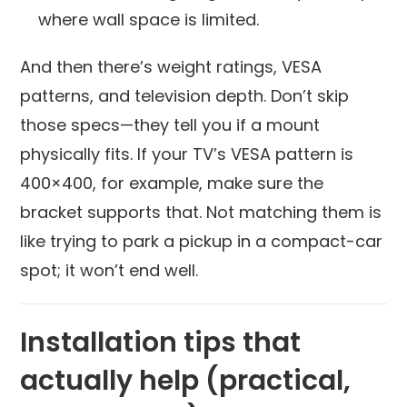
where wall space is limited.
And then there’s weight ratings, VESA
patterns, and television depth. Don’t skip
those specs—they tell you if a mount
physically fits. If your TV’s VESA pattern is
400×400, for example, make sure the
bracket supports that. Not matching them is
like trying to park a pickup in a compact-car
spot; it won’t end well.
Installation tips that
actually help (practical,