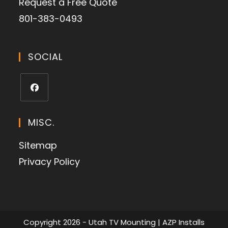
Request a Free Quote
801-383-0493
SOCIAL
MISC.
Sitemap
Privacy Policy
Copyright 2026 - Utah TV Mounting | AZP Installs