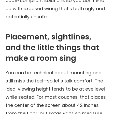
code-compliant solutions so you don’t end
up with exposed wiring that’s both ugly and
potentially unsafe.
Placement, sightlines,
and the little things that
make a room sing
You can be technical about mounting and
still miss the feel—so let’s talk comfort. The
ideal viewing height tends to be at eye level
while seated. For most couches, that places
the center of the screen about 42 inches
from the floor, but sofas vary, so measure