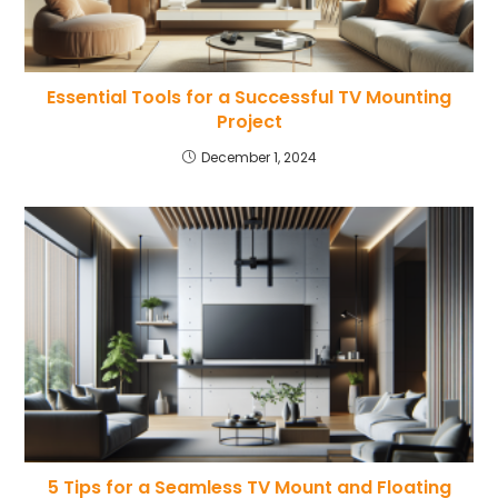
Essential Tools for a Successful TV Mounting
Project
December 1, 2024
5 Tips for a Seamless TV Mount and Floating