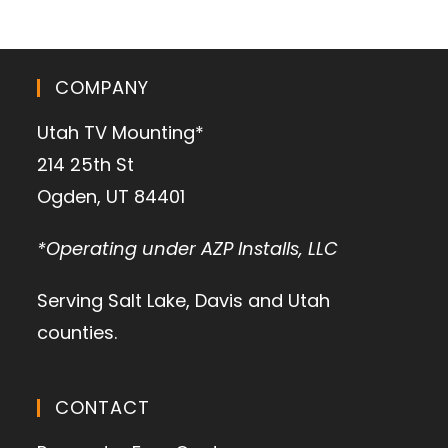
COMPANY
Utah TV Mounting*
214 25th St
Ogden, UT 84401
*Operating under AZP Installs, LLC
Serving Salt Lake, Davis and Utah
counties.
CONTACT