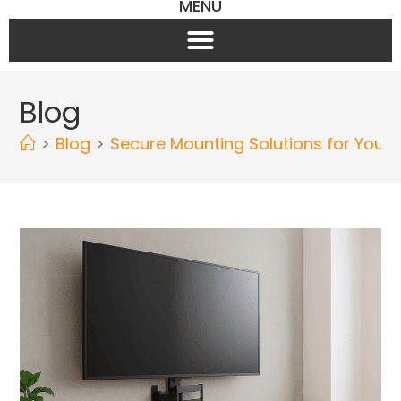
MENU
Blog
>
Blog
>
Secure Mounting Solutions for Your 