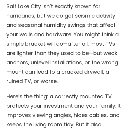
Salt Lake City isn’t exactly known for
hurricanes, but we do get seismic activity
and seasonal humidity swings that affect
your walls and hardware. You might think a
simple bracket will do—after all, most TVs
are lighter than they used to be—but weak
anchors, unlevel installations, or the wrong
mount can lead to a cracked drywall, a
ruined TV, or worse.
Here’s the thing: a correctly mounted TV
protects your investment and your family. It
improves viewing angles, hides cables, and
keeps the living room tidy. But it also