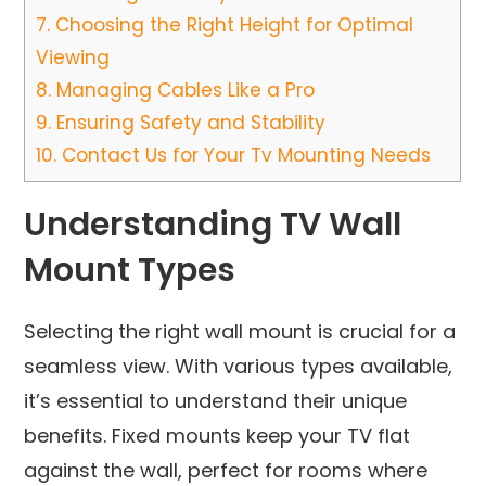
7.
Choosing the Right Height for Optimal
Viewing
8.
Managing Cables Like a Pro
9.
Ensuring Safety and Stability
10.
Contact Us for Your Tv Mounting Needs
Understanding TV Wall
Mount Types
Selecting the right wall mount is crucial for a
seamless view. With various types available,
it’s essential to understand their unique
benefits. Fixed mounts keep your TV flat
against the wall, perfect for rooms where