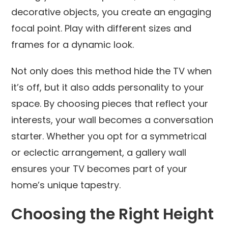
decorative objects, you create an engaging
focal point. Play with different sizes and
frames for a dynamic look.
Not only does this method hide the TV when
it’s off, but it also adds personality to your
space. By choosing pieces that reflect your
interests, your wall becomes a conversation
starter. Whether you opt for a symmetrical
or eclectic arrangement, a gallery wall
ensures your TV becomes part of your
home’s unique tapestry.
Choosing the Right Height