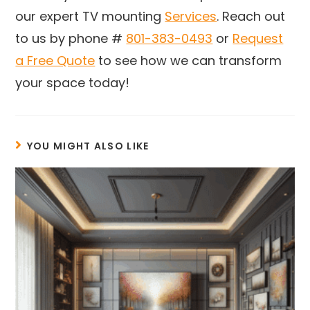
our expert TV mounting
Services
. Reach out
to us by phone #
801-383-0493
or
Request
a Free Quote
to see how we can transform
your space today!
YOU MIGHT ALSO LIKE