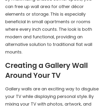
can free up wall area for other décor
elements or storage. This is especially
beneficial in small apartments or rooms
where every inch counts. The look is both
modern and functional, providing an
alternative solution to traditional flat wall
mounts.
Creating a Gallery Wall
Around Your TV
Gallery walls are an exciting way to disguise
your TV while displaying personal style. By
mixing your TV with photos, artwork, and