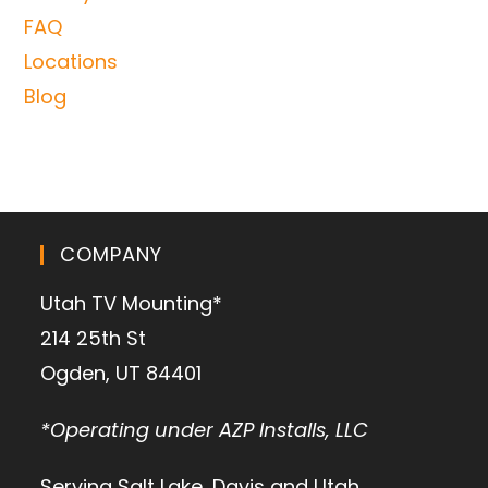
FAQ
Locations
Blog
COMPANY
Utah TV Mounting*
214 25th St
Ogden, UT 84401
*Operating under AZP Installs, LLC
Serving Salt Lake, Davis and Utah