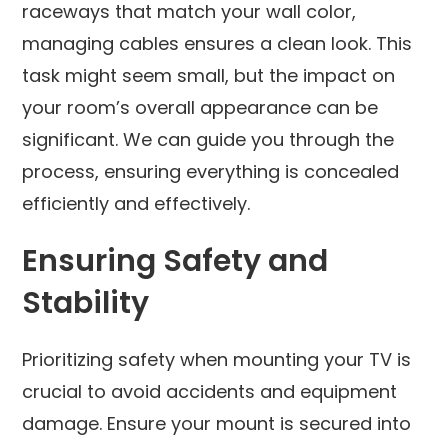
raceways that match your wall color,
managing cables ensures a clean look. This
task might seem small, but the impact on
your room’s overall appearance can be
significant. We can guide you through the
process, ensuring everything is concealed
efficiently and effectively.
Ensuring Safety and
Stability
Prioritizing safety when mounting your TV is
crucial to avoid accidents and equipment
damage. Ensure your mount is secured into