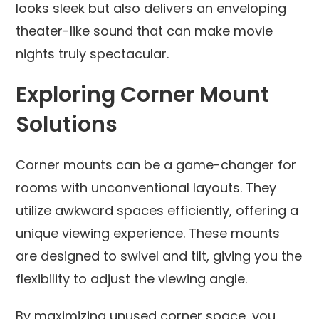
looks sleek but also delivers an enveloping
theater-like sound that can make movie
nights truly spectacular.
Exploring Corner Mount
Solutions
Corner mounts can be a game-changer for
rooms with unconventional layouts. They
utilize awkward spaces efficiently, offering a
unique viewing experience. These mounts
are designed to swivel and tilt, giving you the
flexibility to adjust the viewing angle.
By maximizing unused corner space, you