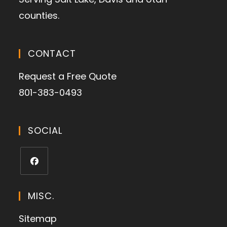
counties.
CONTACT
Request a Free Quote
801-383-0493
SOCIAL
MISC.
Sitemap