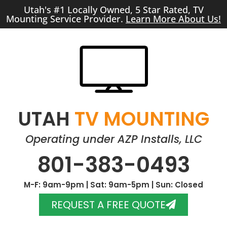
Utah's #1 Locally Owned, 5 Star Rated, TV
Mounting Service Provider.
Learn More About Us!
UTAH
TV MOUNTING
Operating under AZP Installs, LLC
801-383-0493
M-F: 9am-9pm | Sat: 9am-5pm | Sun: Closed
REQUEST A FREE QUOTE