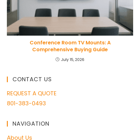
Conference Room TV Mounts: A
Comprehensive Buying Guide
July 15, 2026
CONTACT US
REQUEST A QUOTE
801-383-0493
NAVIGATION
About Us