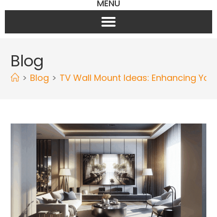
MENU
Blog
>
Blog
>
TV Wall Mount Ideas: Enhancing You