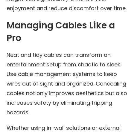
enjoyment and reduce discomfort over time.
Managing Cables Like a
Pro
Neat and tidy cables can transform an
entertainment setup from chaotic to sleek.
Use cable management systems to keep
wires out of sight and organized. Concealing
cables not only improves aesthetics but also
increases safety by eliminating tripping
hazards.
Whether using in-wall solutions or external