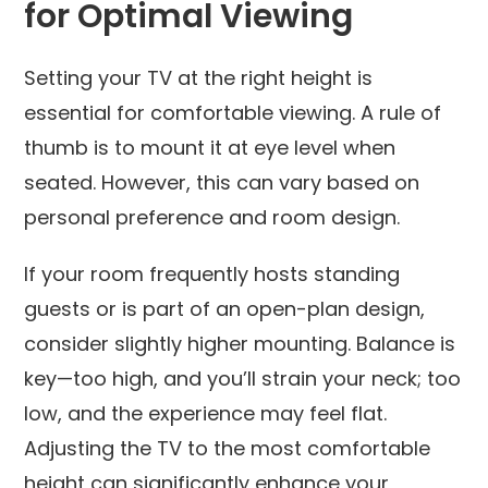
for Optimal Viewing
Setting your TV at the right height is
essential for comfortable viewing. A rule of
thumb is to mount it at eye level when
seated. However, this can vary based on
personal preference and room design.
If your room frequently hosts standing
guests or is part of an open-plan design,
consider slightly higher mounting. Balance is
key—too high, and you’ll strain your neck; too
low, and the experience may feel flat.
Adjusting the TV to the most comfortable
height can significantly enhance your