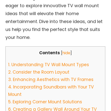
eager to explore innovative TV wall mount
ideas that will elevate their home
entertainment. Dive into these ideas, and let
us help you find the perfect style that suits
your home.
Contents
[
hide
]
1.
Understanding TV Wall Mount Types
2.
Consider the Room Layout
3.
Enhancing Aesthetics with TV Frames
4.
Incorporating Soundbars with Your TV
Mount
5.
Exploring Corner Mount Solutions
6.
Creating a Gallery Wall Around Your TV