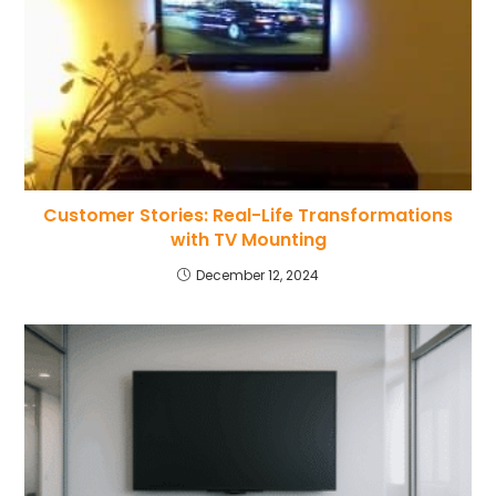
Customer Stories: Real-Life Transformations
with TV Mounting
December 12, 2024