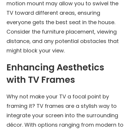
motion mount may allow you to swivel the
TV toward different areas, ensuring
everyone gets the best seat in the house.
Consider the furniture placement, viewing
distance, and any potential obstacles that
might block your view.
Enhancing Aesthetics
with TV Frames
Why not make your TV a focal point by
framing it? TV frames are a stylish way to
integrate your screen into the surrounding
décor. With options ranging from modern to