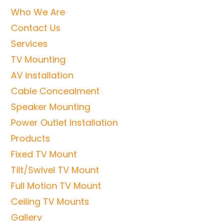
Who We Are
Contact Us
Services
TV Mounting
AV Installation
Cable Concealment
Speaker Mounting
Power Outlet Installation
Products
Fixed TV Mount
Tilt/Swivel TV Mount
Full Motion TV Mount
Ceiling TV Mounts
Gallery