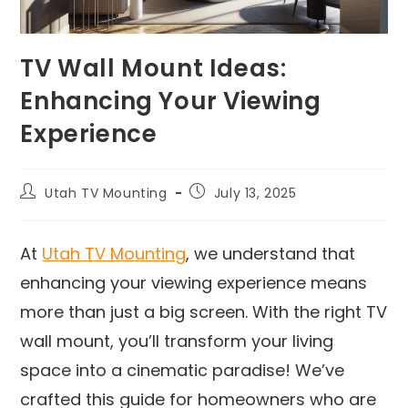
TV Wall Mount Ideas:
Enhancing Your Viewing
Experience
Utah TV Mounting
July 13, 2025
At
Utah TV Mounting
, we understand that
enhancing your viewing experience means
more than just a big screen. With the right TV
wall mount, you’ll transform your living
space into a cinematic paradise! We’ve
crafted this guide for homeowners who are