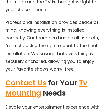
the studs and the TV is the right weight for
your chosen mount.
Professional installation provides peace of
mind, knowing everything is installed
correctly. Our team can handle all aspects,
from choosing the right mount to the final
installation. We ensure that everything is
securely anchored, allowing you to enjoy
your favorite shows worry-free.
Contact Us
for Your
Tv
Mounting
Needs
Elevate your entertainment experience with