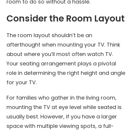
room to do so without a hassle.
Consider the Room Layout
The room layout shouldn’t be an
afterthought when mounting your TV. Think
about where you’ll most often watch TV.
Your seating arrangement plays a pivotal
role in determining the right height and angle
for your TV.
For families who gather in the living room,
mounting the TV at eye level while seated is
usually best. However, if you have a larger
space with multiple viewing spots, a full-