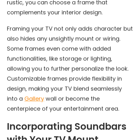
rustic, you can choose a frame that
complements your interior design.
Framing your TV not only adds character but
also hides any unsightly mount or wiring.
Some frames even come with added
functionalities, like storage or lighting,
allowing you to further personalize the look.
Customizable frames provide flexibility in
design, making your TV blend seamlessly
into a
Gallery
wall or become the
centerpiece of your entertainment area.
Incorporating Soundbars
with Your TV Mount