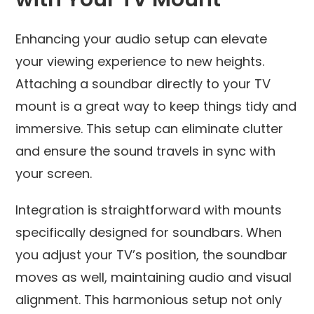
Enhancing your audio setup can elevate
your viewing experience to new heights.
Attaching a soundbar directly to your TV
mount is a great way to keep things tidy and
immersive. This setup can eliminate clutter
and ensure the sound travels in sync with
your screen.
Integration is straightforward with mounts
specifically designed for soundbars. When
you adjust your TV’s position, the soundbar
moves as well, maintaining audio and visual
alignment. This harmonious setup not only