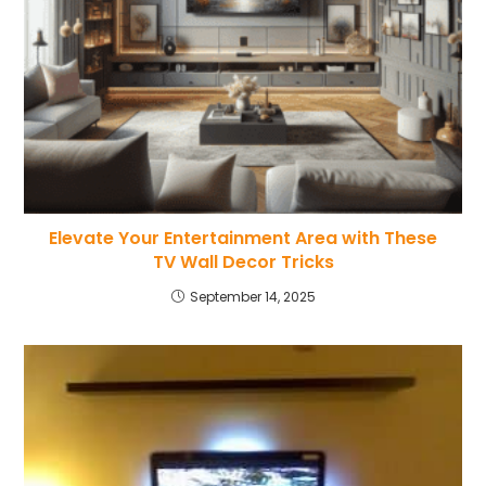
Elevate Your Entertainment Area with These
TV Wall Decor Tricks
September 14, 2025