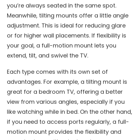
you’re always seated in the same spot.
Meanwhile, tilting mounts offer a little angle
adjustment. This is ideal for reducing glare
or for higher wall placements. If flexibility is
your goal, a full-motion mount lets you
extend, tilt, and swivel the TV.
Each type comes with its own set of
advantages. For example, a tilting mount is
great for a bedroom TV, offering a better
view from various angles, especially if you
like watching while in bed. On the other hand,
if you need to access ports regularly, a full-
motion mount provides the flexibility and