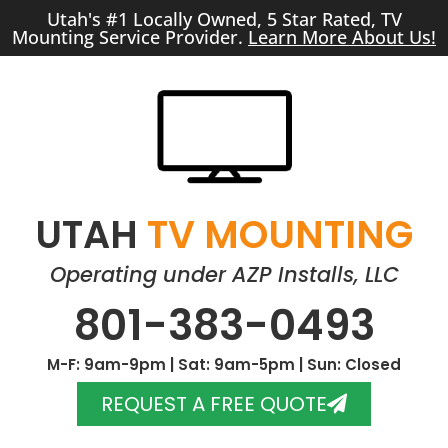
Utah's #1 Locally Owned, 5 Star Rated, TV
Mounting Service Provider.
Learn More About Us!
UTAH
TV MOUNTING
Operating under AZP Installs, LLC
801-383-0493
M-F: 9am-9pm | Sat: 9am-5pm | Sun: Closed
REQUEST A FREE QUOTE