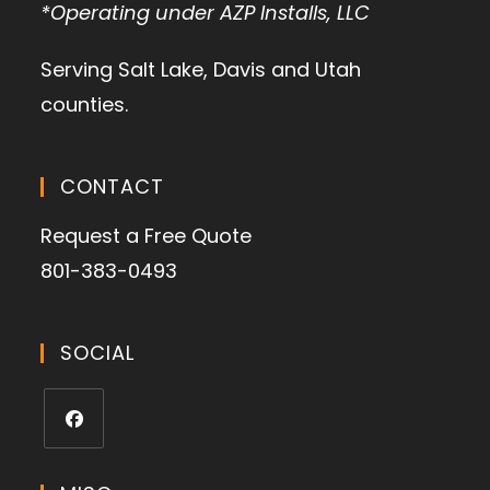
*Operating under AZP Installs, LLC
Serving Salt Lake, Davis and Utah
counties.
CONTACT
Request a Free Quote
801-383-0493
SOCIAL