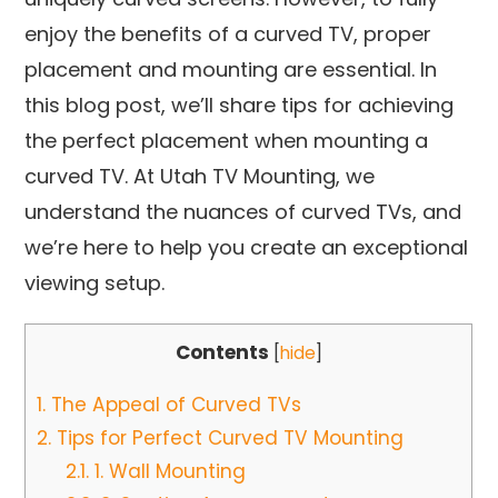
enjoy the benefits of a curved TV, proper
placement and mounting are essential. In
this blog post, we’ll share tips for achieving
the perfect placement when mounting a
curved TV. At Utah TV Mounting, we
understand the nuances of curved TVs, and
we’re here to help you create an exceptional
viewing setup.
Contents
[
hide
]
1.
The Appeal of Curved TVs
2.
Tips for Perfect Curved TV Mounting
2.1.
1. Wall Mounting