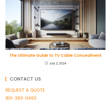
The Ultimate Guide to TV Cable Concealment
July 2, 2024
CONTACT US
REQUEST A QUOTE
801-383-0493