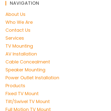
NAVIGATION
About Us
Who We Are
Contact Us
Services
TV Mounting
AV Installation
Cable Concealment
Speaker Mounting
Power Outlet Installation
Products
Fixed TV Mount
Tilt/Swivel TV Mount
Full Motion TV Mount