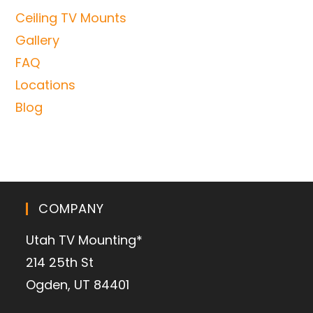
Ceiling TV Mounts
Gallery
FAQ
Locations
Blog
COMPANY
Utah TV Mounting*
214 25th St
Ogden, UT 84401