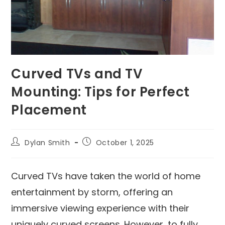
Curved TVs and TV
Mounting: Tips for Perfect
Placement
Dylan Smith
October 1, 2025
Curved TVs have taken the world of home
entertainment by storm, offering an
immersive viewing experience with their
uniquely curved screens. However, to fully