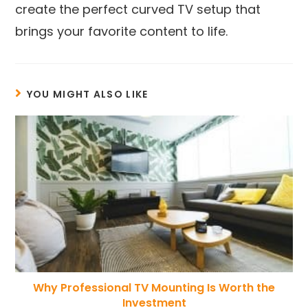
create the perfect curved TV setup that
brings your favorite content to life.
YOU MIGHT ALSO LIKE
Why Professional TV Mounting Is Worth the
Investment