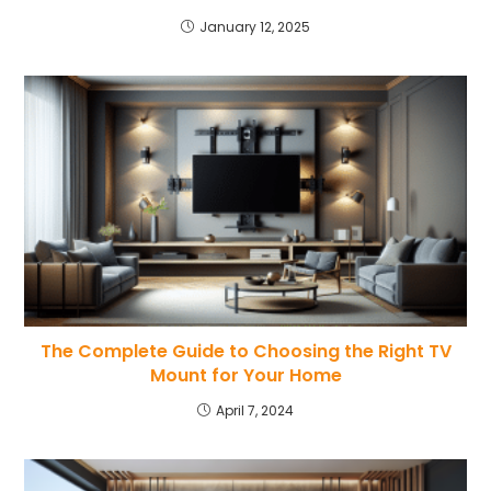
January 12, 2025
The Complete Guide to Choosing the Right TV
Mount for Your Home
April 7, 2024