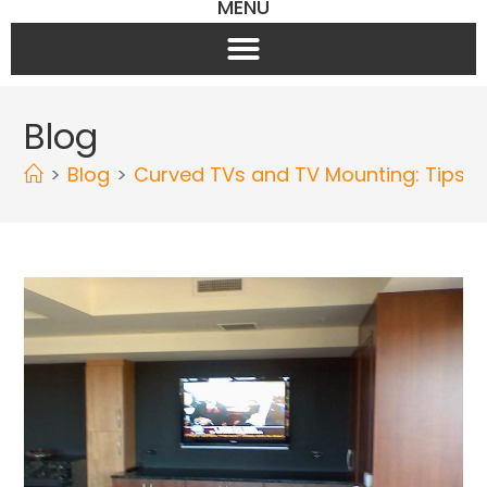
MENU
Blog
>
Blog
>
Curved TVs and TV Mounting: Tips f