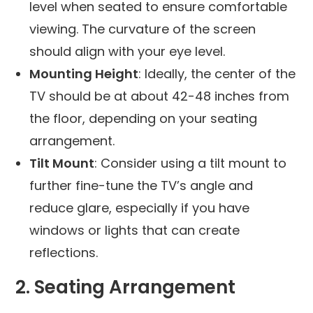
level when seated to ensure comfortable
viewing. The curvature of the screen
should align with your eye level.
Mounting Height
: Ideally, the center of the
TV should be at about 42-48 inches from
the floor, depending on your seating
arrangement.
Tilt Mount
: Consider using a tilt mount to
further fine-tune the TV’s angle and
reduce glare, especially if you have
windows or lights that can create
reflections.
2. Seating Arrangement