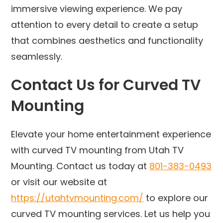
immersive viewing experience. We pay
attention to every detail to create a setup
that combines aesthetics and functionality
seamlessly.
Contact Us for Curved TV
Mounting
Elevate your home entertainment experience
with curved TV mounting from Utah TV
Mounting. Contact us today at
801-383-0493
or visit our website at
https://utahtvmounting.com/
to explore our
curved TV mounting services. Let us help you