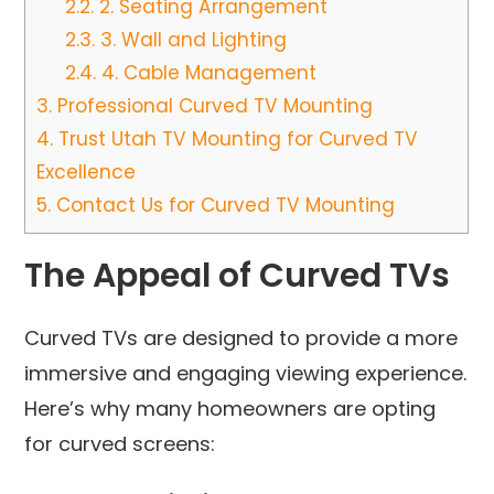
2.2.
2. Seating Arrangement
2.3.
3. Wall and Lighting
2.4.
4. Cable Management
3.
Professional Curved TV Mounting
4.
Trust Utah TV Mounting for Curved TV
Excellence
5.
Contact Us for Curved TV Mounting
The Appeal of Curved TVs
Curved TVs are designed to provide a more
immersive and engaging viewing experience.
Here’s why many homeowners are opting
for curved screens: