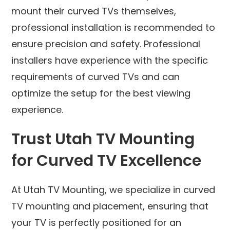
mount their curved TVs themselves,
professional installation is recommended to
ensure precision and safety. Professional
installers have experience with the specific
requirements of curved TVs and can
optimize the setup for the best viewing
experience.
Trust Utah TV Mounting
for Curved TV Excellence
At Utah TV Mounting, we specialize in curved
TV mounting and placement, ensuring that
your TV is perfectly positioned for an