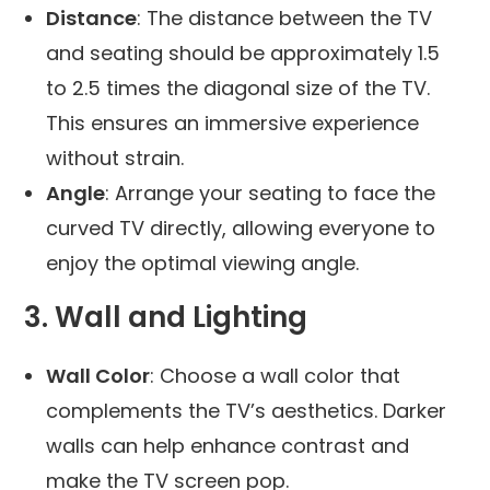
Distance
: The distance between the TV
and seating should be approximately 1.5
to 2.5 times the diagonal size of the TV.
This ensures an immersive experience
without strain.
Angle
: Arrange your seating to face the
curved TV directly, allowing everyone to
enjoy the optimal viewing angle.
3. Wall and Lighting
Wall Color
: Choose a wall color that
complements the TV’s aesthetics. Darker
walls can help enhance contrast and
make the TV screen pop.