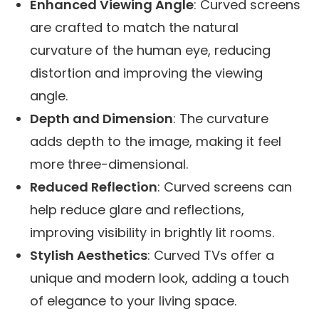
Enhanced Viewing Angle
: Curved screens
are crafted to match the natural
curvature of the human eye, reducing
distortion and improving the viewing
angle.
Depth and Dimension
: The curvature
adds depth to the image, making it feel
more three-dimensional.
Reduced Reflection
: Curved screens can
help reduce glare and reflections,
improving visibility in brightly lit rooms.
Stylish Aesthetics
: Curved TVs offer a
unique and modern look, adding a touch
of elegance to your living space.