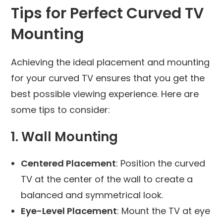
Tips for Perfect Curved TV
Mounting
Achieving the ideal placement and mounting
for your curved TV ensures that you get the
best possible viewing experience. Here are
some tips to consider:
1. Wall Mounting
Centered Placement
: Position the curved
TV at the center of the wall to create a
balanced and symmetrical look.
Eye-Level Placement
: Mount the TV at eye