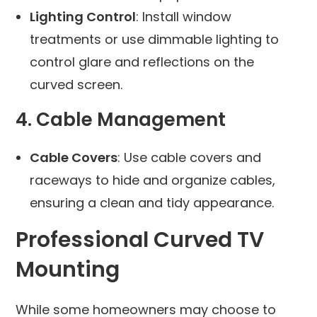
Lighting Control
: Install window
treatments or use dimmable lighting to
control glare and reflections on the
curved screen.
4. Cable Management
Cable Covers
: Use cable covers and
raceways to hide and organize cables,
ensuring a clean and tidy appearance.
Professional Curved TV
Mounting
While some homeowners may choose to