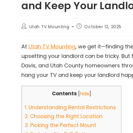
and Keep Your Landl
Utah TV Mounting
October 12, 2025
At
Utah TV Mounting
, we get it—finding t
upsetting your landlord can be tricky. But f
Davis, and Utah County homeowners throu
hang your TV and keep your landlord happ
Contents
[
hide
]
1.
Understanding Rental Restrictions
2.
Choosing the Right Location
3.
Picking the Perfect Mount