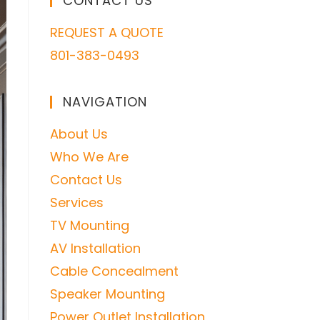
CONTACT US
REQUEST A QUOTE
801-383-0493
NAVIGATION
About Us
Who We Are
Contact Us
Services
TV Mounting
AV Installation
Cable Concealment
Speaker Mounting
Power Outlet Installation