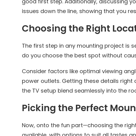
good first step. Additionally, discussing y
issues down the line, showing that you re
Choosing the Right Loca
The first step in any mounting project is s
do you choose the best spot without caus
Consider factors like optimal viewing ang
power outlets. Getting these details righ
the TV setup blend seamlessly into the ro
Picking the Perfect Moun
Now, onto the fun part—choosing the righ
available, with options to suit all tastes a