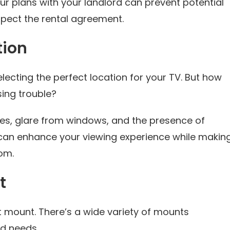
our plans with your landlord can prevent potential
spect the rental agreement.
tion
electing the perfect location for your TV. But how
ing trouble?
les, glare from windows, and the presence of
t can enhance your viewing experience while makin
om.
t
t mount. There’s a wide variety of mounts
nd needs.