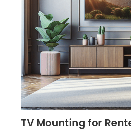
TV Mounting for Rent