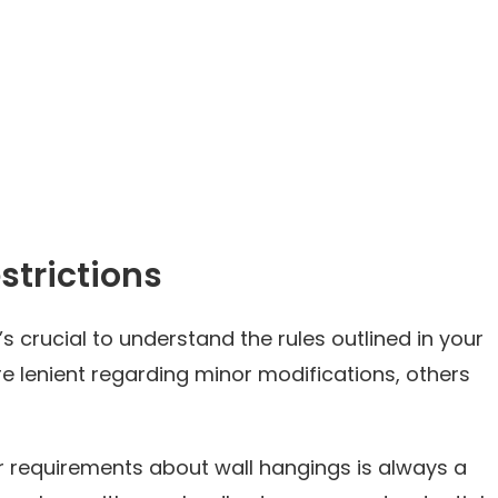
strictions
it’s crucial to understand the rules outlined in your
e lenient regarding minor modifications, others
or requirements about wall hangings is always a