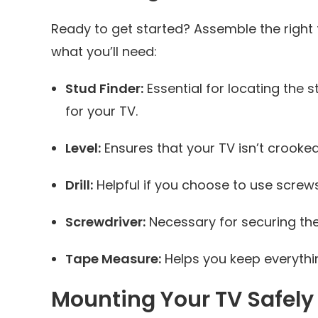
Ready to get started? Assemble the right
what you’ll need:
Stud Finder:
Essential for locating the 
for your TV.
Level:
Ensures that your TV isn’t crooked
Drill:
Helpful if you choose to use screws
Screwdriver:
Necessary for securing the
Tape Measure:
Helps you keep everythin
Mounting Your TV Safely