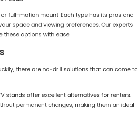
, or full-motion mount. Each type has its pros and
 your space and viewing preferences. Our experts
 these options with ease.
s
ckily, there are no-drill solutions that can come t
stands offer excellent alternatives for renters.
without permanent changes, making them an ideal