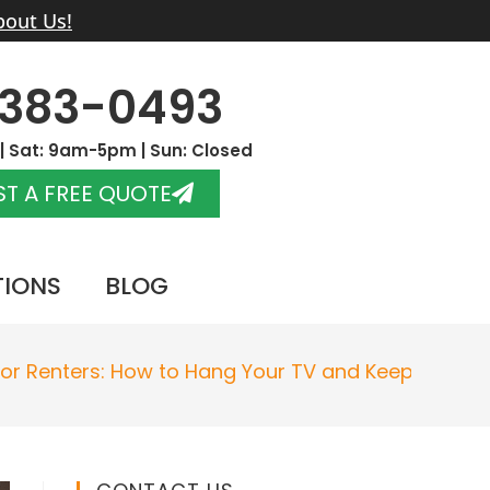
bout Us!
-383-0493
 Sat: 9am-5pm | Sun: Closed
T A FREE QUOTE
TIONS
BLOG
for Renters: How to Hang Your TV and Keep Your L