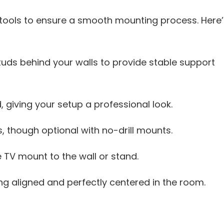
 tools to ensure a smooth mounting process. Here’
studs behind your walls to provide stable support
, giving your setup a professional look.
, though optional with no-drill mounts.
 TV mount to the wall or stand.
g aligned and perfectly centered in the room.