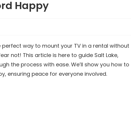
ord Happy
he perfect way to mount your TV in a rental without
ear not! This article is here to guide Salt Lake,
gh the process with ease. We’ll show you how to
y, ensuring peace for everyone involved.