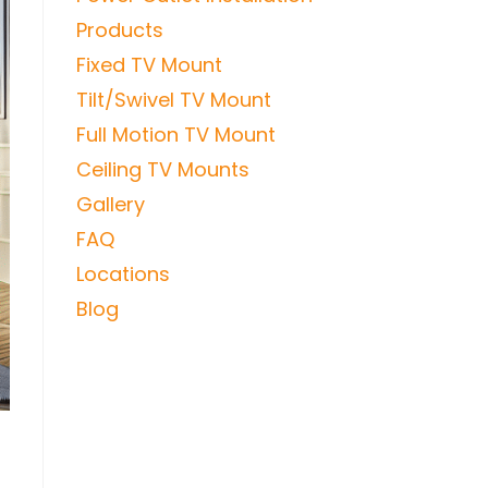
Products
Fixed TV Mount
Tilt/Swivel TV Mount
Full Motion TV Mount
Ceiling TV Mounts
Gallery
FAQ
Locations
Blog