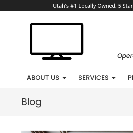
Utah's #1 Locally Owned, 5 Sta
Oper
ABOUT US
SERVICES
P
Blog