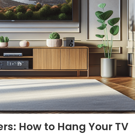
ers: How to Hang Your TV