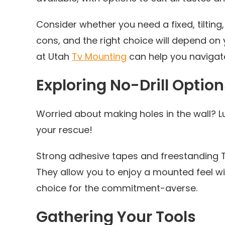
Consider whether you need a fixed, tilting
cons, and the right choice will depend on
at Utah
Tv Mounting
can help you navigate
Exploring No-Drill Option
Worried about making holes in the wall? Lu
your rescue!
Strong adhesive tapes and freestanding TV 
They allow you to enjoy a mounted feel 
choice for the commitment-averse.
Gathering Your Tools