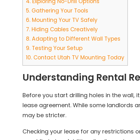
4.
Exploring No-Drill Options
5.
Gathering Your Tools
6.
Mounting Your TV Safely
7.
Hiding Cables Creatively
8.
Adapting to Different Wall Types
9.
Testing Your Setup
10.
Contact Utah TV Mounting Today
Understanding Rental Re
Before you start drilling holes in the wall, 
lease agreement. While some landlords ar
may be stricter.
Checking your lease for any restrictions 