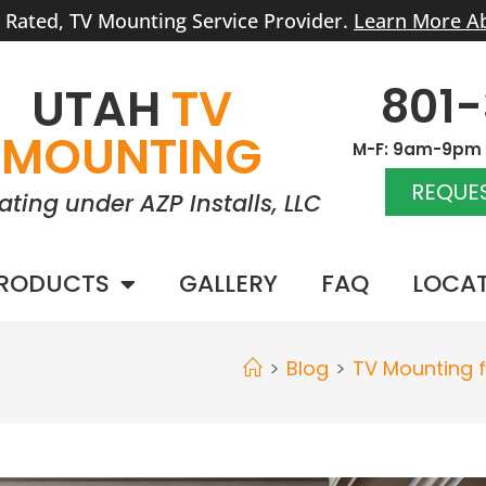
r Rated, TV Mounting Service Provider.
Learn More A
801
UTAH
TV
MOUNTING
M-F: 9am-9pm |
REQUES
ating under AZP Installs, LLC
RODUCTS
GALLERY
FAQ
LOCA
>
Blog
>
TV Mounting 