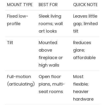
MOUNT TYPE
BEST FOR
QUICK NOTE
Fixed low-
Sleek living
Leaves little
profile
rooms; wall
gap; limited
art looks
tilt
Tilt
Mounted
Reduces
above
glare;
fireplace or
affordable
high walls
Full-motion
Open floor
Most
(articulating)
plans, multi-
flexible;
seat rooms
heavier
hardware