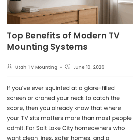
Top Benefits of Modern TV
Mounting Systems
Utah TV Mounting
June 10, 2026
If you’ve ever squinted at a glare-filled
screen or craned your neck to catch the
score, then you already know that where
your TV sits matters more than most people
admit. For Salt Lake City homeowners who
want clean lines, safer homes, and a