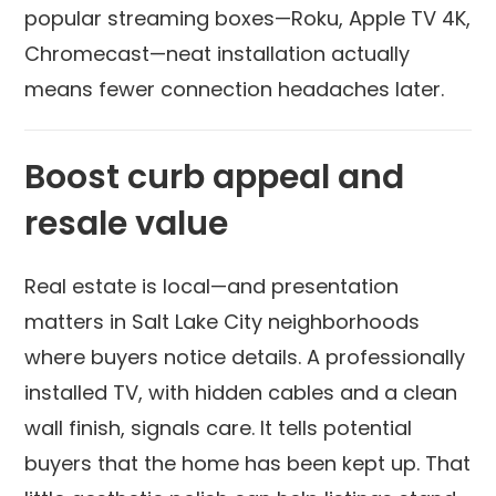
popular streaming boxes—Roku, Apple TV 4K,
Chromecast—neat installation actually
means fewer connection headaches later.
Boost curb appeal and
resale value
Real estate is local—and presentation
matters in Salt Lake City neighborhoods
where buyers notice details. A professionally
installed TV, with hidden cables and a clean
wall finish, signals care. It tells potential
buyers that the home has been kept up. That