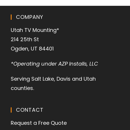
COMPANY
Utah TV Mounting*
214 25th St
Ogden, UT 84401
*Operating under AZP Installs, LLC
Serving Salt Lake, Davis and Utah
counties.
CONTACT
Request a Free Quote