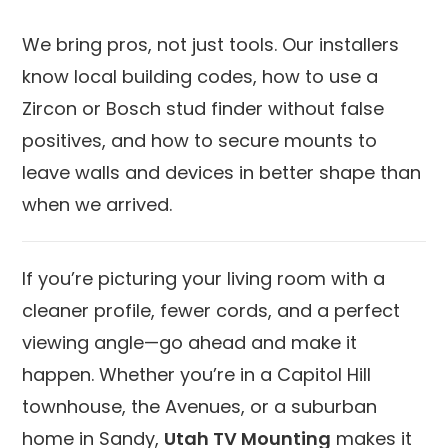
We bring pros, not just tools. Our installers
know local building codes, how to use a
Zircon or Bosch stud finder without false
positives, and how to secure mounts to
leave walls and devices in better shape than
when we arrived.
If you’re picturing your living room with a
cleaner profile, fewer cords, and a perfect
viewing angle—go ahead and make it
happen. Whether you’re in a Capitol Hill
townhouse, the Avenues, or a suburban
home in Sandy,
Utah TV Mounting
makes it