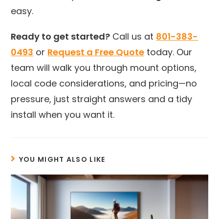
easy.
Ready to get started?
Call us at
801-383-
0493
or
Request a Free Quote
today. Our
team will walk you through mount options,
local code considerations, and pricing—no
pressure, just straight answers and a tidy
install when you want it.
YOU MIGHT ALSO LIKE