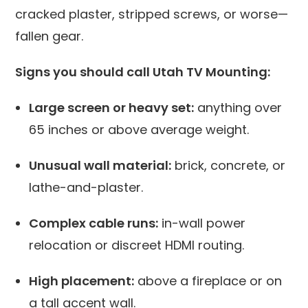
cracked plaster, stripped screws, or worse—
fallen gear.
Signs you should call Utah TV Mounting:
Large screen or heavy set:
anything over
65 inches or above average weight.
Unusual wall material:
brick, concrete, or
lathe-and-plaster.
Complex cable runs:
in-wall power
relocation or discreet HDMI routing.
High placement:
above a fireplace or on
a tall accent wall.