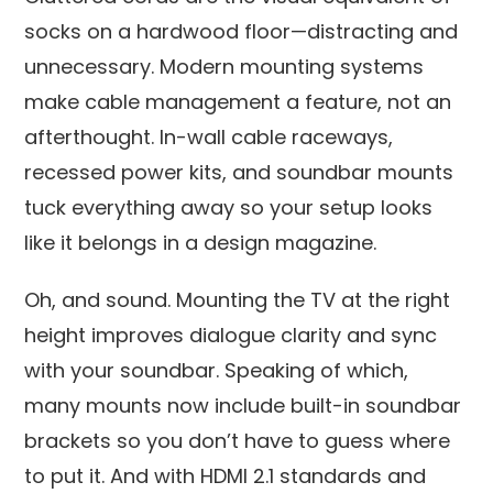
socks on a hardwood floor—distracting and
unnecessary. Modern mounting systems
make cable management a feature, not an
afterthought. In-wall cable raceways,
recessed power kits, and soundbar mounts
tuck everything away so your setup looks
like it belongs in a design magazine.
Oh, and sound. Mounting the TV at the right
height improves dialogue clarity and sync
with your soundbar. Speaking of which,
many mounts now include built-in soundbar
brackets so you don’t have to guess where
to put it. And with HDMI 2.1 standards and