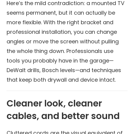
Here’s the mild contradiction: a mounted TV
seems permanent, but it can actually be
more flexible. With the right bracket and
professional installation, you can change
angles or move the screen without pulling
the whole thing down. Professionals use
tools you probably have in the garage—
DeWalt drills, Bosch levels—and techniques
that keep both drywall and device intact.
Cleaner look, cleaner
cables, and better sound
Cluttered cords are the visual equivalent of