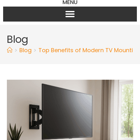
MENU
Blog
>
Blog
>
Top Benefits of Modern TV Mountin