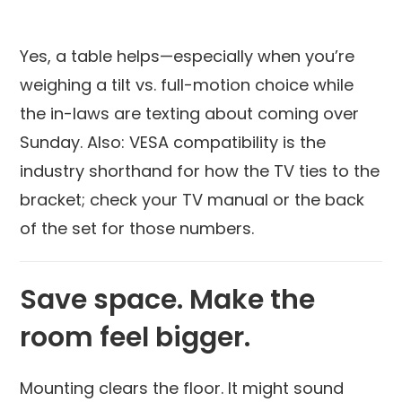
Yes, a table helps—especially when you’re
weighing a tilt vs. full-motion choice while
the in-laws are texting about coming over
Sunday. Also: VESA compatibility is the
industry shorthand for how the TV ties to the
bracket; check your TV manual or the back
of the set for those numbers.
Save space. Make the
room feel bigger.
Mounting clears the floor. It might sound