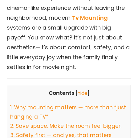
cinema-like experience without leaving the
neighborhood, modern
Tv Mounting
systems are a small upgrade with big
payoff. You know what? It’s not just about
aesthetics—it’s about comfort, safety, and a
little everyday joy when the family finally
settles in for movie night.
Contents
[
hide
]
1.
Why mounting matters — more than “just
hanging a TV”
2.
Save space. Make the room feel bigger.
3.
Safety first — and yes, that matters