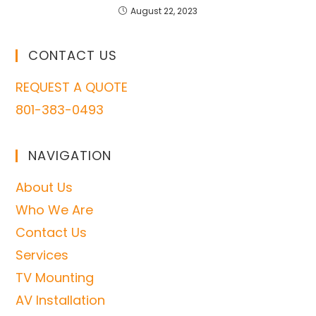
August 22, 2023
CONTACT US
REQUEST A QUOTE
801-383-0493
NAVIGATION
About Us
Who We Are
Contact Us
Services
TV Mounting
AV Installation