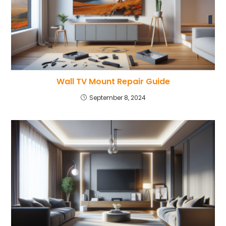
Wall TV Mount Repair Guide
September 8, 2024