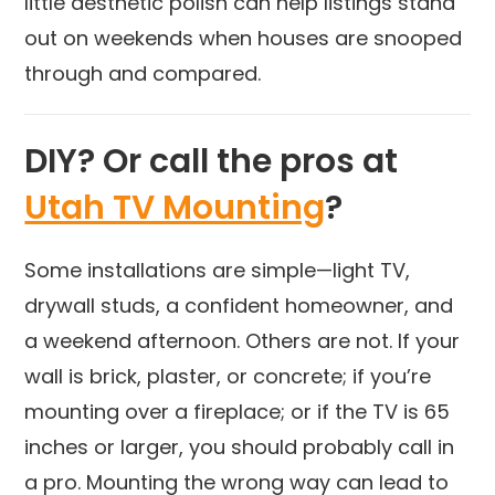
little aesthetic polish can help listings stand
out on weekends when houses are snooped
through and compared.
DIY? Or call the pros at
Utah TV Mounting
?
Some installations are simple—light TV,
drywall studs, a confident homeowner, and
a weekend afternoon. Others are not. If your
wall is brick, plaster, or concrete; if you’re
mounting over a fireplace; or if the TV is 65
inches or larger, you should probably call in
a pro. Mounting the wrong way can lead to