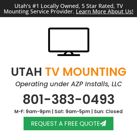
Utah's #1 Locally Owned, 5 Star Rated, TV
Mounting Service Provider.
Learn More About Us!
UTAH
TV MOUNTING
Operating under AZP Installs, LLC
801-383-0493
M-F: 9am-9pm | Sat: 9am-5pm | Sun: Closed
REQUEST A FREE QUOTE