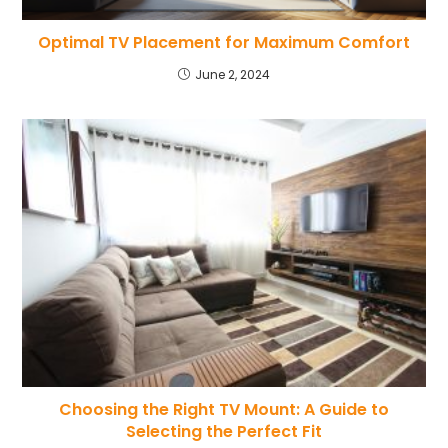
Optimal TV Placement for Maximum Comfort
June 2, 2024
Choosing the Right TV Mount: A Guide to
Selecting the Perfect Fit