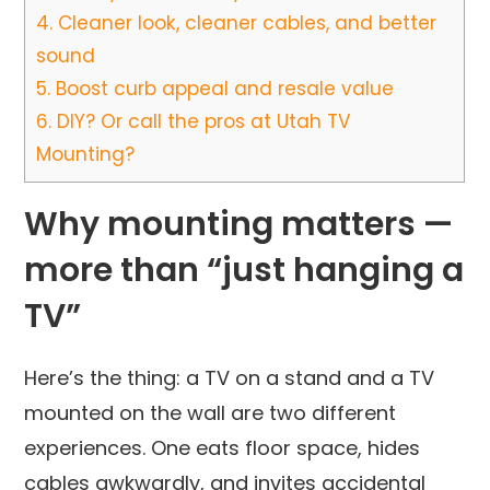
4.
Cleaner look, cleaner cables, and better
sound
5.
Boost curb appeal and resale value
6.
DIY? Or call the pros at Utah TV
Mounting?
Why mounting matters —
more than “just hanging a
TV”
Here’s the thing: a TV on a stand and a TV
mounted on the wall are two different
experiences. One eats floor space, hides
cables awkwardly, and invites accidental