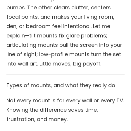
bumps. The other clears clutter, centers
focal points, and makes your living room,
den, or bedroom feel intentional. Let me
explain—tilt mounts fix glare problems;
articulating mounts pull the screen into your
line of sight; low-profile mounts turn the set
into wall art. Little moves, big payoff.
Types of mounts, and what they really do
Not every mount is for every wall or every TV.
Knowing the difference saves time,
frustration, and money.