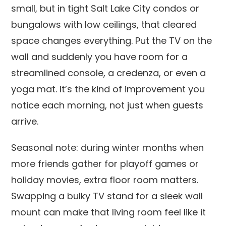
small, but in tight Salt Lake City condos or
bungalows with low ceilings, that cleared
space changes everything. Put the TV on the
wall and suddenly you have room for a
streamlined console, a credenza, or even a
yoga mat. It’s the kind of improvement you
notice each morning, not just when guests
arrive.
Seasonal note: during winter months when
more friends gather for playoff games or
holiday movies, extra floor room matters.
Swapping a bulky TV stand for a sleek wall
mount can make that living room feel like it