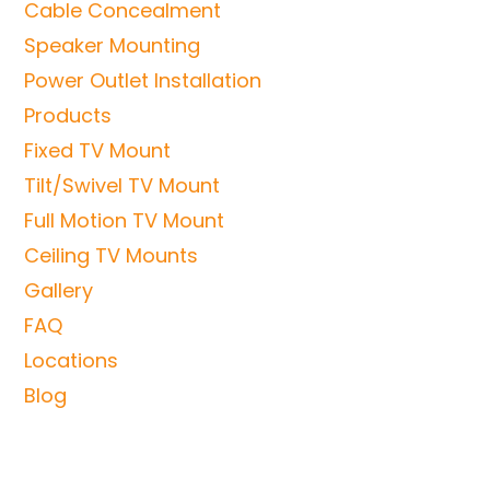
Cable Concealment
Speaker Mounting
Power Outlet Installation
Products
Fixed TV Mount
Tilt/Swivel TV Mount
Full Motion TV Mount
Ceiling TV Mounts
Gallery
FAQ
Locations
Blog