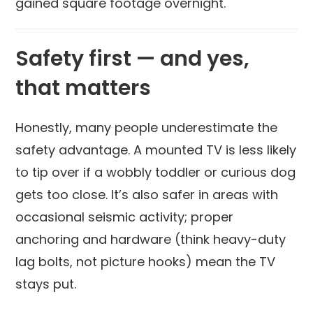
gained square footage overnight.
Safety first — and yes,
that matters
Honestly, many people underestimate the
safety advantage. A mounted TV is less likely
to tip over if a wobbly toddler or curious dog
gets too close. It’s also safer in areas with
occasional seismic activity; proper
anchoring and hardware (think heavy-duty
lag bolts, not picture hooks) mean the TV
stays put.