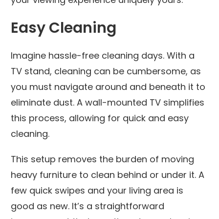
Easy Cleaning
Imagine hassle-free cleaning days. With a
TV stand, cleaning can be cumbersome, as
you must navigate around and beneath it to
eliminate dust. A wall-mounted TV simplifies
this process, allowing for quick and easy
cleaning.
This setup removes the burden of moving
heavy furniture to clean behind or under it. A
few quick swipes and your living area is
good as new. It’s a straightforward