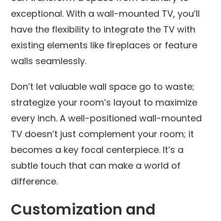
exceptional. With a wall-mounted TV, you’ll
have the flexibility to integrate the TV with
existing elements like fireplaces or feature
walls seamlessly.
Don’t let valuable wall space go to waste;
strategize your room’s layout to maximize
every inch. A well-positioned wall-mounted
TV doesn’t just complement your room; it
becomes a key focal centerpiece. It’s a
subtle touch that can make a world of
difference.
Customization and