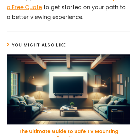
a Free Quote
to get started on your path to
a better viewing experience.
YOU MIGHT ALSO LIKE
The Ultimate Guide to Safe TV Mounting