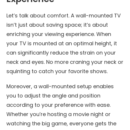
Let’s talk about comfort. A wall-mounted TV
isn’t just about saving space; it’s about
enriching your viewing experience. When
your TV is mounted at an optimal height, it
can significantly reduce the strain on your
neck and eyes. No more craning your neck or
squinting to catch your favorite shows.
Moreover, a wall-mounted setup enables
you to adjust the angle and position
according to your preference with ease.
Whether you’re hosting a movie night or
watching the big game, everyone gets the