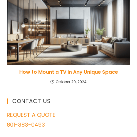
How to Mount a TV in Any Unique Space
October 20, 2024
CONTACT US
REQUEST A QUOTE
801-383-0493