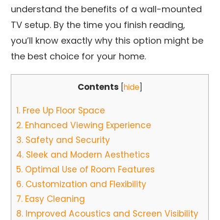
understand the benefits of a wall-mounted
TV setup. By the time you finish reading,
you’ll know exactly why this option might be
the best choice for your home.
Contents
[
hide
]
1.
Free Up Floor Space
2.
Enhanced Viewing Experience
3.
Safety and Security
4.
Sleek and Modern Aesthetics
5.
Optimal Use of Room Features
6.
Customization and Flexibility
7.
Easy Cleaning
8.
Improved Acoustics and Screen Visibility