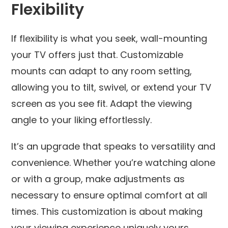
Flexibility
If flexibility is what you seek, wall-mounting
your TV offers just that. Customizable
mounts can adapt to any room setting,
allowing you to tilt, swivel, or extend your TV
screen as you see fit. Adapt the viewing
angle to your liking effortlessly.
It’s an upgrade that speaks to versatility and
convenience. Whether you’re watching alone
or with a group, make adjustments as
necessary to ensure optimal comfort at all
times. This customization is about making
your viewing experience uniquely yours.