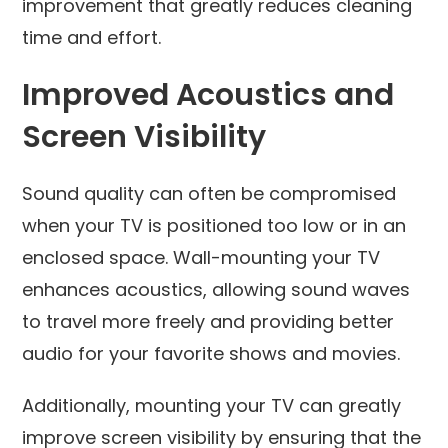
improvement that greatly reduces cleaning
time and effort.
Improved Acoustics and
Screen Visibility
Sound quality can often be compromised
when your TV is positioned too low or in an
enclosed space. Wall-mounting your TV
enhances acoustics, allowing sound waves
to travel more freely and providing better
audio for your favorite shows and movies.
Additionally, mounting your TV can greatly
improve screen visibility by ensuring that the