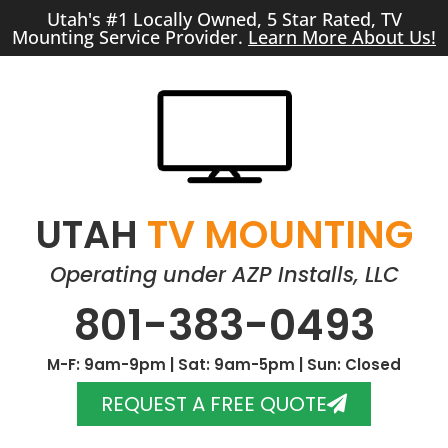
Utah's #1 Locally Owned, 5 Star Rated, TV
Mounting Service Provider.
Learn More About Us!
UTAH
TV MOUNTING
Operating under AZP Installs, LLC
801-383-0493
M-F: 9am-9pm | Sat: 9am-5pm | Sun: Closed
REQUEST A FREE QUOTE