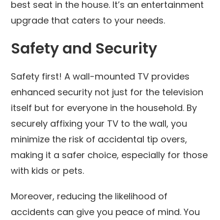
best seat in the house. It’s an entertainment
upgrade that caters to your needs.
Safety and Security
Safety first! A wall-mounted TV provides
enhanced security not just for the television
itself but for everyone in the household. By
securely affixing your TV to the wall, you
minimize the risk of accidental tip overs,
making it a safer choice, especially for those
with kids or pets.
Moreover, reducing the likelihood of
accidents can give you peace of mind. You