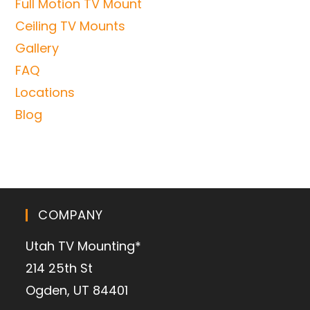
Full Motion TV Mount
Ceiling TV Mounts
Gallery
FAQ
Locations
Blog
COMPANY
Utah TV Mounting*
214 25th St
Ogden, UT 84401