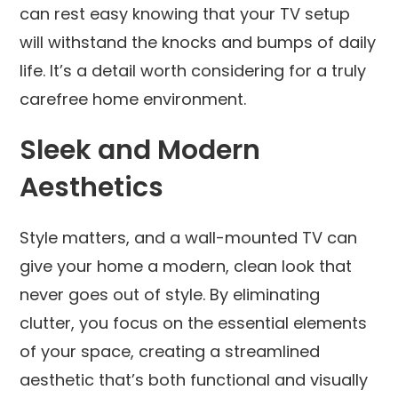
can rest easy knowing that your TV setup
will withstand the knocks and bumps of daily
life. It’s a detail worth considering for a truly
carefree home environment.
Sleek and Modern
Aesthetics
Style matters, and a wall-mounted TV can
give your home a modern, clean look that
never goes out of style. By eliminating
clutter, you focus on the essential elements
of your space, creating a streamlined
aesthetic that’s both functional and visually