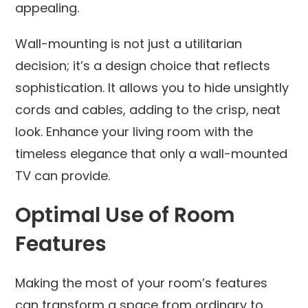
appealing.
Wall-mounting is not just a utilitarian
decision; it’s a design choice that reflects
sophistication. It allows you to hide unsightly
cords and cables, adding to the crisp, neat
look. Enhance your living room with the
timeless elegance that only a wall-mounted
TV can provide.
Optimal Use of Room
Features
Making the most of your room’s features
can transform a space from ordinary to