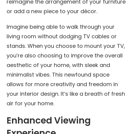
reimagine the arrangement of your furniture
or add a new piece to your décor.
Imagine being able to walk through your
living room without dodging TV cables or
stands. When you choose to mount your TV,
you’re also choosing to improve the overall
aesthetic of your home, with sleek and
minimalist vibes. This newfound space
allows for more creativity and freedom in
your interior design. It’s like a breath of fresh
air for your home.
Enhanced Viewing
Experience