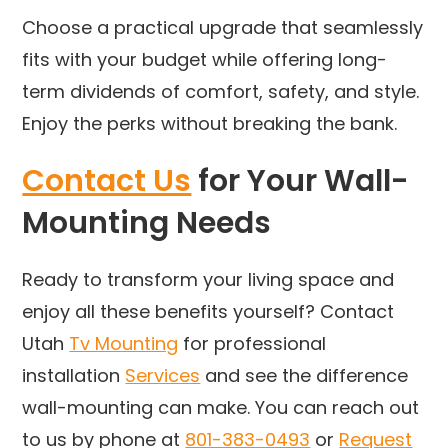
Choose a practical upgrade that seamlessly
fits with your budget while offering long-
term dividends of comfort, safety, and style.
Enjoy the perks without breaking the bank.
Contact Us
for Your Wall-
Mounting Needs
Ready to transform your living space and
enjoy all these benefits yourself? Contact
Utah
Tv Mounting
for professional
installation
Services
and see the difference
wall-mounting can make. You can reach out
to us by phone at
801-383-0493
or
Request