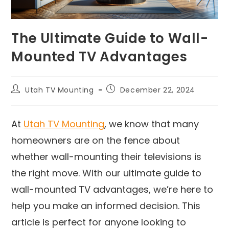
The Ultimate Guide to Wall-
Mounted TV Advantages
Utah TV Mounting
December 22, 2024
At
Utah TV Mounting
, we know that many
homeowners are on the fence about
whether wall-mounting their televisions is
the right move. With our ultimate guide to
wall-mounted TV advantages, we’re here to
help you make an informed decision. This
article is perfect for anyone looking to