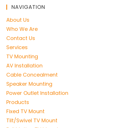
NAVIGATION
About Us
Who We Are
Contact Us
Services
TV Mounting
AV Installation
Cable Concealment
Speaker Mounting
Power Outlet Installation
Products
Fixed TV Mount
Tilt/Swivel TV Mount