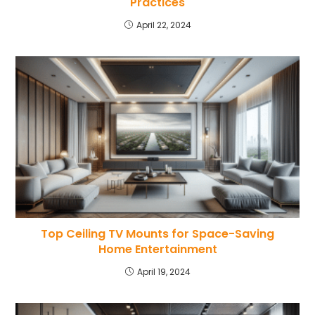
Practices
April 22, 2024
Top Ceiling TV Mounts for Space-Saving
Home Entertainment
April 19, 2024