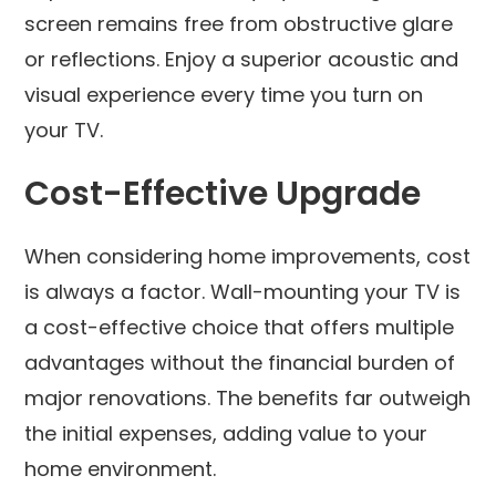
screen remains free from obstructive glare
or reflections. Enjoy a superior acoustic and
visual experience every time you turn on
your TV.
Cost-Effective Upgrade
When considering home improvements, cost
is always a factor. Wall-mounting your TV is
a cost-effective choice that offers multiple
advantages without the financial burden of
major renovations. The benefits far outweigh
the initial expenses, adding value to your
home environment.