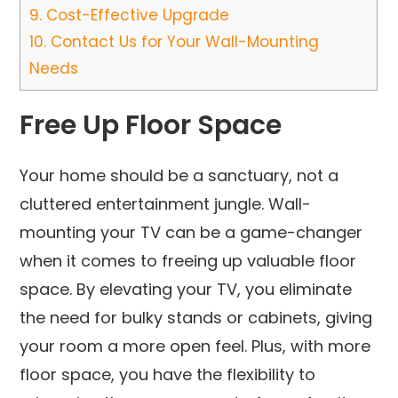
9.
Cost-Effective Upgrade
10.
Contact Us for Your Wall-Mounting
Needs
Free Up Floor Space
Your home should be a sanctuary, not a
cluttered entertainment jungle. Wall-
mounting your TV can be a game-changer
when it comes to freeing up valuable floor
space. By elevating your TV, you eliminate
the need for bulky stands or cabinets, giving
your room a more open feel. Plus, with more
floor space, you have the flexibility to