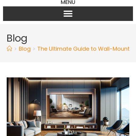
MENU
Blog
>
Blog
>
The Ultimate Guide to Wall-Mounte