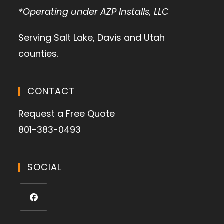
*Operating under AZP Installs, LLC
Serving Salt Lake, Davis and Utah
counties.
CONTACT
Request a Free Quote
801-383-0493
SOCIAL