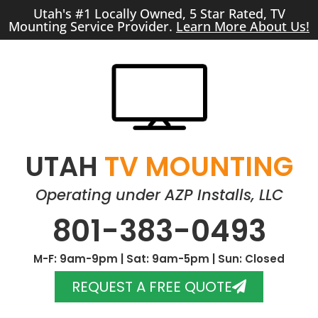
Utah's #1 Locally Owned, 5 Star Rated, TV
Mounting Service Provider.
Learn More About Us!
UTAH
TV MOUNTING
Operating under AZP Installs, LLC
801-383-0493
M-F: 9am-9pm | Sat: 9am-5pm | Sun: Closed
REQUEST A FREE QUOTE