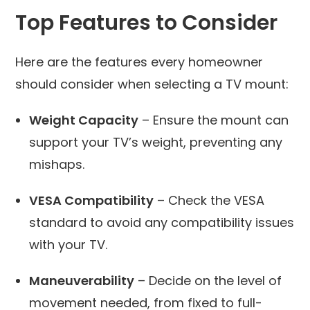
Top Features to Consider
Here are the features every homeowner
should consider when selecting a TV mount:
Weight Capacity
– Ensure the mount can
support your TV’s weight, preventing any
mishaps.
VESA Compatibility
– Check the VESA
standard to avoid any compatibility issues
with your TV.
Maneuverability
– Decide on the level of
movement needed, from fixed to full-