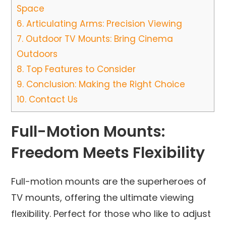
Space
6.
Articulating Arms: Precision Viewing
7.
Outdoor TV Mounts: Bring Cinema
Outdoors
8.
Top Features to Consider
9.
Conclusion: Making the Right Choice
10.
Contact Us
Full-Motion Mounts:
Freedom Meets Flexibility
Full-motion mounts are the superheroes of
TV mounts, offering the ultimate viewing
flexibility. Perfect for those who like to adjust