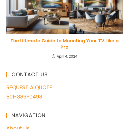
The Ultimate Guide to Mounting Your TV Like a
Pro
April 4, 2024
CONTACT US
REQUEST A QUOTE
801-383-0493
NAVIGATION
About Us