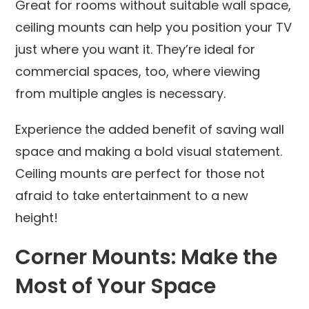
Great for rooms without suitable wall space,
ceiling mounts can help you position your TV
just where you want it. They’re ideal for
commercial spaces, too, where viewing
from multiple angles is necessary.
Experience the added benefit of saving wall
space and making a bold visual statement.
Ceiling mounts are perfect for those not
afraid to take entertainment to a new
height!
Corner Mounts: Make the
Most of Your Space