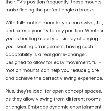
their TV’s position frequently, these mounts
make finding the perfect angle a breeze.
With full-motion mounts, you can swivel, tilt,
and extend your TV to any position. Whether
you’re hosting a party or simply changing
your seating arrangement, having such
adaptability is a real game-changer.
Designed to allow for easy movement, full-
motion mounts can help you reduce glare
and achieve the perfect viewing experience.
Plus, they’re ideal for open concept spaces,
as they allow viewing from different rooms
or angles. Embrace dynamic entertainment