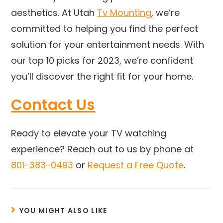
aesthetics. At Utah
Tv Mounting
, we’re
committed to helping you find the perfect
solution for your entertainment needs. With
our top 10 picks for 2023, we’re confident
you’ll discover the right fit for your home.
Contact Us
Ready to elevate your TV watching
experience? Reach out to us by phone at
801-383-0493
or
Request a Free Quote
.
YOU MIGHT ALSO LIKE