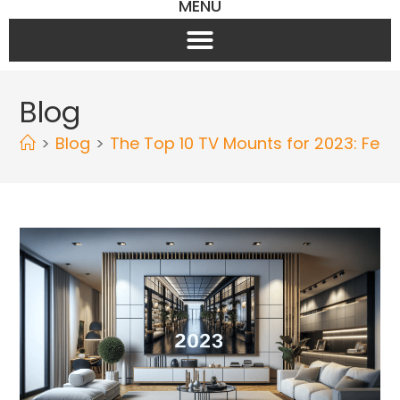
MENU
Blog
>
Blog
>
The Top 10 TV Mounts for 2023: Fea