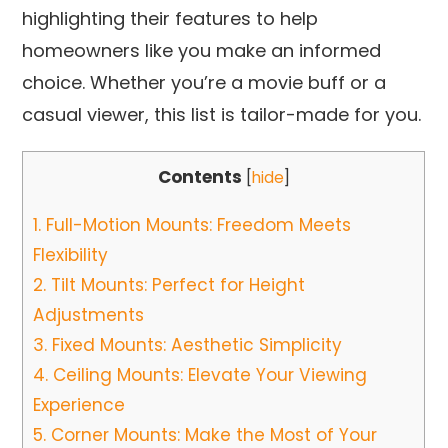
highlighting their features to help
homeowners like you make an informed
choice. Whether you’re a movie buff or a
casual viewer, this list is tailor-made for you.
Contents
[
hide
]
1.
Full-Motion Mounts: Freedom Meets
Flexibility
2.
Tilt Mounts: Perfect for Height
Adjustments
3.
Fixed Mounts: Aesthetic Simplicity
4.
Ceiling Mounts: Elevate Your Viewing
Experience
5.
Corner Mounts: Make the Most of Your