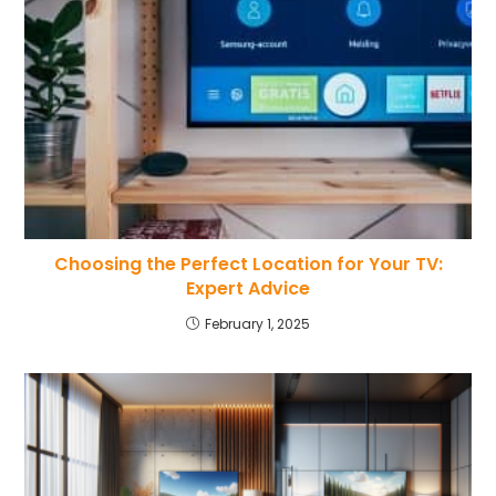
Choosing the Perfect Location for Your TV:
Expert Advice
February 1, 2025