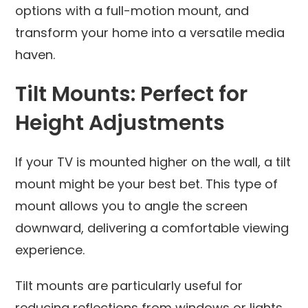
options with a full-motion mount, and
transform your home into a versatile media
haven.
Tilt Mounts: Perfect for
Height Adjustments
If your TV is mounted higher on the wall, a tilt
mount might be your best bet. This type of
mount allows you to angle the screen
downward, delivering a comfortable viewing
experience.
Tilt mounts are particularly useful for
reducing reflections from windows or lights,