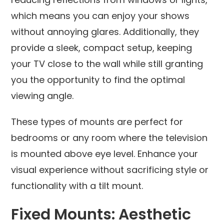
which means you can enjoy your shows
without annoying glares. Additionally, they
provide a sleek, compact setup, keeping
your TV close to the wall while still granting
you the opportunity to find the optimal
viewing angle.
These types of mounts are perfect for
bedrooms or any room where the television
is mounted above eye level. Enhance your
visual experience without sacrificing style or
functionality with a tilt mount.
Fixed Mounts: Aesthetic