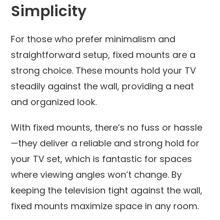
Simplicity
For those who prefer minimalism and
straightforward setup, fixed mounts are a
strong choice. These mounts hold your TV
steadily against the wall, providing a neat
and organized look.
With fixed mounts, there’s no fuss or hassle
—they deliver a reliable and strong hold for
your TV set, which is fantastic for spaces
where viewing angles won’t change. By
keeping the television tight against the wall,
fixed mounts maximize space in any room.