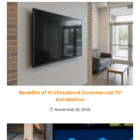
Benefits of Professional Commercial TV
Installation
November 26, 2025