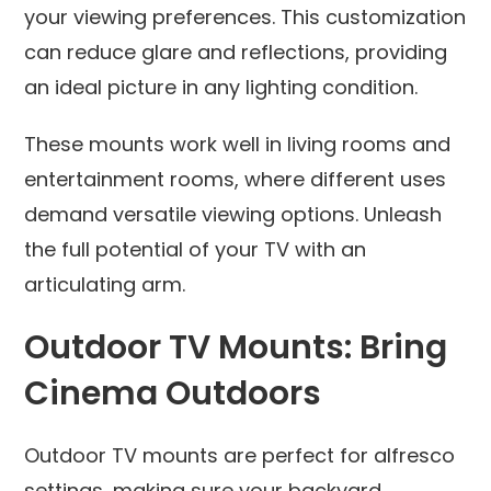
your viewing preferences. This customization
can reduce glare and reflections, providing
an ideal picture in any lighting condition.
These mounts work well in living rooms and
entertainment rooms, where different uses
demand versatile viewing options. Unleash
the full potential of your TV with an
articulating arm.
Outdoor TV Mounts: Bring
Cinema Outdoors
Outdoor TV mounts are perfect for alfresco
settings, making sure your backyard