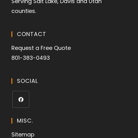
Serving Salt Lake, Davis and Utah
counties.
CONTACT
Request a Free Quote
801-383-0493
SOCIAL
MISC.
Sitemap