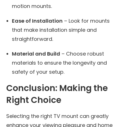
motion mounts.
Ease of Installation
– Look for mounts
that make installation simple and
straightforward.
Material and Build
– Choose robust
materials to ensure the longevity and
safety of your setup.
Conclusion: Making the
Right Choice
Selecting the right TV mount can greatly
enhance your viewing pleasure and home