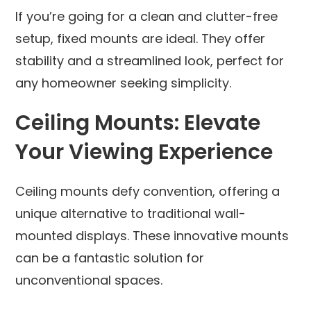
If you’re going for a clean and clutter-free
setup, fixed mounts are ideal. They offer
stability and a streamlined look, perfect for
any homeowner seeking simplicity.
Ceiling Mounts: Elevate
Your Viewing Experience
Ceiling mounts defy convention, offering a
unique alternative to traditional wall-
mounted displays. These innovative mounts
can be a fantastic solution for
unconventional spaces.