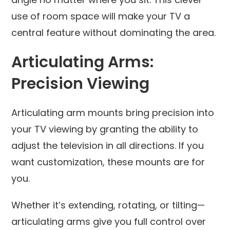
use of room space will make your TV a
central feature without dominating the area.
Articulating Arms:
Precision Viewing
Articulating arm mounts bring precision into
your TV viewing by granting the ability to
adjust the television in all directions. If you
want customization, these mounts are for
you.
Whether it’s extending, rotating, or tilting—
articulating arms give you full control over