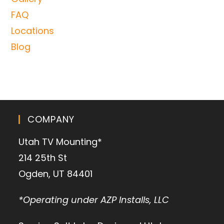
FAQ
Locations
Blog
COMPANY
Utah TV Mounting*
214 25th St
Ogden, UT 84401
*Operating under AZP Installs, LLC