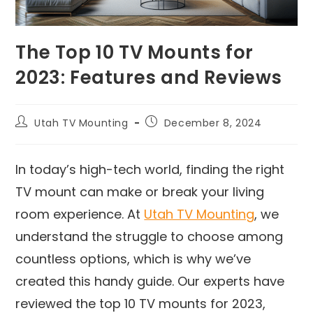
The Top 10 TV Mounts for
2023: Features and Reviews
Utah TV Mounting
December 8, 2024
In today’s high-tech world, finding the right
TV mount can make or break your living
room experience. At
Utah TV Mounting
, we
understand the struggle to choose among
countless options, which is why we’ve
created this handy guide. Our experts have
reviewed the top 10 TV mounts for 2023,