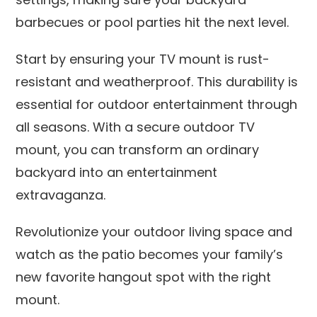
barbecues or pool parties hit the next level.
Start by ensuring your TV mount is rust-
resistant and weatherproof. This durability is
essential for outdoor entertainment through
all seasons. With a secure outdoor TV
mount, you can transform an ordinary
backyard into an entertainment
extravaganza.
Revolutionize your outdoor living space and
watch as the patio becomes your family’s
new favorite hangout spot with the right
mount.