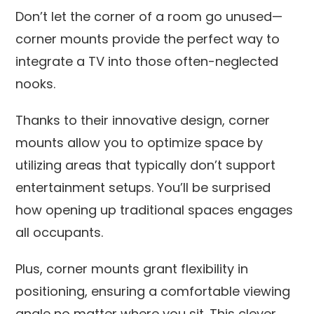
Don’t let the corner of a room go unused—
corner mounts provide the perfect way to
integrate a TV into those often-neglected
nooks.
Thanks to their innovative design, corner
mounts allow you to optimize space by
utilizing areas that typically don’t support
entertainment setups. You’ll be surprised
how opening up traditional spaces engages
all occupants.
Plus, corner mounts grant flexibility in
positioning, ensuring a comfortable viewing
angle no matter where you sit. This clever