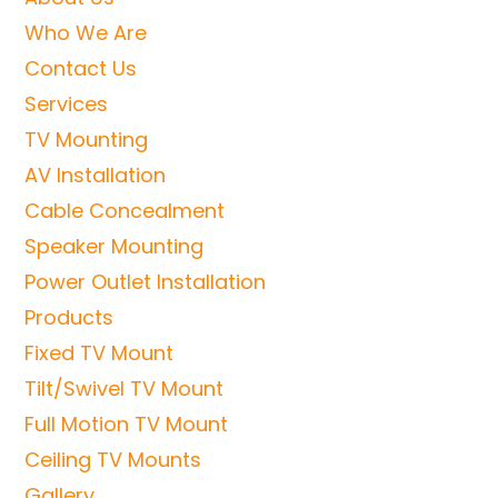
Who We Are
Contact Us
Services
TV Mounting
AV Installation
Cable Concealment
Speaker Mounting
Power Outlet Installation
Products
Fixed TV Mount
Tilt/Swivel TV Mount
Full Motion TV Mount
Ceiling TV Mounts
Gallery