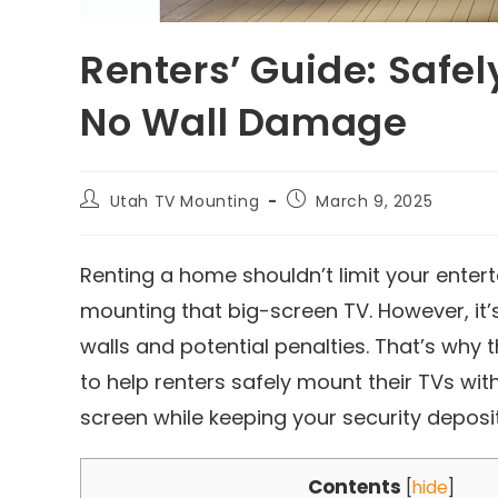
Renters’ Guide: Safe
No Wall Damage
Utah TV Mounting
March 9, 2025
Renting a home shouldn’t limit your enter
mounting that big-screen TV. However, it’
walls and potential penalties. That’s why 
to help renters safely mount their TVs wit
screen while keeping your security deposit
Contents
[
hide
]