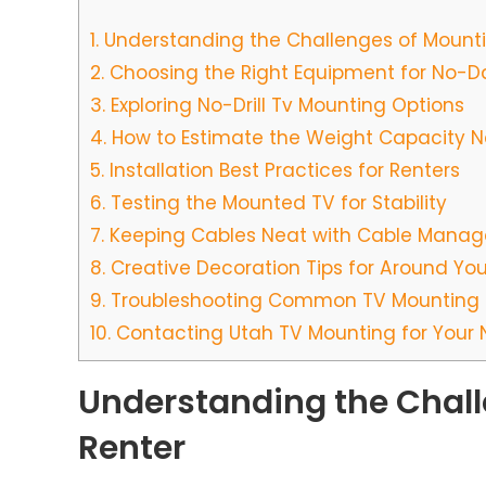
1.
Understanding the Challenges of Mounti
2.
Choosing the Right Equipment for No-
3.
Exploring No-Drill Tv Mounting Options
4.
How to Estimate the Weight Capacity 
5.
Installation Best Practices for Renters
6.
Testing the Mounted TV for Stability
7.
Keeping Cables Neat with Cable Manag
8.
Creative Decoration Tips for Around You
9.
Troubleshooting Common TV Mounting 
10.
Contacting Utah TV Mounting for Your
Understanding the Chall
Renter