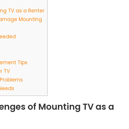
ng TV as a Renter
Damage Mounting
Needed
ement Tips
r TV
Problems
 Needs
enges of Mounting TV as a