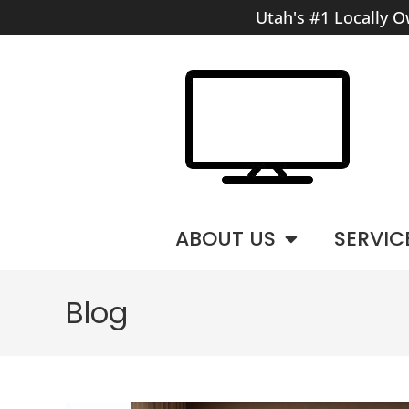
Utah's #1 Locally O
ABOUT US
SERVIC
Blog