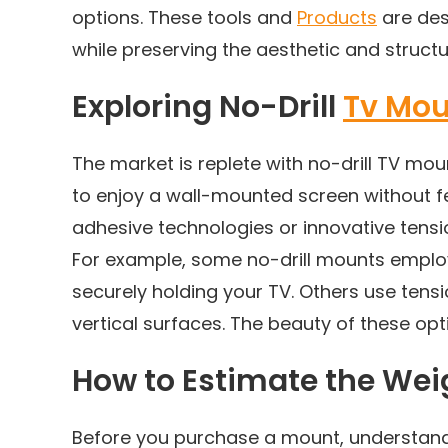
options. These tools and
Products
are des
while preserving the aesthetic and structura
Exploring No-Drill
Tv Mou
The market is replete with no-drill TV mou
to enjoy a wall-mounted screen without
adhesive technologies or innovative tens
For example, some no-drill mounts employ
securely holding your TV. Others use tens
vertical surfaces. The beauty of these opti
How to Estimate the We
Before you purchase a mount, understandi