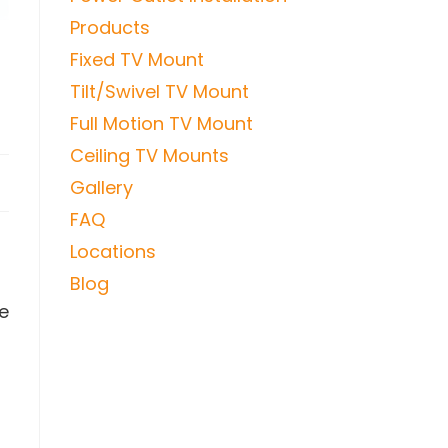
Products
Fixed TV Mount
Tilt/Swivel TV Mount
Full Motion TV Mount
Ceiling TV Mounts
Gallery
FAQ
Locations
Blog
re