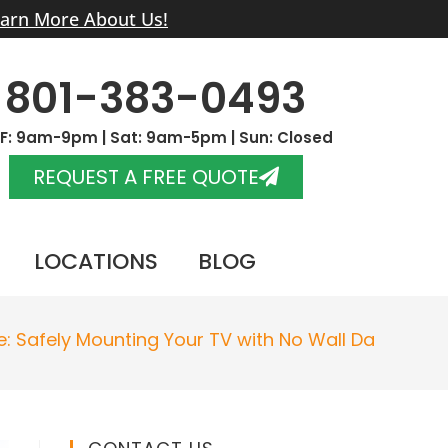
arn More About Us!
801-383-0493
F: 9am-9pm | Sat: 9am-5pm | Sun: Closed
REQUEST A FREE QUOTE
LOCATIONS
BLOG
e: Safely Mounting Your TV with No Wall Damage