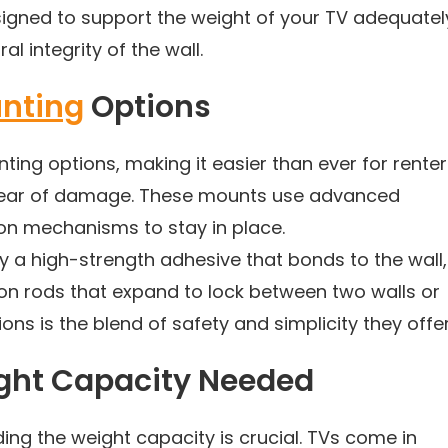
igned to support the weight of your TV adequatel
l integrity of the wall.
nting
Options
nting options, making it easier than ever for rente
 fear of damage. These mounts use advanced
ion mechanisms to stay in place.
 a high-strength adhesive that bonds to the wall,
ion rods that expand to lock between two walls or
ons is the blend of safety and simplicity they offer
ight Capacity Needed
ng the weight capacity is crucial. TVs come in