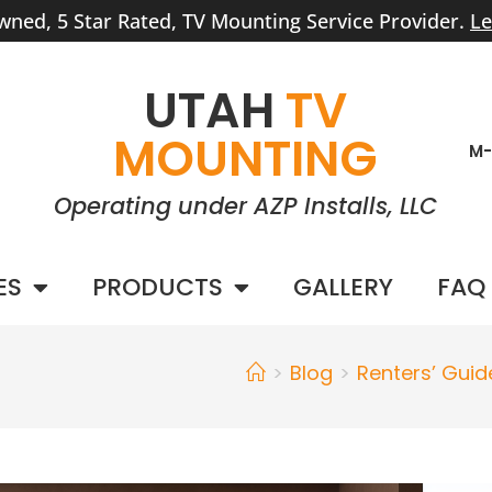
wned, 5 Star Rated, TV Mounting Service Provider.
Le
UTAH
TV
MOUNTING
M-
Operating under AZP Installs, LLC
ES
PRODUCTS
GALLERY
FAQ
>
Blog
>
Renters’ Guid