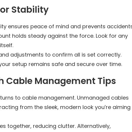
r Stability
ility ensures peace of mind and prevents accidents
mount holds steady against the force. Look for any
self.
and adjustments to confirm all is set correctly.
your setup remains safe and secure over time.
th Cable Management Tips
on turns to cable management. Unmanaged cables
racting from the sleek, modern look you’re aiming
es together, reducing clutter. Alternatively,