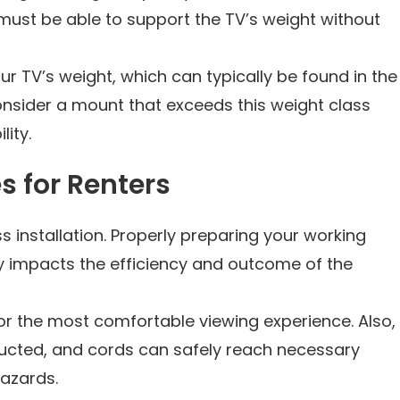
must be able to support the TV’s weight without
ur TV’s weight, which can typically be found in the
nsider a mount that exceeds this weight class
lity.
es for Renters
 installation. Properly preparing your working
tly impacts the efficiency and outcome of the
for the most comfortable viewing experience. Also,
tructed, and cords can safely reach necessary
hazards.