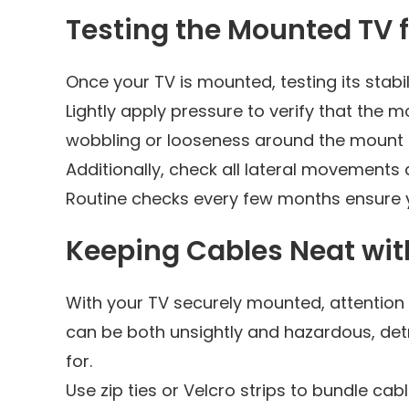
Testing the Mounted TV fo
Once your TV is mounted, testing its stab
Lightly apply pressure to verify that the 
wobbling or looseness around the mount it
Additionally, check all lateral movements 
Routine checks every few months ensure 
Keeping Cables Neat wi
With your TV securely mounted, attenti
can be both unsightly and hazardous, det
for.
Use zip ties or Velcro strips to bundle cabl