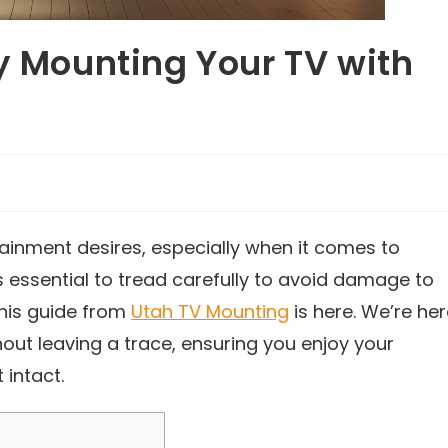
ly Mounting Your TV with
tainment desires, especially when it comes to
s essential to tread carefully to avoid damage to
this guide from
Utah TV Mounting
is here. We’re he
hout leaving a trace, ensuring you enjoy your
 intact.