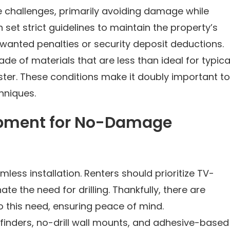
e challenges, primarily avoiding damage while
 set strict guidelines to maintain the property’s
nwanted penalties or security deposit deductions.
de of materials that are less than ideal for typica
aster. These conditions make it doubly important to
hniques.
ipment for No-Damage
less installation. Renters should prioritize TV-
te the need for drilling. Thankfully, there are
o this need, ensuring peace of mind.
finders, no-drill wall mounts, and adhesive-based