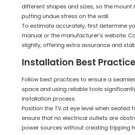
different shapes and sizes, so the mount 
putting undue stress on the wall.
To estimate accurately, first determine yo
manual or the manufacturer’s website. Co
slightly, offering extra assurance and stabi
Installation Best Practic
Follow best practices to ensure a seamless
space and using reliable tools significan
installation process.
Position the TV at eye level when seated 
ensure that no electrical outlets are obs
power sources without creating tripping 