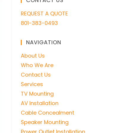
CONTACT US
REQUEST A QUOTE
801-383-0493
NAVIGATION
About Us
Who We Are
Contact Us
Services
TV Mounting
AV Installation
Cable Concealment
Speaker Mounting
Power Outlet Installation