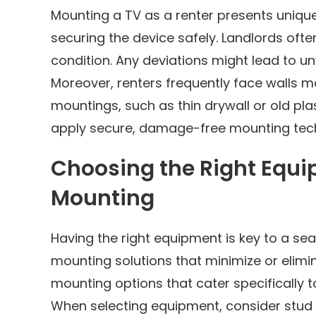
Mounting a TV as a renter presents uniqu
securing the device safely. Landlords often
condition. Any deviations might lead to u
Moreover, renters frequently face walls ma
mountings, such as thin drywall or old pl
apply secure, damage-free mounting tec
Choosing the Right Equ
Mounting
Having the right equipment is key to a seam
mounting solutions that minimize or elimina
mounting options that cater specifically t
When selecting equipment, consider stud 