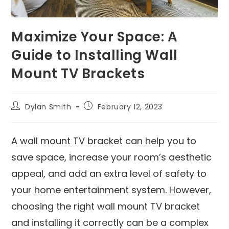
Maximize Your Space: A
Guide to Installing Wall
Mount TV Brackets
Dylan Smith
February 12, 2023
A wall mount TV bracket can help you to
save space, increase your room’s aesthetic
appeal, and add an extra level of safety to
your home entertainment system. However,
choosing the right wall mount TV bracket
and installing it correctly can be a complex