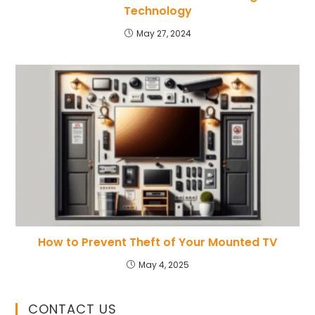
Technology
May 27, 2024
How to Prevent Theft of Your Mounted TV
May 4, 2025
CONTACT US