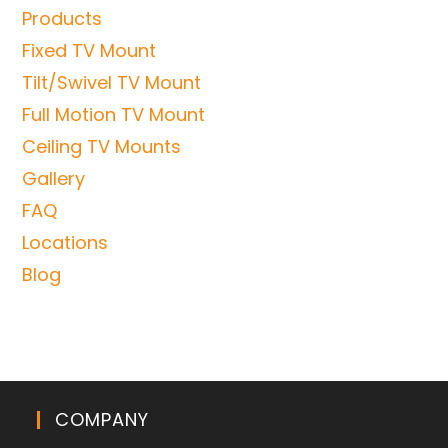
Products
Fixed TV Mount
Tilt/Swivel TV Mount
Full Motion TV Mount
Ceiling TV Mounts
Gallery
FAQ
Locations
Blog
COMPANY