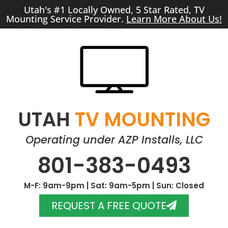
Utah's #1 Locally Owned, 5 Star Rated, TV
Mounting Service Provider.
Learn More About Us!
UTAH
TV MOUNTING
Operating under AZP Installs, LLC
801-383-0493
M-F: 9am-9pm | Sat: 9am-5pm | Sun: Closed
REQUEST A FREE QUOTE