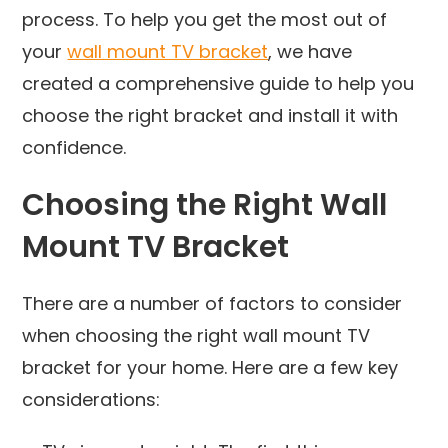
process. To help you get the most out of
your
wall mount TV bracket
, we have
created a comprehensive guide to help you
choose the right bracket and install it with
confidence.
Choosing the Right Wall
Mount TV Bracket
There are a number of factors to consider
when choosing the right wall mount TV
bracket for your home. Here are a few key
considerations: