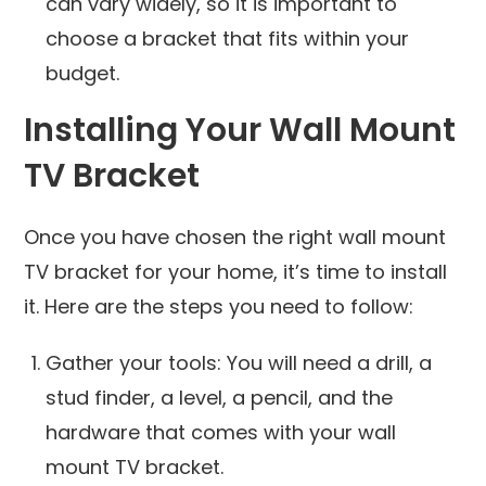
can vary widely, so it is important to
choose a bracket that fits within your
budget.
Installing Your Wall Mount
TV Bracket
Once you have chosen the right wall mount
TV bracket for your home, it’s time to install
it. Here are the steps you need to follow:
Gather your tools: You will need a drill, a
stud finder, a level, a pencil, and the
hardware that comes with your wall
mount TV bracket.