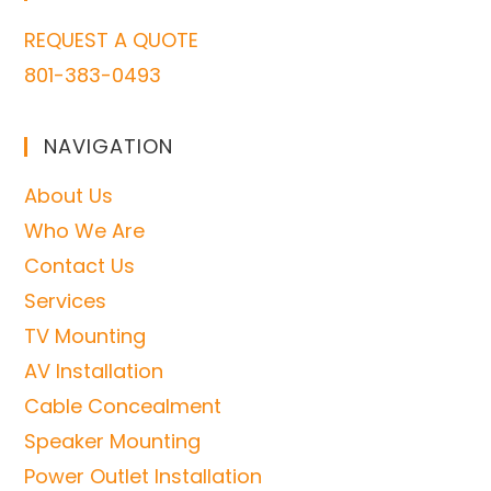
REQUEST A QUOTE
801-383-0493
NAVIGATION
About Us
Who We Are
Contact Us
Services
TV Mounting
AV Installation
Cable Concealment
Speaker Mounting
Power Outlet Installation