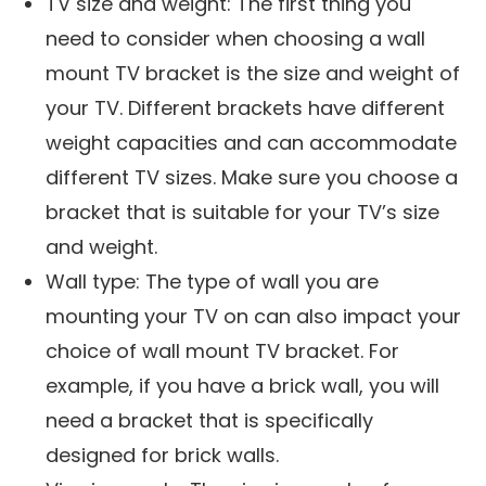
TV size and weight: The first thing you
need to consider when choosing a wall
mount TV bracket is the size and weight of
your TV. Different brackets have different
weight capacities and can accommodate
different TV sizes. Make sure you choose a
bracket that is suitable for your TV’s size
and weight.
Wall type: The type of wall you are
mounting your TV on can also impact your
choice of wall mount TV bracket. For
example, if you have a brick wall, you will
need a bracket that is specifically
designed for brick walls.