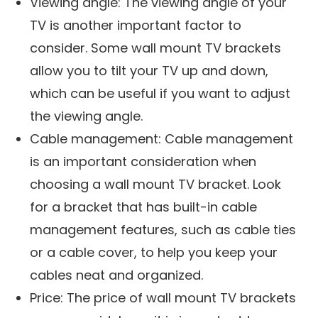
Viewing angle: The viewing angle of your
TV is another important factor to
consider. Some wall mount TV brackets
allow you to tilt your TV up and down,
which can be useful if you want to adjust
the viewing angle.
Cable management: Cable management
is an important consideration when
choosing a wall mount TV bracket. Look
for a bracket that has built-in cable
management features, such as cable ties
or a cable cover, to help you keep your
cables neat and organized.
Price: The price of wall mount TV brackets