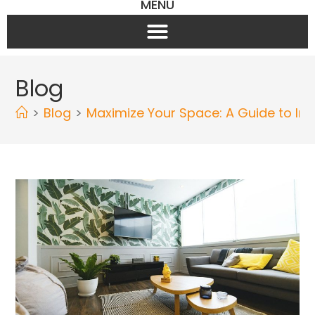
MENU
Blog
>
Blog
>
Maximize Your Space: A Guide to Ins