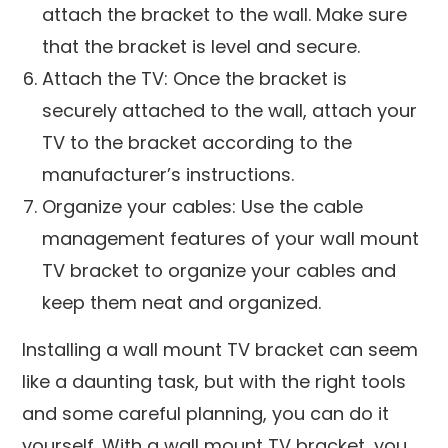
attach the bracket to the wall. Make sure
that the bracket is level and secure.
Attach the TV: Once the bracket is
securely attached to the wall, attach your
TV to the bracket according to the
manufacturer’s instructions.
Organize your cables: Use the cable
management features of your wall mount
TV bracket to organize your cables and
keep them neat and organized.
Installing a wall mount TV bracket can seem
like a daunting task, but with the right tools
and some careful planning, you can do it
yourself. With a wall mount TV bracket, you