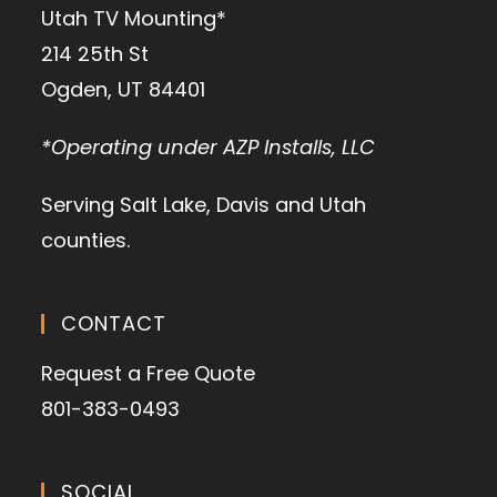
Utah TV Mounting*
214 25th St
Ogden, UT 84401
*Operating under AZP Installs, LLC
Serving Salt Lake, Davis and Utah
counties.
CONTACT
Request a Free Quote
801-383-0493
SOCIAL