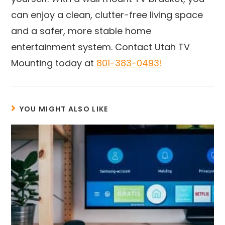
can enjoy a clean, clutter-free living space
and a safer, more stable home
entertainment system. Contact Utah TV
Mounting today at
801-383-0493!
YOU MIGHT ALSO LIKE