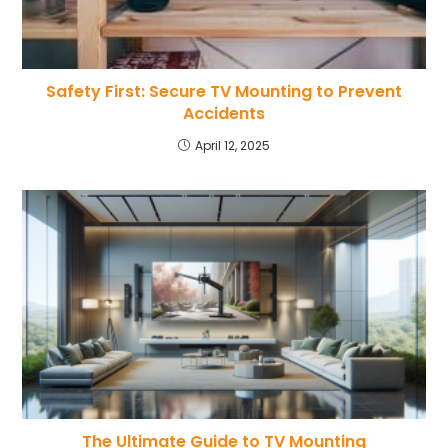
Safety First: Secure TV Mounting to Prevent
Accidents
April 12, 2025
The Ultimate Guide to TV Mounting