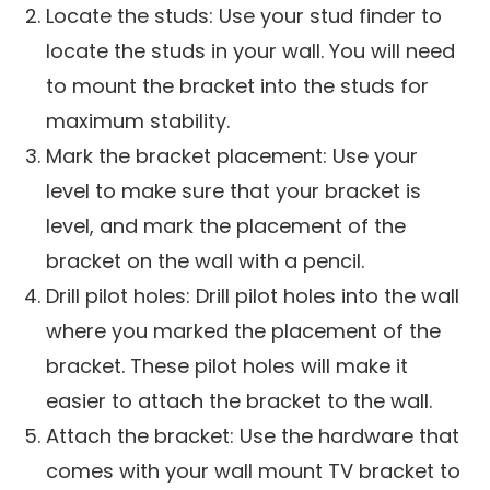
Locate the studs: Use your stud finder to
locate the studs in your wall. You will need
to mount the bracket into the studs for
maximum stability.
Mark the bracket placement: Use your
level to make sure that your bracket is
level, and mark the placement of the
bracket on the wall with a pencil.
Drill pilot holes: Drill pilot holes into the wall
where you marked the placement of the
bracket. These pilot holes will make it
easier to attach the bracket to the wall.
Attach the bracket: Use the hardware that
comes with your wall mount TV bracket to