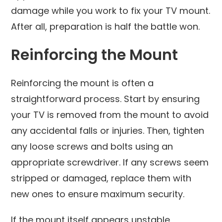
damage while you work to fix your TV mount.
After all, preparation is half the battle won.
Reinforcing the Mount
Reinforcing the mount is often a
straightforward process. Start by ensuring
your TV is removed from the mount to avoid
any accidental falls or injuries. Then, tighten
any loose screws and bolts using an
appropriate screwdriver. If any screws seem
stripped or damaged, replace them with
new ones to ensure maximum security.
If the mount itself appears unstable,