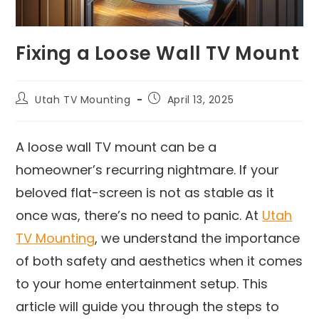
Fixing a Loose Wall TV Mount
Utah TV Mounting
April 13, 2025
A loose wall TV mount can be a
homeowner’s recurring nightmare. If your
beloved flat-screen is not as stable as it
once was, there’s no need to panic. At
Utah
TV Mounting
, we understand the importance
of both safety and aesthetics when it comes
to your home entertainment setup. This
article will guide you through the steps to