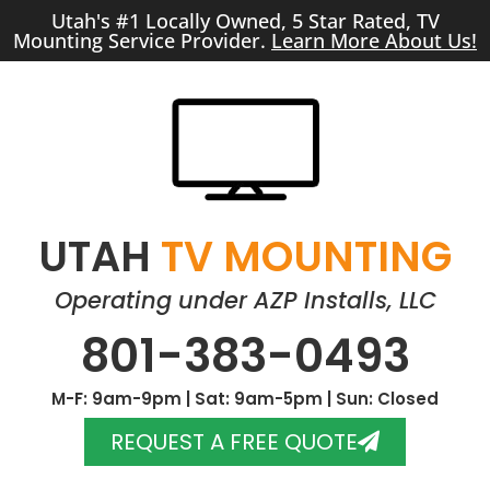
Utah's #1 Locally Owned, 5 Star Rated, TV
Mounting Service Provider.
Learn More About Us!
UTAH
TV MOUNTING
Operating under AZP Installs, LLC
801-383-0493
M-F: 9am-9pm | Sat: 9am-5pm | Sun: Closed
REQUEST A FREE QUOTE