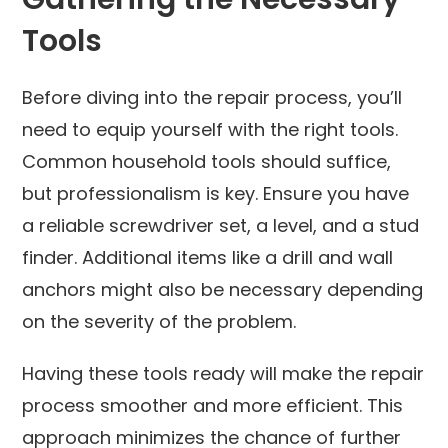
Tools
Before diving into the repair process, you’ll
need to equip yourself with the right tools.
Common household tools should suffice,
but professionalism is key. Ensure you have
a reliable screwdriver set, a level, and a stud
finder. Additional items like a drill and wall
anchors might also be necessary depending
on the severity of the problem.
Having these tools ready will make the repair
process smoother and more efficient. This
approach minimizes the chance of further