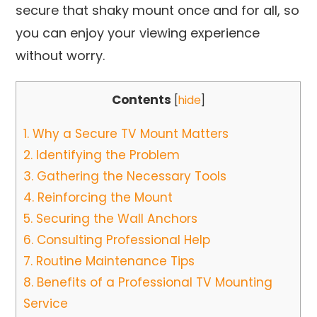
secure that shaky mount once and for all, so
you can enjoy your viewing experience
without worry.
Contents
[
hide
]
1.
Why a Secure TV Mount Matters
2.
Identifying the Problem
3.
Gathering the Necessary Tools
4.
Reinforcing the Mount
5.
Securing the Wall Anchors
6.
Consulting Professional Help
7.
Routine Maintenance Tips
8.
Benefits of a Professional TV Mounting
Service