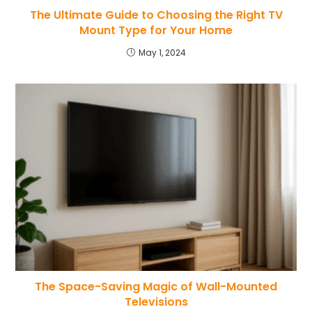
The Ultimate Guide to Choosing the Right TV
Mount Type for Your Home
May 1, 2024
The Space-Saving Magic of Wall-Mounted
Televisions