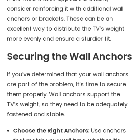
consider reinforcing it with additional wall
anchors or brackets. These can be an
excellent way to distribute the TV’s weight
more evenly and ensure a sturdier fit.
Securing the Wall Anchors
If you’ve determined that your wall anchors
are part of the problem, it’s time to secure
them properly. Wall anchors support the
TV’s weight, so they need to be adequately
fastened and stable.
Choose the Right Anchors:
Use anchors