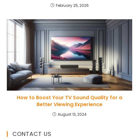
February 25, 2026
How to Boost Your TV Sound Quality for a
Better Viewing Experience
August 13, 2024
CONTACT US