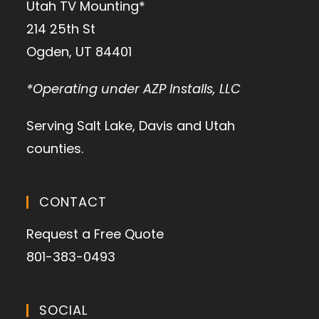
Utah TV Mounting*
214 25th St
Ogden, UT 84401
*Operating under AZP Installs, LLC
Serving Salt Lake, Davis and Utah
counties.
CONTACT
Request a Free Quote
801-383-0493
SOCIAL