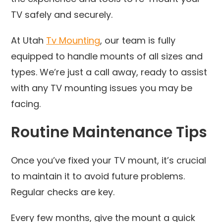
TV safely and securely.
At Utah
Tv Mounting
, our team is fully
equipped to handle mounts of all sizes and
types. We’re just a call away, ready to assist
with any TV mounting issues you may be
facing.
Routine Maintenance Tips
Once you’ve fixed your TV mount, it’s crucial
to maintain it to avoid future problems.
Regular checks are key.
Every few months, give the mount a quick