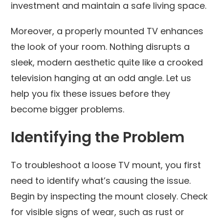
investment and maintain a safe living space.
Moreover, a properly mounted TV enhances
the look of your room. Nothing disrupts a
sleek, modern aesthetic quite like a crooked
television hanging at an odd angle. Let us
help you fix these issues before they
become bigger problems.
Identifying the Problem
To troubleshoot a loose TV mount, you first
need to identify what’s causing the issue.
Begin by inspecting the mount closely. Check
for visible signs of wear, such as rust or