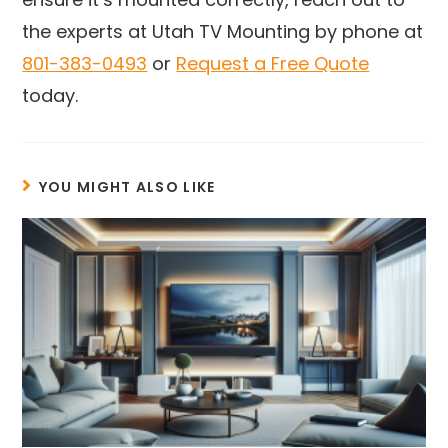
the experts at Utah TV Mounting by phone at
801-383-0493
or
Request a Free Quote
today.
YOU MIGHT ALSO LIKE