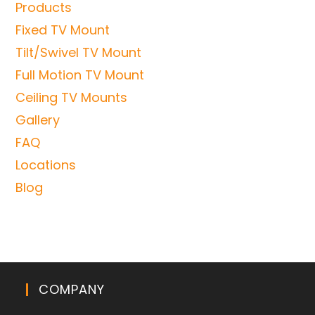
Products
Fixed TV Mount
Tilt/Swivel TV Mount
Full Motion TV Mount
Ceiling TV Mounts
Gallery
FAQ
Locations
Blog
COMPANY