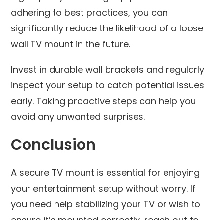
adhering to best practices, you can
significantly reduce the likelihood of a loose
wall TV mount in the future.
Invest in durable wall brackets and regularly
inspect your setup to catch potential issues
early. Taking proactive steps can help you
avoid any unwanted surprises.
Conclusion
A secure TV mount is essential for enjoying
your entertainment setup without worry. If
you need help stabilizing your TV or wish to
ensure it’s mounted correctly, reach out to