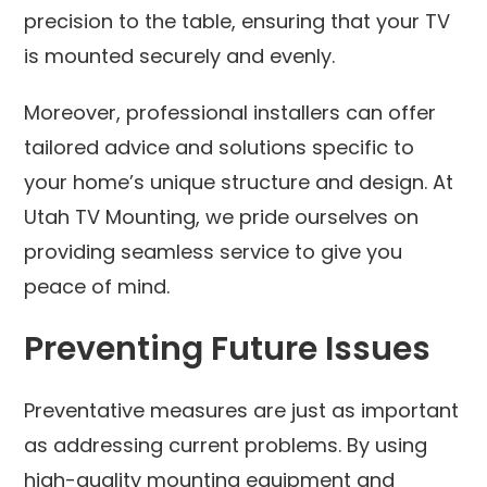
precision to the table, ensuring that your TV
is mounted securely and evenly.
Moreover, professional installers can offer
tailored advice and solutions specific to
your home’s unique structure and design. At
Utah TV Mounting, we pride ourselves on
providing seamless service to give you
peace of mind.
Preventing Future Issues
Preventative measures are just as important
as addressing current problems. By using
high-quality mounting equipment and