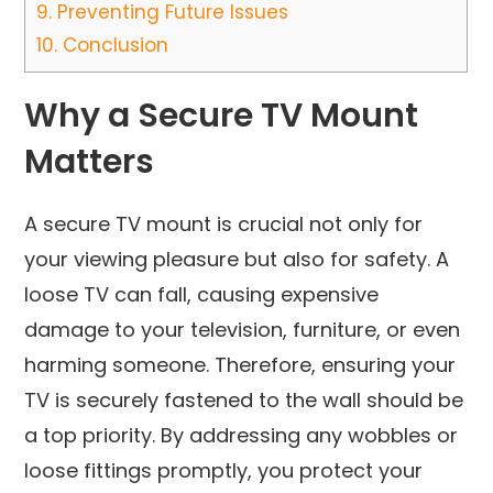
9.
Preventing Future Issues
10.
Conclusion
Why a Secure TV Mount
Matters
A secure TV mount is crucial not only for
your viewing pleasure but also for safety. A
loose TV can fall, causing expensive
damage to your television, furniture, or even
harming someone. Therefore, ensuring your
TV is securely fastened to the wall should be
a top priority. By addressing any wobbles or
loose fittings promptly, you protect your