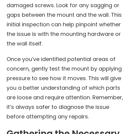
damaged screws. Look for any sagging or
gaps between the mount and the wall. This
initial inspection can help pinpoint whether
the issue is with the mounting hardware or
the wall itself.
Once you’ve identified potential areas of
concern, gently test the mount by applying
pressure to see how it moves. This will give
you a better understanding of which parts
are loose and require attention. Remember,
it’s always safer to diagnose the issue
before attempting any repairs.
Gathering the Necessary