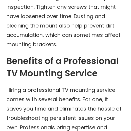
inspection. Tighten any screws that might
have loosened over time. Dusting and
cleaning the mount also help prevent dirt
accumulation, which can sometimes affect
mounting brackets.
Benefits of a Professional
TV Mounting Service
Hiring a professional TV mounting service
comes with several benefits. For one, it
saves you time and eliminates the hassle of
troubleshooting persistent issues on your
own. Professionals bring expertise and