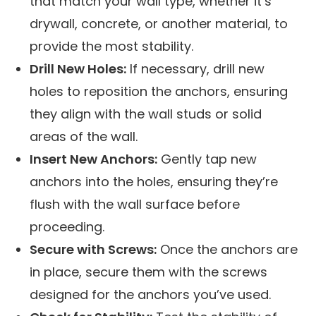
that match your wall type, whether it’s
drywall, concrete, or another material, to
provide the most stability.
Drill New Holes:
If necessary, drill new
holes to reposition the anchors, ensuring
they align with the wall studs or solid
areas of the wall.
Insert New Anchors:
Gently tap new
anchors into the holes, ensuring they’re
flush with the wall surface before
proceeding.
Secure with Screws:
Once the anchors are
in place, secure them with the screws
designed for the anchors you’ve used.