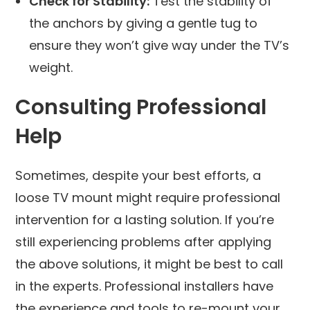
Check for Stability:
Test the stability of
the anchors by giving a gentle tug to
ensure they won’t give way under the TV’s
weight.
Consulting Professional
Help
Sometimes, despite your best efforts, a
loose TV mount might require professional
intervention for a lasting solution. If you’re
still experiencing problems after applying
the above solutions, it might be best to call
in the experts. Professional installers have
the experience and tools to re-mount your