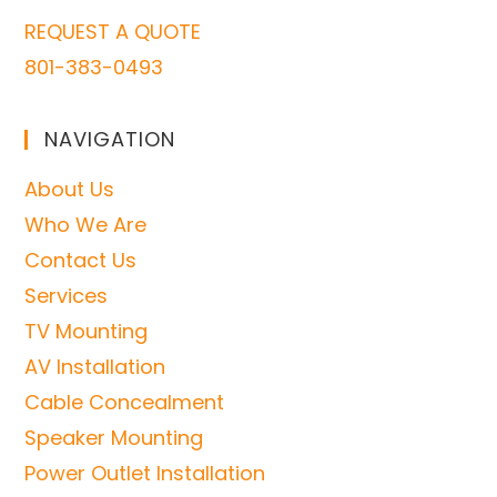
REQUEST A QUOTE
801-383-0493
NAVIGATION
About Us
Who We Are
Contact Us
Services
TV Mounting
AV Installation
Cable Concealment
Speaker Mounting
Power Outlet Installation