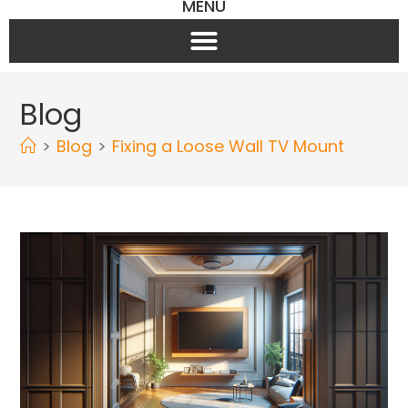
MENU
Blog
>
Blog
>
Fixing a Loose Wall TV Mount