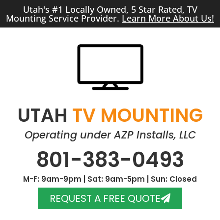
Utah's #1 Locally Owned, 5 Star Rated, TV
Mounting Service Provider.
Learn More About Us!
UTAH
TV MOUNTING
Operating under AZP Installs, LLC
801-383-0493
M-F: 9am-9pm | Sat: 9am-5pm | Sun: Closed
REQUEST A FREE QUOTE