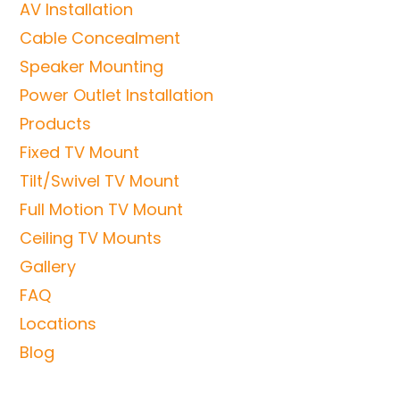
AV Installation
Cable Concealment
Speaker Mounting
Power Outlet Installation
Products
Fixed TV Mount
Tilt/Swivel TV Mount
Full Motion TV Mount
Ceiling TV Mounts
Gallery
FAQ
Locations
Blog