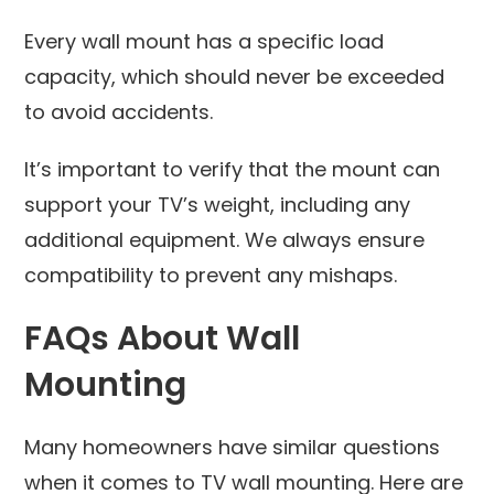
Every wall mount has a specific load
capacity, which should never be exceeded
to avoid accidents.
It’s important to verify that the mount can
support your TV’s weight, including any
additional equipment. We always ensure
compatibility to prevent any mishaps.
FAQs About Wall
Mounting
Many homeowners have similar questions
when it comes to TV wall mounting. Here are