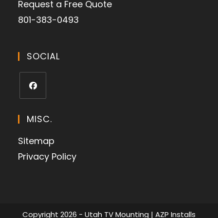
Request a Free Quote
801-383-0493
SOCIAL
MISC.
Sitemap
Privacy Policy
Copyright 2026 - Utah TV Mounting | AZP Installs