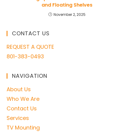
and Floating Shelves
November 2, 2025
CONTACT US
REQUEST A QUOTE
801-383-0493
NAVIGATION
About Us
Who We Are
Contact Us
Services
TV Mounting