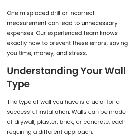
One misplaced drill or incorrect
measurement can lead to unnecessary
expenses. Our experienced team knows
exactly how to prevent these errors, saving
you time, money, and stress.
Understanding Your Wall
Type
The type of wall you have is crucial for a
successful installation. Walls can be made
of drywall, plaster, brick, or concrete, each
requiring a different approach.