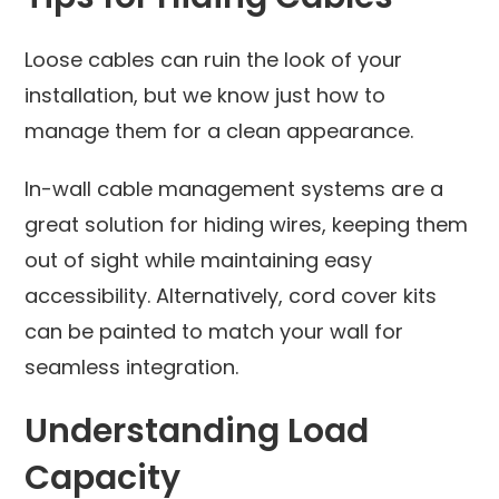
Loose cables can ruin the look of your
installation, but we know just how to
manage them for a clean appearance.
In-wall cable management systems are a
great solution for hiding wires, keeping them
out of sight while maintaining easy
accessibility. Alternatively, cord cover kits
can be painted to match your wall for
seamless integration.
Understanding Load
Capacity