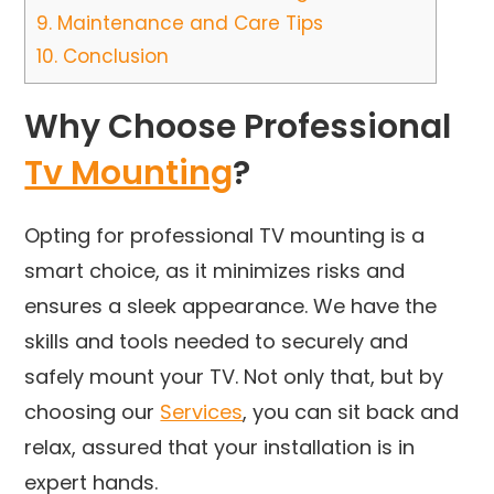
9.
Maintenance and Care Tips
10.
Conclusion
Why Choose Professional
Tv Mounting
?
Opting for professional TV mounting is a
smart choice, as it minimizes risks and
ensures a sleek appearance. We have the
skills and tools needed to securely and
safely mount your TV. Not only that, but by
choosing our
Services
, you can sit back and
relax, assured that your installation is in
expert hands.