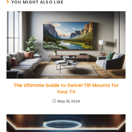
YOU MIGHT ALSO LIKE
The Ultimate Guide to Swivel Tilt Mounts for
Your TV
May 19, 2024