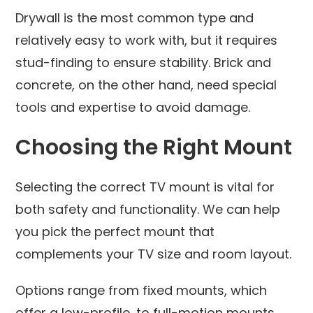
Drywall is the most common type and
relatively easy to work with, but it requires
stud-finding to ensure stability. Brick and
concrete, on the other hand, need special
tools and expertise to avoid damage.
Choosing the Right Mount
Selecting the correct TV mount is vital for
both safety and functionality. We can help
you pick the perfect mount that
complements your TV size and room layout.
Options range from fixed mounts, which
offer a low-profile, to full-motion mounts