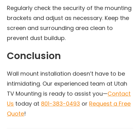
Regularly check the security of the mounting
brackets and adjust as necessary. Keep the
screen and surrounding area clean to
prevent dust buildup.
Conclusion
Wall mount installation doesn’t have to be
intimidating. Our experienced team at Utah
TV Mounting is ready to assist you—
Contact
Us
today at
801-383-0493
or
Request a Free
Quote
!