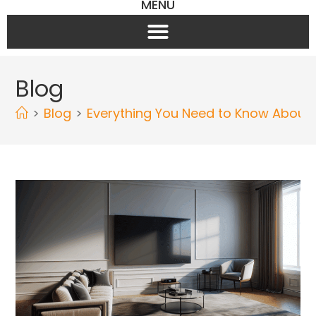
MENU
Blog
>
Blog
>
Everything You Need to Know About W