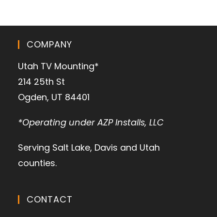
COMPANY
Utah TV Mounting*
214 25th St
Ogden, UT 84401
*Operating under AZP Installs, LLC
Serving Salt Lake, Davis and Utah
counties.
CONTACT