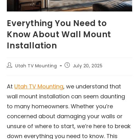
Everything You Need to
Know About Wall Mount
Installation
Utah TV Mounting
July 20, 2025
At
Utah TV Mounting
, we understand that
wall mount installation can seem daunting
to many homeowners. Whether you’re
concerned about damaging your walls or
unsure of where to start, we’re here to break
down everything you need to know. This