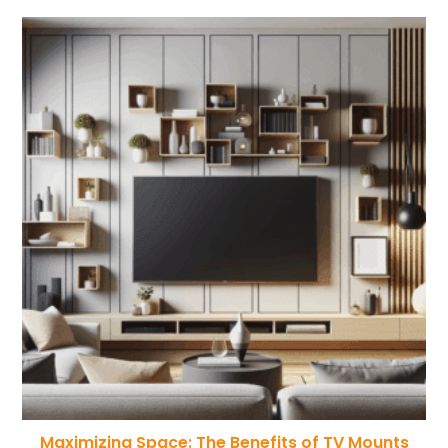
Maximizing Space: The Benefits of TV Mounts