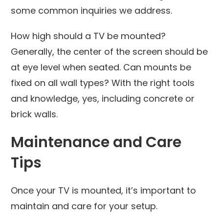
some common inquiries we address.
How high should a TV be mounted?
Generally, the center of the screen should be
at eye level when seated. Can mounts be
fixed on all wall types? With the right tools
and knowledge, yes, including concrete or
brick walls.
Maintenance and Care
Tips
Once your TV is mounted, it’s important to
maintain and care for your setup.