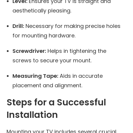
Level:
Ensures your TV is straight and
aesthetically pleasing.
Drill:
Necessary for making precise holes
for mounting hardware.
Screwdriver:
Helps in tightening the
screws to secure your mount.
Measuring Tape:
Aids in accurate
placement and alignment.
Steps for a Successful
Installation
Mounting your TV includes several crucial