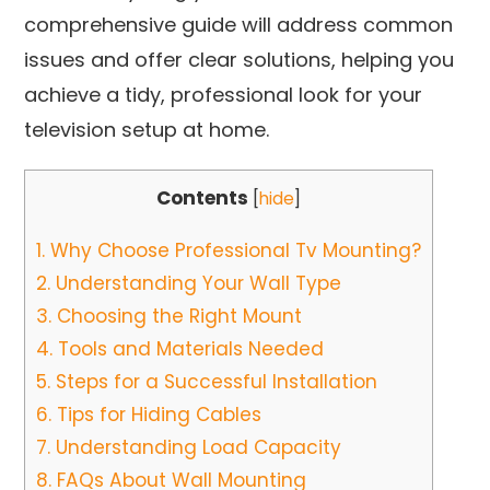
comprehensive guide will address common
issues and offer clear solutions, helping you
achieve a tidy, professional look for your
television setup at home.
Contents
[
hide
]
1.
Why Choose Professional Tv Mounting?
2.
Understanding Your Wall Type
3.
Choosing the Right Mount
4.
Tools and Materials Needed
5.
Steps for a Successful Installation
6.
Tips for Hiding Cables
7.
Understanding Load Capacity
8.
FAQs About Wall Mounting