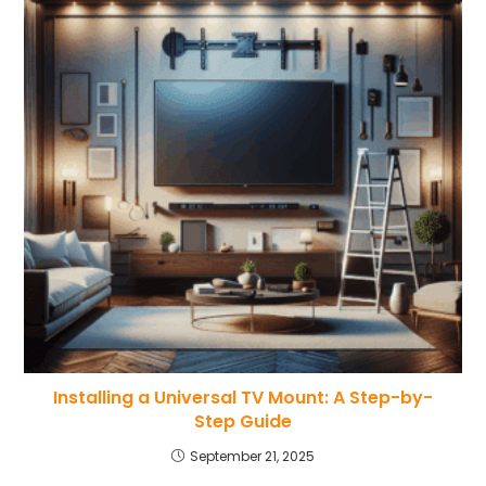
Installing a Universal TV Mount: A Step-by-
Step Guide
September 21, 2025