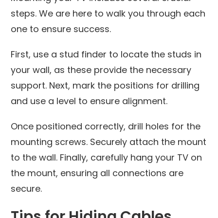
steps. We are here to walk you through each
one to ensure success.
First, use a stud finder to locate the studs in
your wall, as these provide the necessary
support. Next, mark the positions for drilling
and use a level to ensure alignment.
Once positioned correctly, drill holes for the
mounting screws. Securely attach the mount
to the wall. Finally, carefully hang your TV on
the mount, ensuring all connections are
secure.
Tips for Hiding Cables