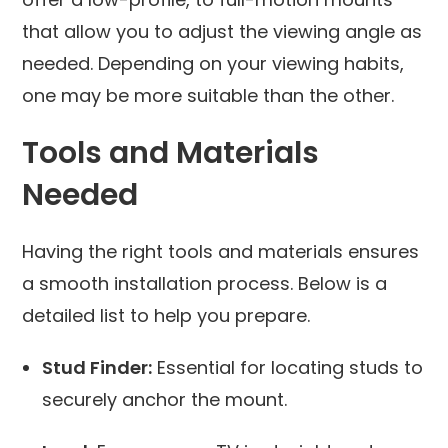
that allow you to adjust the viewing angle as
needed. Depending on your viewing habits,
one may be more suitable than the other.
Tools and Materials
Needed
Having the right tools and materials ensures
a smooth installation process. Below is a
detailed list to help you prepare.
Stud Finder:
Essential for locating studs to
securely anchor the mount.