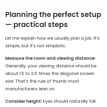
Planning the perfect setup
— practical steps
Let me explain how we usually plan a job. It’s
simple, but it’s not simplistic.
Measure the room and viewing distance:
Generally, your viewing distance should be
about 1.5 to 2.5 times the diagonal screen
size. That’s the rule of thumb most
manufacturers lean on.
Consider height:
Eyes should naturally fall