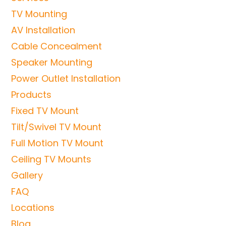
TV Mounting
AV Installation
Cable Concealment
Speaker Mounting
Power Outlet Installation
Products
Fixed TV Mount
Tilt/Swivel TV Mount
Full Motion TV Mount
Ceiling TV Mounts
Gallery
FAQ
Locations
Blog