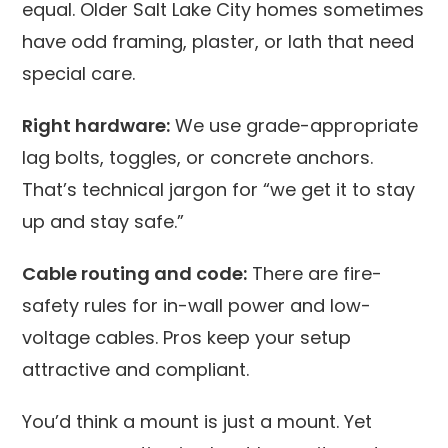
equal. Older Salt Lake City homes sometimes
have odd framing, plaster, or lath that need
special care.
Right hardware:
We use grade-appropriate
lag bolts, toggles, or concrete anchors.
That’s technical jargon for “we get it to stay
up and stay safe.”
Cable routing and code:
There are fire-
safety rules for in-wall power and low-
voltage cables. Pros keep your setup
attractive and compliant.
You’d think a mount is just a mount. Yet