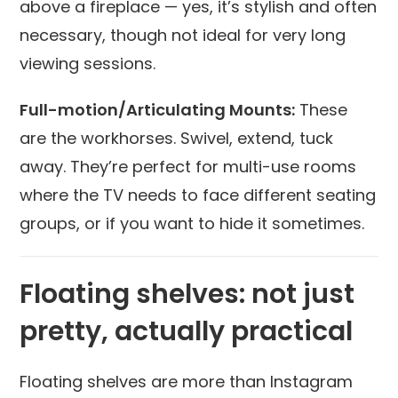
above a fireplace — yes, it’s stylish and often
necessary, though not ideal for very long
viewing sessions.
Full-motion/Articulating Mounts:
These
are the workhorses. Swivel, extend, tuck
away. They’re perfect for multi-use rooms
where the TV needs to face different seating
groups, or if you want to hide it sometimes.
Floating shelves: not just
pretty, actually practical
Floating shelves are more than Instagram