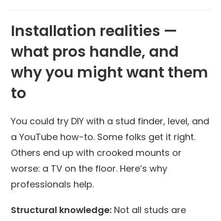
Installation realities —
what pros handle, and
why you might want them
to
You could try DIY with a stud finder, level, and
a YouTube how-to. Some folks get it right.
Others end up with crooked mounts or
worse: a TV on the floor. Here’s why
professionals help.
Structural knowledge:
Not all studs are