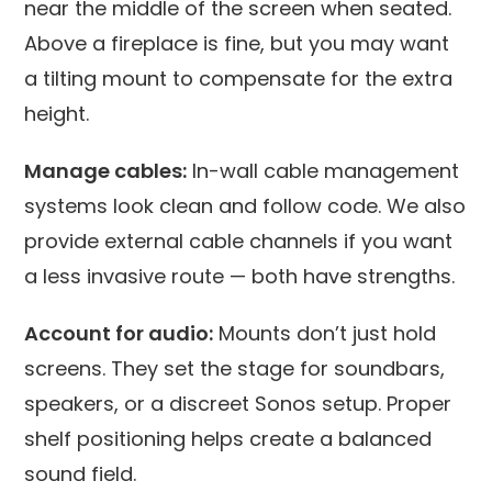
near the middle of the screen when seated.
Above a fireplace is fine, but you may want
a tilting mount to compensate for the extra
height.
Manage cables:
In-wall cable management
systems look clean and follow code. We also
provide external cable channels if you want
a less invasive route — both have strengths.
Account for audio:
Mounts don’t just hold
screens. They set the stage for soundbars,
speakers, or a discreet Sonos setup. Proper
shelf positioning helps create a balanced
sound field.