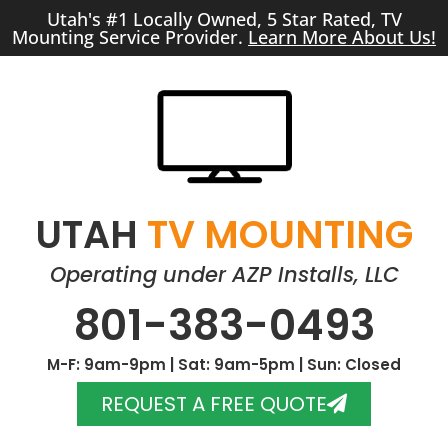
Utah's #1 Locally Owned, 5 Star Rated, TV
Mounting Service Provider.
Learn More About Us!
UTAH
TV MOUNTING
Operating under AZP Installs, LLC
801-383-0493
M-F: 9am-9pm | Sat: 9am-5pm | Sun: Closed
REQUEST A FREE QUOTE