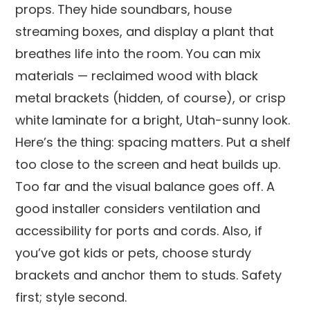
props. They hide soundbars, house
streaming boxes, and display a plant that
breathes life into the room. You can mix
materials — reclaimed wood with black
metal brackets (hidden, of course), or crisp
white laminate for a bright, Utah-sunny look.
Here’s the thing: spacing matters. Put a shelf
too close to the screen and heat builds up.
Too far and the visual balance goes off. A
good installer considers ventilation and
accessibility for ports and cords. Also, if
you’ve got kids or pets, choose sturdy
brackets and anchor them to studs. Safety
first; style second.