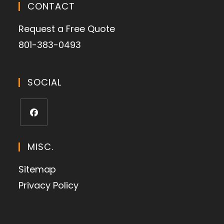
CONTACT
Request a Free Quote
801-383-0493
SOCIAL
MISC.
Sitemap
Privacy Policy