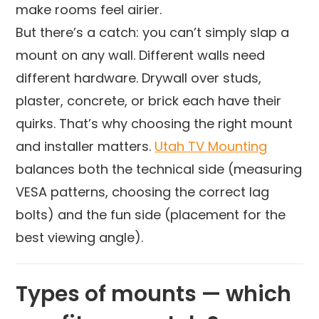
make rooms feel airier.
But there’s a catch: you can’t simply slap a
mount on any wall. Different walls need
different hardware. Drywall over studs,
plaster, concrete, or brick each have their
quirks. That’s why choosing the right mount
and installer matters.
Utah TV Mounting
balances both the technical side (measuring
VESA patterns, choosing the correct lag
bolts) and the fun side (placement for the
best viewing angle).
Types of mounts — which