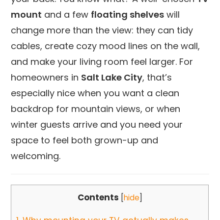
mount
and a few
floating shelves
will
change more than the view: they can tidy
cables, create cozy mood lines on the wall,
and make your living room feel larger. For
homeowners in
Salt Lake City
, that’s
especially nice when you want a clean
backdrop for mountain views, or when
winter guests arrive and you need your
space to feel both grown-up and
welcoming.
Contents
[
hide
]