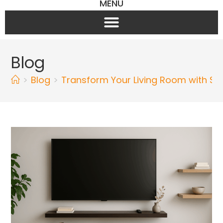
MENU
Blog
>
Blog
>
Transform Your Living Room with Sty