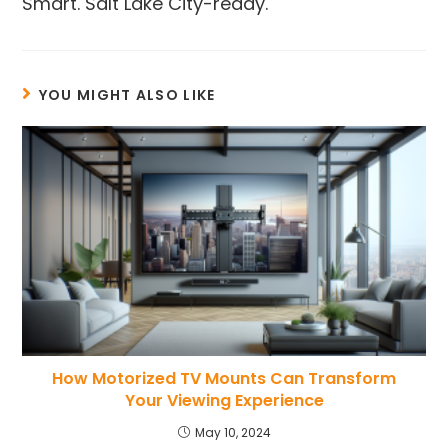
Smart. Salt Lake City-ready.
YOU MIGHT ALSO LIKE
How Motorized TV Mounts Can Transform
Your Viewing Experience
May 10, 2024