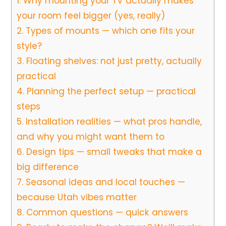
1.
Why mounting your TV actually makes
your room feel bigger (yes, really)
2.
Types of mounts — which one fits your
style?
3.
Floating shelves: not just pretty, actually
practical
4.
Planning the perfect setup — practical
steps
5.
Installation realities — what pros handle,
and why you might want them to
6.
Design tips — small tweaks that make a
big difference
7.
Seasonal ideas and local touches —
because Utah vibes matter
8.
Common questions — quick answers