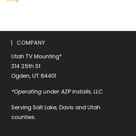
COMPANY
Utah TV Mounting*
214 25th St
Ogden, UT 84401
*Operating under AZP Installs, LLC
Serving Salt Lake, Davis and Utah
counties.