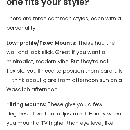
one fits your style?
There are three common styles, each with a
personality.
Low-profile/Fixed Mounts:
These hug the
wall and look slick. Great if you want a
minimalist, modern vibe. But they’re not
flexible; you’ll need to position them carefully
— think about glare from afternoon sun on a
Wasatch afternoon.
Tilting Mounts:
These give you a few
degrees of vertical adjustment. Handy when
you mount a TV higher than eye level, like