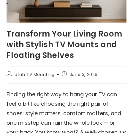
Transform Your Living Room
with Stylish TV Mounts and
Floating Shelves
Utah TV Mounting
June 3, 2026
Finding the right way to hang your TV can
feel a bit like choosing the right pair of
shoes: style matters, comfort matters, and
one misstep can ruin the whole look — or
your back. You know what? A well-chosen
TV