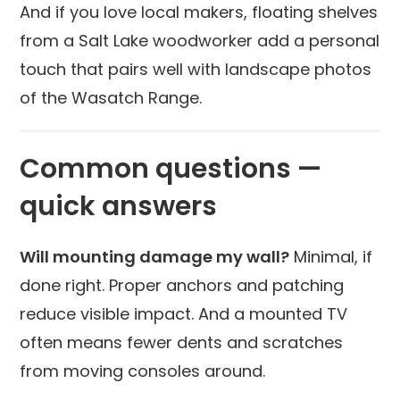
And if you love local makers, floating shelves
from a Salt Lake woodworker add a personal
touch that pairs well with landscape photos
of the Wasatch Range.
Common questions —
quick answers
Will mounting damage my wall?
Minimal, if
done right. Proper anchors and patching
reduce visible impact. And a mounted TV
often means fewer dents and scratches
from moving consoles around.