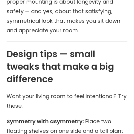
proper mounting is about longevity and
safety — and yes, about that satisfying,
symmetrical look that makes you sit down
and appreciate your room.
Design tips — small
tweaks that make a big
difference
Want your living room to feel intentional? Try
these.
Symmetry with asymmetry:
Place two
floating shelves on one side and a tall plant