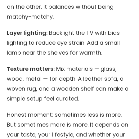
on the other. It balances without being
matchy-matchy.
Layer lighting:
Backlight the TV with bias
lighting to reduce eye strain. Add a small
lamp near the shelves for warmth.
Texture matters:
Mix materials — glass,
wood, metal — for depth. A leather sofa, a
woven rug, and a wooden shelf can make a
simple setup feel curated.
Honest moment: sometimes less is more.
But sometimes more is more. It depends on
your taste, your lifestyle, and whether your