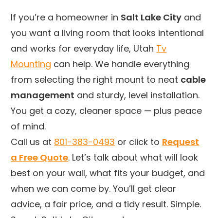
If you’re a homeowner in
Salt Lake City
and
you want a living room that looks intentional
and works for everyday life, Utah
Tv
Mounting
can help. We handle everything
from selecting the right mount to neat
cable
management
and sturdy, level installation.
You get a cozy, cleaner space — plus peace
of mind.
Call us at
801-383-0493
or click to
Request
a Free Quote
. Let’s talk about what will look
best on your wall, what fits your budget, and
when we can come by. You’ll get clear
advice, a fair price, and a tidy result. Simple.