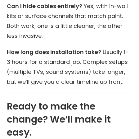
Can I hide cables entirely?
Yes, with in-wall
kits or surface channels that match paint.
Both work; one is a little cleaner, the other
less invasive.
How long does installation take?
Usually 1–
3 hours for a standard job. Complex setups
(multiple TVs, sound systems) take longer,
but we’ll give you a clear timeline up front.
Ready to make the
change? We’ll make it
easy.