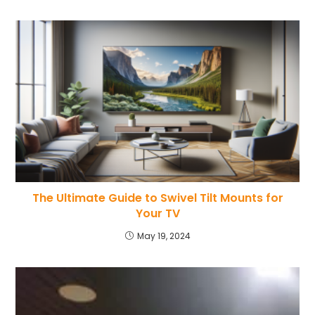
The Ultimate Guide to Swivel Tilt Mounts for
Your TV
May 19, 2024