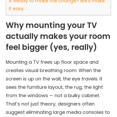
9.
Ready to make the change? We’ll make
it easy.
Why mounting your TV
actually makes your room
feel bigger (yes, really)
Mounting a TV frees up floor space and
creates visual breathing room. When the
screen is up on the wall, the eye travels. It
sees the furniture layout, the rug, the light
from the windows — not a bulky cabinet.
That’s not just theory; designers often
suggest eliminating large media consoles to