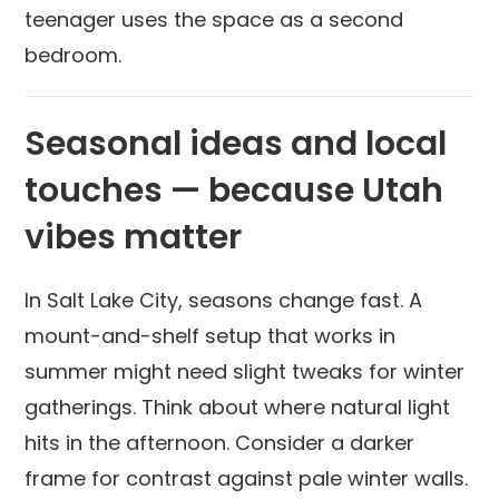
teenager uses the space as a second
bedroom.
Seasonal ideas and local
touches — because Utah
vibes matter
In Salt Lake City, seasons change fast. A
mount-and-shelf setup that works in
summer might need slight tweaks for winter
gatherings. Think about where natural light
hits in the afternoon. Consider a darker
frame for contrast against pale winter walls.