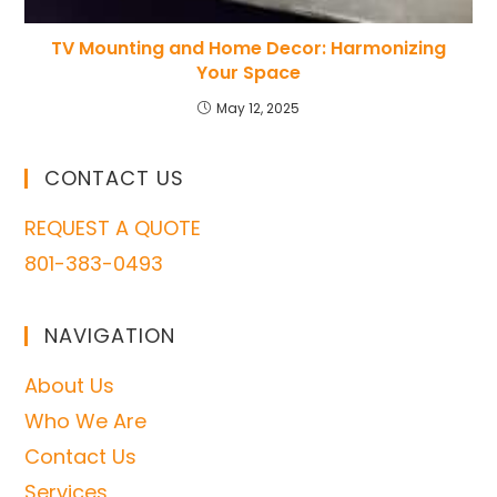
TV Mounting and Home Decor: Harmonizing
Your Space
May 12, 2025
CONTACT US
REQUEST A QUOTE
801-383-0493
NAVIGATION
About Us
Who We Are
Contact Us
Services