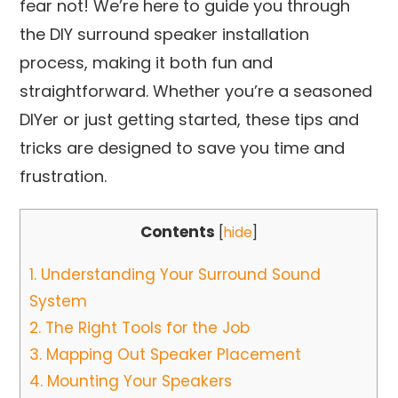
fear not! We’re here to guide you through
the DIY surround speaker installation
process, making it both fun and
straightforward. Whether you’re a seasoned
DIYer or just getting started, these tips and
tricks are designed to save you time and
frustration.
Contents
[
hide
]
1.
Understanding Your Surround Sound
System
2.
The Right Tools for the Job
3.
Mapping Out Speaker Placement
4.
Mounting Your Speakers