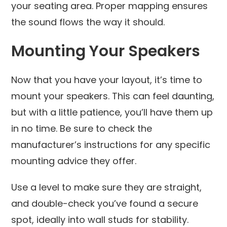
your seating area. Proper mapping ensures
the sound flows the way it should.
Mounting Your Speakers
Now that you have your layout, it’s time to
mount your speakers. This can feel daunting,
but with a little patience, you’ll have them up
in no time. Be sure to check the
manufacturer’s instructions for any specific
mounting advice they offer.
Use a level to make sure they are straight,
and double-check you’ve found a secure
spot, ideally into wall studs for stability.