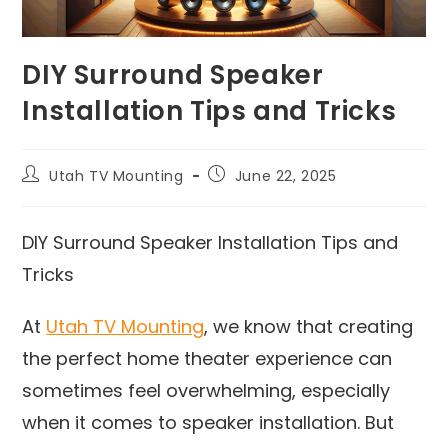
DIY Surround Speaker
Installation Tips and Tricks
Utah TV Mounting
June 22, 2025
DIY Surround Speaker Installation Tips and
Tricks
At
Utah TV Mounting
, we know that creating
the perfect home theater experience can
sometimes feel overwhelming, especially
when it comes to speaker installation. But