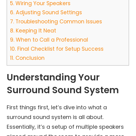
5.
Wiring Your Speakers
6.
Adjusting Sound Settings
7.
Troubleshooting Common Issues
8.
Keeping It Neat
9.
When to Call a Professional
10.
Final Checklist for Setup Success
11.
Conclusion
Understanding Your
Surround Sound System
First things first, let’s dive into what a
surround sound system is all about.
Essentially, it’s a setup of multiple speakers