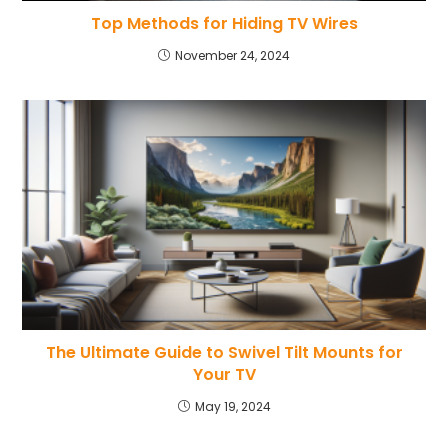
Top Methods for Hiding TV Wires
November 24, 2024
The Ultimate Guide to Swivel Tilt Mounts for
Your TV
May 19, 2024