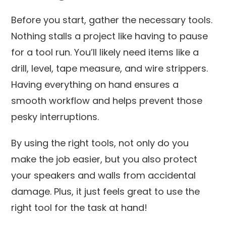
Before you start, gather the necessary tools.
Nothing stalls a project like having to pause
for a tool run. You’ll likely need items like a
drill, level, tape measure, and wire strippers.
Having everything on hand ensures a
smooth workflow and helps prevent those
pesky interruptions.
By using the right tools, not only do you
make the job easier, but you also protect
your speakers and walls from accidental
damage. Plus, it just feels great to use the
right tool for the task at hand!