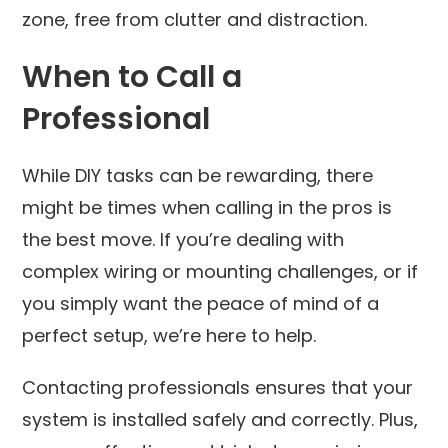
zone, free from clutter and distraction.
When to Call a
Professional
While DIY tasks can be rewarding, there
might be times when calling in the pros is
the best move. If you’re dealing with
complex wiring or mounting challenges, or if
you simply want the peace of mind of a
perfect setup, we’re here to help.
Contacting professionals ensures that your
system is installed safely and correctly. Plus,