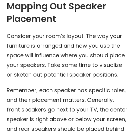
Mapping Out Speaker
Placement
Consider your room’s layout. The way your
furniture is arranged and how you use the
space will influence where you should place
your speakers. Take some time to visualize
or sketch out potential speaker positions.
Remember, each speaker has specific roles,
and their placement matters. Generally,
front speakers go next to your TV, the center
speaker is right above or below your screen,
and rear speakers should be placed behind