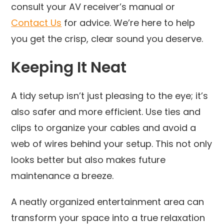
consult your AV receiver’s manual or
Contact Us
for advice. We’re here to help
you get the crisp, clear sound you deserve.
Keeping It Neat
A tidy setup isn’t just pleasing to the eye; it’s
also safer and more efficient. Use ties and
clips to organize your cables and avoid a
web of wires behind your setup. This not only
looks better but also makes future
maintenance a breeze.
A neatly organized entertainment area can
transform your space into a true relaxation