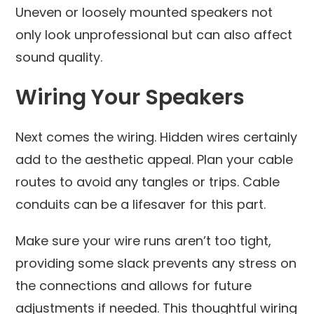
Uneven or loosely mounted speakers not
only look unprofessional but can also affect
sound quality.
Wiring Your Speakers
Next comes the wiring. Hidden wires certainly
add to the aesthetic appeal. Plan your cable
routes to avoid any tangles or trips. Cable
conduits can be a lifesaver for this part.
Make sure your wire runs aren’t too tight,
providing some slack prevents any stress on
the connections and allows for future
adjustments if needed. This thoughtful wiring