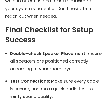
we can offer tips and tricks to maximize
your system’s potential. Don’t hesitate to
reach out when needed.
Final Checklist for Setup
Success
Double-check Speaker Placement:
Ensure
all speakers are positioned correctly
according to your room layout.
Test Connections:
Make sure every cable
is secure, and run a quick audio test to
verify sound quality.