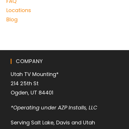
FAQ
Locations
Blog
COMPANY
Utah TV Mounting*
214 25th St
Ogden, UT 84401
*Operating under AZP Installs, LLC
Serving Salt Lake, Davis and Utah