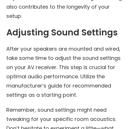
also contributes to the longevity of your
setup.
Adjusting Sound Settings
After your speakers are mounted and wired,
take some time to adjust the sound settings
on your AV receiver. This step is crucial for
optimal audio performance. Utilize the
manufacturer’s guide for recommended
settings as a starting point.
Remember, sound settings might need
tweaking for your specific room acoustics.
Don’t hesitate to experiment a little—what