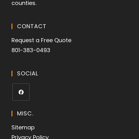
counties.
CONTACT
Request a Free Quote
801-383-0493
SOCIAL
MISC.
Sitemap
Privacy Policy