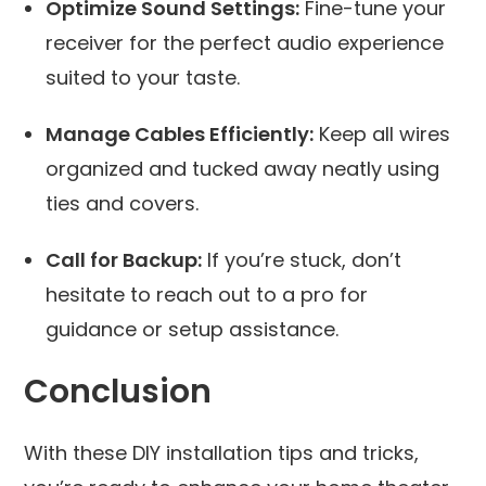
Optimize Sound Settings:
Fine-tune your
receiver for the perfect audio experience
suited to your taste.
Manage Cables Efficiently:
Keep all wires
organized and tucked away neatly using
ties and covers.
Call for Backup:
If you’re stuck, don’t
hesitate to reach out to a pro for
guidance or setup assistance.
Conclusion
With these DIY installation tips and tricks,