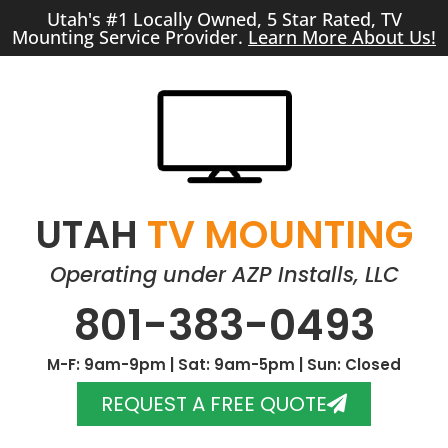
Utah's #1 Locally Owned, 5 Star Rated, TV
Mounting Service Provider.
Learn More About Us!
UTAH
TV MOUNTING
Operating under AZP Installs, LLC
801-383-0493
M-F: 9am-9pm | Sat: 9am-5pm | Sun: Closed
REQUEST A FREE QUOTE