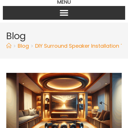
MENU
Blog
>
Blog
>
DIY Surround Speaker Installation Ti