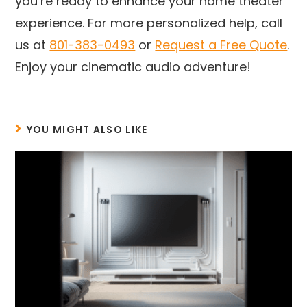
you’re ready to enhance your home theater
experience. For more personalized help, call
us at
801-383-0493
or
Request a Free Quote
.
Enjoy your cinematic audio adventure!
YOU MIGHT ALSO LIKE