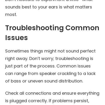
sounds best to your ears is what matters
most.
Troubleshooting Common
Issues
Sometimes things might not sound perfect
right away. Don’t worry; troubleshooting is
just part of the process. Common issues
can range from speaker crackling to a lack
of bass or uneven sound distribution.
Check all connections and ensure everything
is plugged correctly. If problems persist,