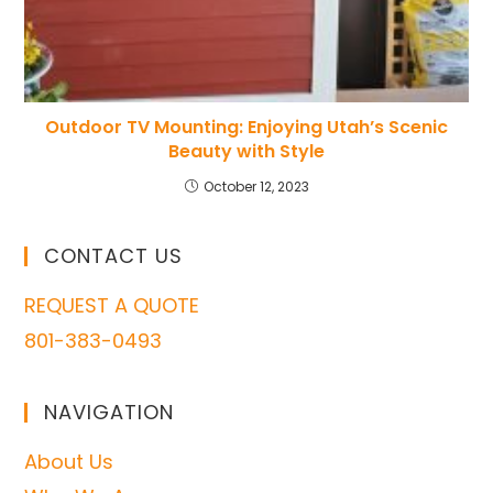
Outdoor TV Mounting: Enjoying Utah’s Scenic
Beauty with Style
October 12, 2023
CONTACT US
REQUEST A QUOTE
801-383-0493
NAVIGATION
About Us