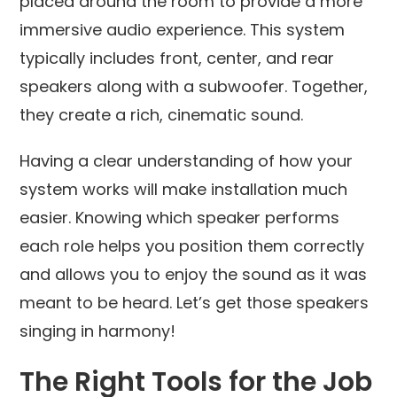
placed around the room to provide a more
immersive audio experience. This system
typically includes front, center, and rear
speakers along with a subwoofer. Together,
they create a rich, cinematic sound.
Having a clear understanding of how your
system works will make installation much
easier. Knowing which speaker performs
each role helps you position them correctly
and allows you to enjoy the sound as it was
meant to be heard. Let’s get those speakers
singing in harmony!
The Right Tools for the Job