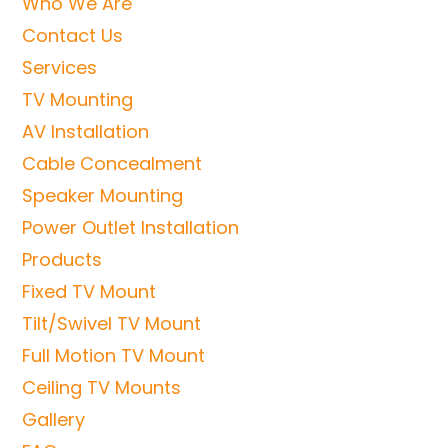
Who We Are
Contact Us
Services
TV Mounting
AV Installation
Cable Concealment
Speaker Mounting
Power Outlet Installation
Products
Fixed TV Mount
Tilt/Swivel TV Mount
Full Motion TV Mount
Ceiling TV Mounts
Gallery